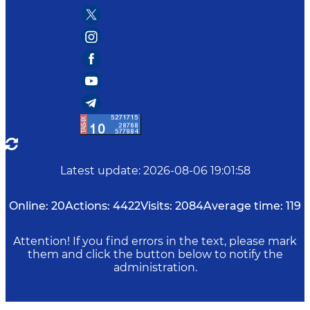
Latest update
:
2026-08-06 19:01:58
Online:
20
Actions:
4422
Visits:
2084
Average time:
119
Attention! If you find errors in the text, please mark
them and click the button below to notify the
administration.