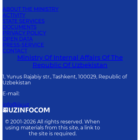
ABOUT THE MINISTRY
ACTIVITY
STATE SERVICES
DOCUMENTS
PRIVACY POLICY
OPEN DATA
PRESS-SERVICE
CONTACT
Ministry Of Internal Affairs Of The
Republic Of Uzbekistan
1, Yunus Rаjаbiy str., Tashkent, 100029, Republic of
Uzbekistan
E-mail
:
info@iiv.uz
© 2001-
2026
All rights reserved. When
using materials from this site, a link to
the site is required.