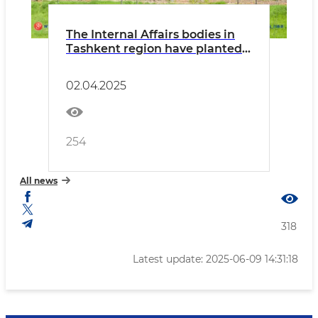
The Internal Affairs bodies in
Tashkent region have planted
over 80,000 saplings as part of
the "Green Space" project
02.04.2025
254
All news
318
Latest update: 2025-06-09 14:31:18