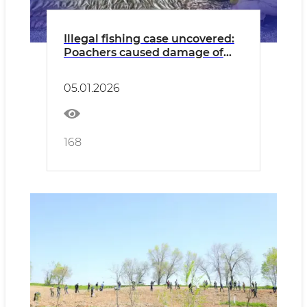
Illegal fishing case uncovered:
Poachers caused damage of
387 million UZS
05.01.2026
168