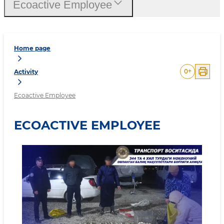
Ecoactive Employee
Home page
0
+
Activity
Ecoactive Employee
ECOACTIVE EMPLOYEE