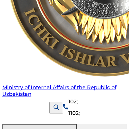
Ministry of Internal Affairs of the Republic of
Uzbekistan
102
;
1102
;