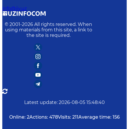
info@iiv.uz
© 2001-
2026
All rights reserved. When
using materials from this site, a link to
the site is required.
Latest update
:
2026-08-05 15:48:40
Online:
2
Actions:
478
Visits:
211
Average time:
156