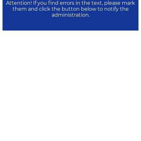
Attention! If you find errors in the text, please mark
them and click the button below to notify the
administration.