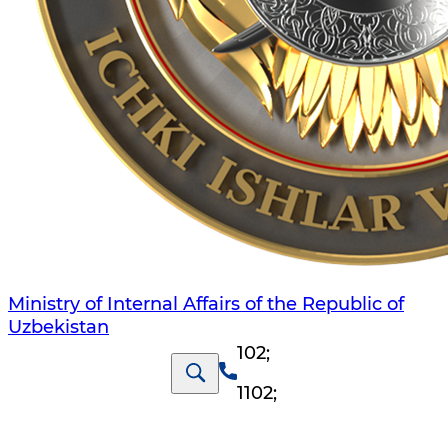
Ministry of Internal Affairs of the Republic of
Uzbekistan
102
;
1102
;