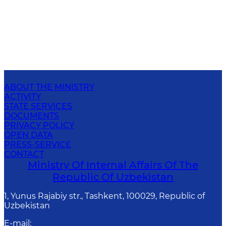
ABOUT THE MINISTRY
ACTIVITY
STATE SERVICES
DOCUMENTS
PRIVACY POLICY
OPEN DATA
PRESS-SERVICE
CONTACT
Ministry Of Internal Affairs Of The
Republic Of Uzbekistan
1, Yunus Rаjаbiy str., Tashkent, 100029, Republic of
Uzbekistan
E-mail
: