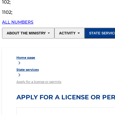
102
;
1102
;
ALL NUMBERS
ABOUT THE MINISTRY
ACTIVITY
STATE SERVIC
Home page
State services
Apply for a license or permits
APPLY FOR A LICENSE OR PE