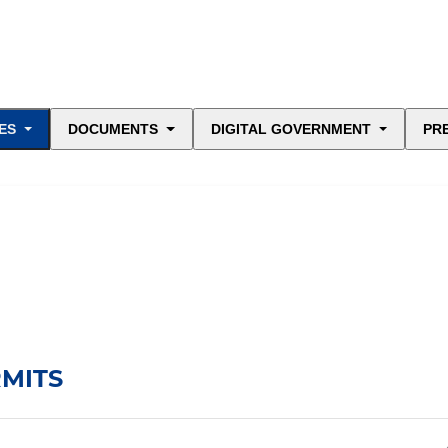
ES
DOCUMENTS
DIGITAL GOVERNMENT
PR
RMITS