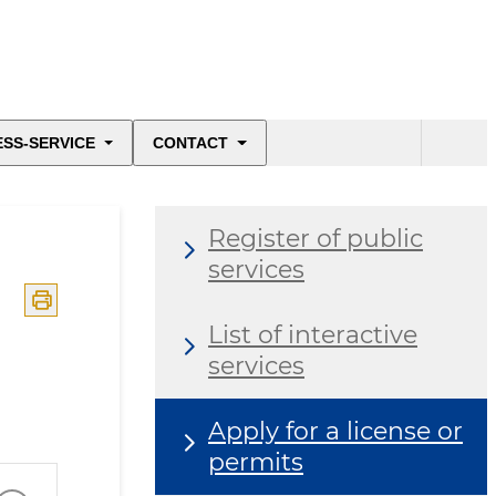
ESS-SERVICE
CONTACT
Register of public
services
List of interactive
services
Apply for a license or
permits