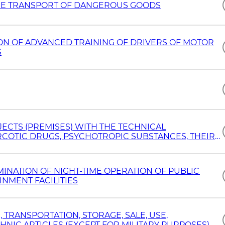
 THE TRANSPORT OF DANGEROUS GOODS
ION OF ADVANCED TRAINING OF DRIVERS OF MOTOR
S
ECTS (PREMISES) WITH THE TECHNICAL
COTIC DRUGS, PSYCHOTROPIC SUBSTANCES, THEIR
NATION OF NIGHT-TIME OPERATION OF PUBLIC
NMENT FACILITIES
 TRANSPORTATION, STORAGE, SALE, USE,
NIC ARTICLES (EXCEPT FOR MILITARY PURPOSES)