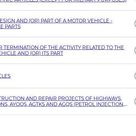
ESIGN AND (OR) PART OF A MOTOR VEHICLE -
E PARTS
TERMINATION OF THE ACTIVITY RELATED TO THE
ICLE AND (OR) ITS PART
CLES
RUCTION AND REPAIR PROJECTS OF HIGHWAYS,
S, AYOQS, AGTKS AND AGQS (PETROL INJECTION,
NS LOCATED ON THE BANKS OF HIGHWAYS AND