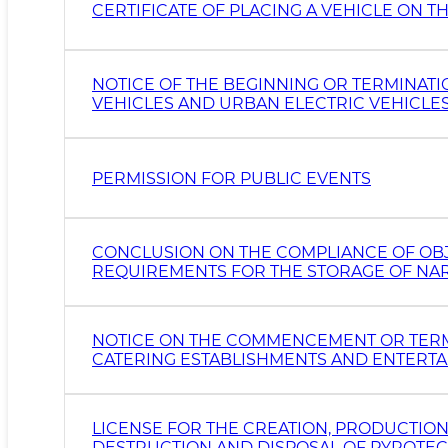
CERTIFICATE OF PLACING A VEHICLE ON
NOTICE OF THE BEGINNING OR TERMINAT
VEHICLES AND URBAN ELECTRIC VEHICLE
PERMISSION FOR PUBLIC EVENTS
CONCLUSION ON THE COMPLIANCE OF OBJ
REQUIREMENTS FOR THE STORAGE OF NAR
ANALOGUES AND PRECURSORS
NOTICE ON THE COMMENCEMENT OR TERMI
CATERING ESTABLISHMENTS AND ENTERTAI
LICENSE FOR THE CREATION, PRODUCTION,
DESTRUCTION AND DISPOSAL OF PYROTECH