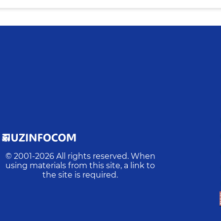
© 2001-
2026
All rights reserved. When
using materials from this site, a link to
the site is required.