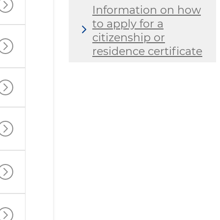
Information on how
to apply for a
citizenship or
residence certificate