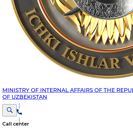
MINISTRY OF INTERNAL AFFAIRS OF THE REPU
OF UZBEKISTAN
Call center