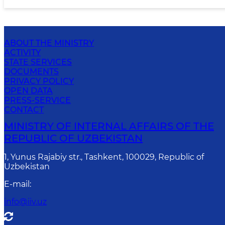
ABOUT THE MINISTRY
ACTIVITY
STATE SERVICES
DOCUMENTS
PRIVACY POLICY
OPEN DATA
PRESS-SERVICE
CONTACT
MINISTRY OF INTERNAL AFFAIRS OF THE
REPUBLIC OF UZBEKISTAN
1, Yunus Rаjаbiy str., Tashkent, 100029, Republic of
Uzbekistan
E-mail
:
info@iiv.uz