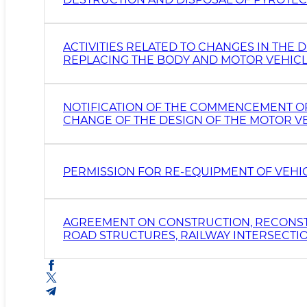
ACTIVITIES RELATED TO CHANGES IN THE D
REPLACING THE BODY AND MOTOR VEHICL
NOTIFICATION OF THE COMMENCEMENT OR 
CHANGE OF THE DESIGN OF THE MOTOR VEH
PERMISSION FOR RE-EQUIPMENT OF VEHI
AGREEMENT ON CONSTRUCTION, RECONST
ROAD STRUCTURES, RAILWAY INTERSECTION
GAS FILLING AND GAS INJECTION) STATIO
STREETS