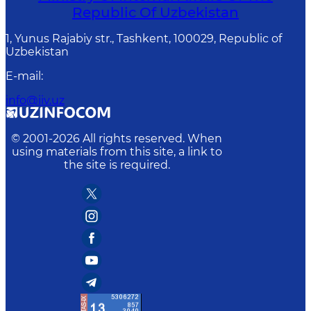
Republic Of Uzbekistan
1, Yunus Rаjаbiy str., Tashkent, 100029, Republic of
Uzbekistan
E-mail
:
info@iiv.uz
© 2001-
2026
All rights reserved. When
using materials from this site, a link to
the site is required.