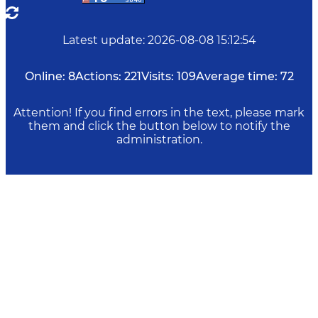
Latest update
:
2026-08-08 15:12:54
Online:
8
Actions:
221
Visits:
109
Average time:
72
Attention! If you find errors in the text, please mark
them and click the button below to notify the
administration.