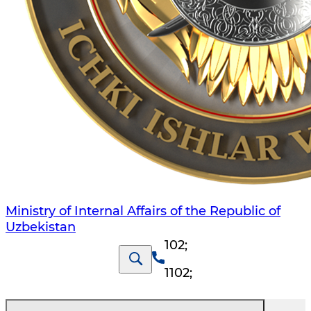
Ministry of Internal Affairs of the Republic of
Uzbekistan
102
;
1102
;