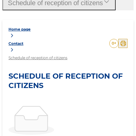
Schedule of reception of citizens
Home page
0
+
Contact
Schedule of reception of citizens
SCHEDULE OF RECEPTION OF
CITIZENS