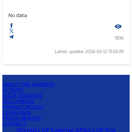
No data
1836
Latest update: 2026-02-12 13:05:39
ABOUT THE MINISTRY
ACTIVITY
STATE SERVICES
DOCUMENTS
PRIVACY POLICY
OPEN DATA
PRESS-SERVICE
CONTACT
Ministry Of Internal Affairs Of The