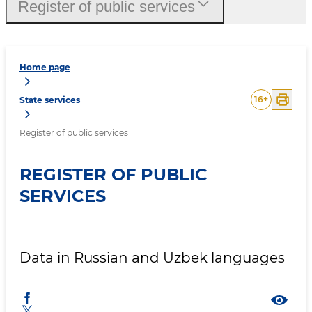
Register of public services
Home page
16
+
State services
Register of public services
REGISTER OF PUBLIC
SERVICES
Data in Russian and Uzbek languages