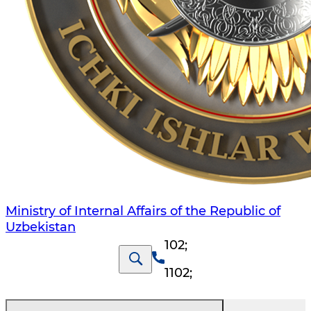
Ministry of Internal Affairs of the Republic of
Uzbekistan
102
;
1102
;