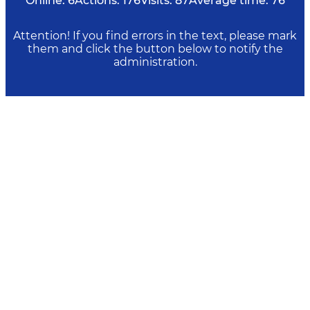
Online:
6
Actions:
176
Visits:
87
Average time:
76
Attention! If you find errors in the text, please mark
them and click the button below to notify the
administration.