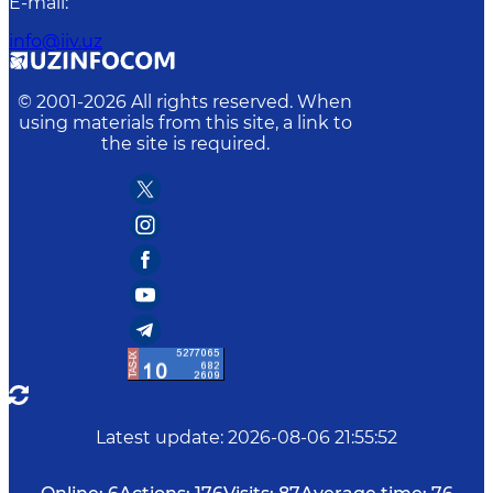
E-mail
:
info@iiv.uz
© 2001-
2026
All rights reserved. When
using materials from this site, a link to
the site is required.
Latest update
:
2026-08-06 21:55:52