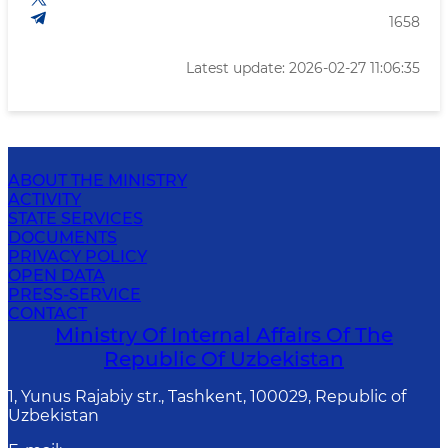
1658
Latest update: 2026-02-27 11:06:35
ABOUT THE MINISTRY
ACTIVITY
STATE SERVICES
DOCUMENTS
PRIVACY POLICY
OPEN DATA
PRESS-SERVICE
CONTACT
Ministry Of Internal Affairs Of The
Republic Of Uzbekistan
1, Yunus Rаjаbiy str., Tashkent, 100029, Republic of
Uzbekistan