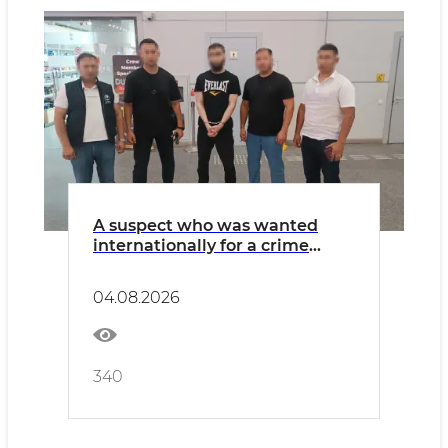
A suspect who was wanted
internationally for a crime
related to extremism has been
extradited from Poland
04.08.2026
340