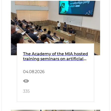
The Academy of the MIA hosted
training seminars on artificial
intelligence and digitization
04.08.2026
335