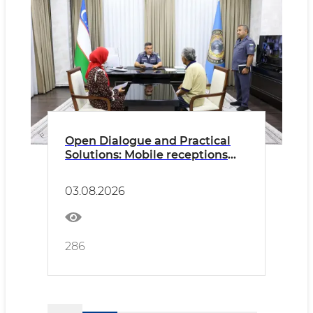
Open Dialogue and Practical
Solutions: Mobile receptions
continue to address citizens'
concerns
03.08.2026
286