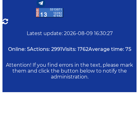
Latest update
:
2026-08-09 16:30:27
Online:
5
Actions:
2991
Visits:
1762
Average time:
75
Attention! If you find errors in the text, please mark
them and click the button below to notify the
administration.