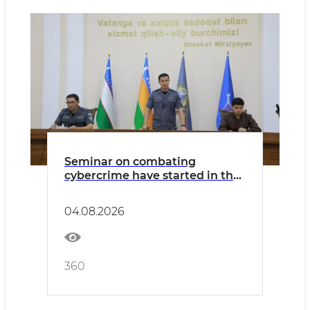
Seminar on combating
cybercrime have started in the
Republic of Karakalpakstan
04.08.2026
360