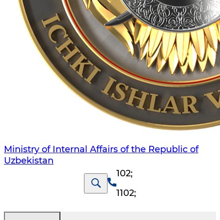
Ministry of Internal Affairs of the Republic of
Uzbekistan
102
;
1102
;