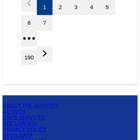
1
2
3
4
5
6
7
190
ABOUT THE MINISTRY
ACTIVITY
STATE SERVICES
DOCUMENTS
PRIVACY POLICY
OPEN DATA