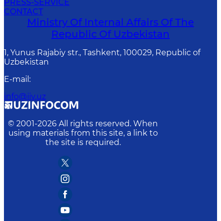
PRESS-SERVICE
CONTACT
Ministry Of Internal Affairs Of The
Republic Of Uzbekistan
1, Yunus Rаjаbiy str., Tashkent, 100029, Republic of
Uzbekistan
E-mail
:
info@iiv.uz
© 2001-
2026
All rights reserved. When
using materials from this site, a link to
the site is required.