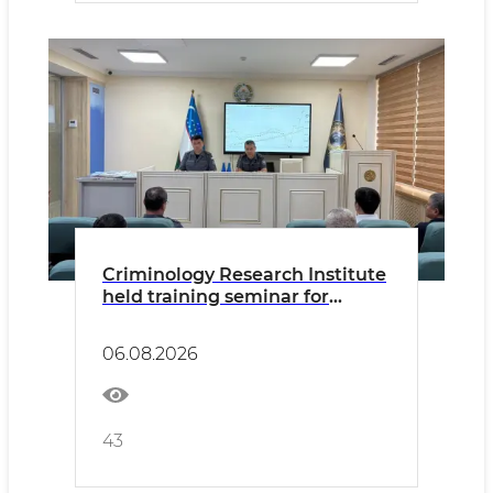
Criminology Research Institute
held training seminar for
Academy Master's students
06.08.2026
43