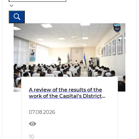
A review of the results of the
work of the Capital's District
Internal Affairs Bodies over the
past seven months
07.08.2026
10