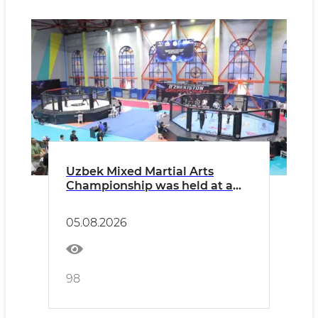
Uzbek Mixed Martial Arts
Championship was held at a
high level
05.08.2026
98