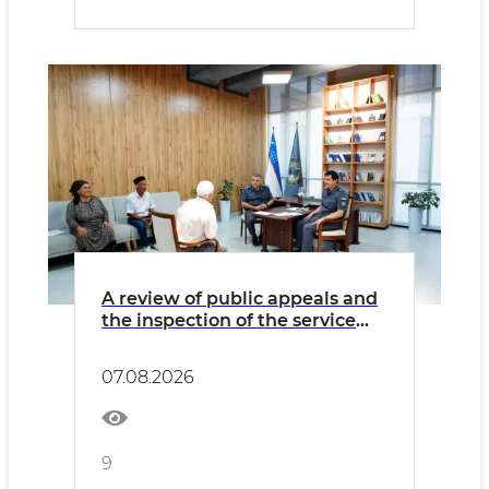
A review of public appeals and
the inspection of the service
activities and infrastructure of
internal affairs bodies was held
07.08.2026
in Samarkand region
9