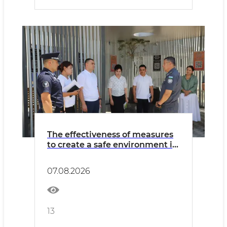
The effectiveness of measures
to create a safe environment in
Khorezm region was assessed
07.08.2026
13