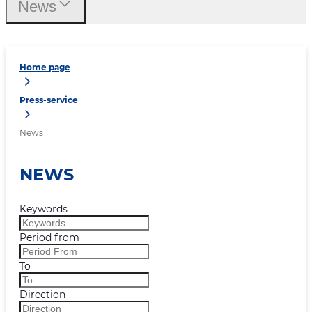
News
Home page
Press-service
News
NEWS
Keywords
Period from
To
Direction