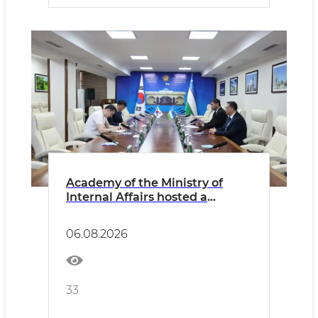
Academy of the Ministry of
Internal Affairs hosted a
meeting with the
Representative of the Korean
06.08.2026
Embassy
33