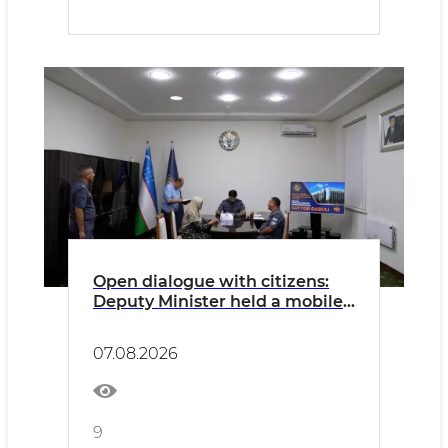
Open dialogue with citizens:
Deputy Minister held a mobile
reception in Kashkadarya
07.08.2026
9