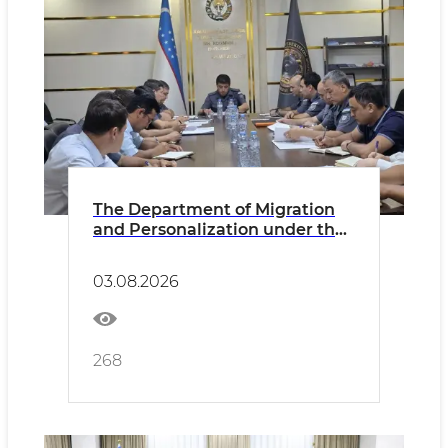
The Department of Migration
and Personalization under the
MIA and its territorial divisions
discussed the results of its
03.08.2026
activities and during the first
half of 2026
268