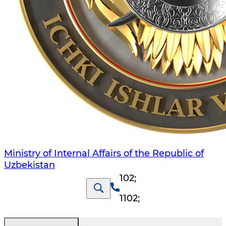
Ministry of Internal Affairs of the Republic of
Uzbekistan
102
;
1102
;