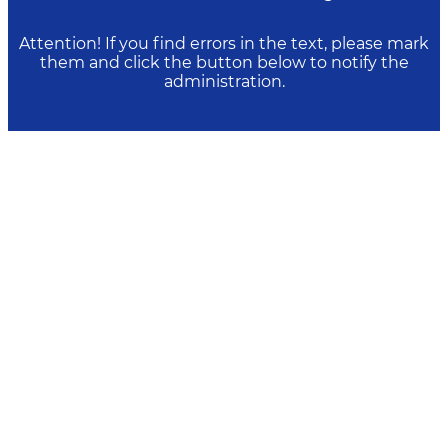
Attention! If you find errors in the text, please mark
them and click the button below to notify the
administration.