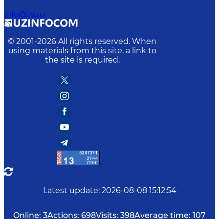
info@iiv.uz
© 2001-
2026
All rights reserved. When
using materials from this site, a link to
the site is required.
Latest update
:
2026-08-08 15:12:54
Online:
3
Actions:
698
Visits:
398
Average time:
107