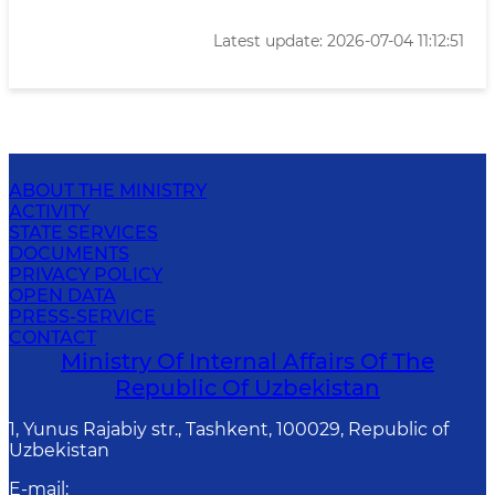
Latest update: 2026-07-04 11:12:51
ABOUT THE MINISTRY
ACTIVITY
STATE SERVICES
DOCUMENTS
PRIVACY POLICY
OPEN DATA
PRESS-SERVICE
CONTACT
Ministry Of Internal Affairs Of The
Republic Of Uzbekistan
1, Yunus Rаjаbiy str., Tashkent, 100029, Republic of
Uzbekistan
E-mail
: