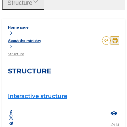
Structure
Home page
0
+
About the ministry
Structure
STRUCTURE
Interactive structure
2413