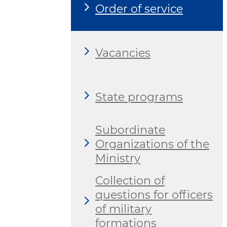
Order of service
Vacancies
State programs
Subordinate
Organizations of the
Ministry
Collection of
questions for officers
of military
formations