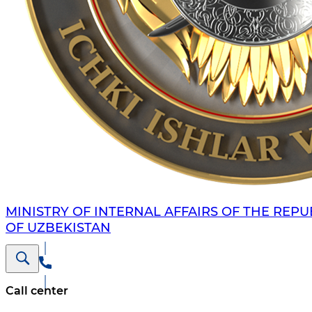
MINISTRY OF INTERNAL AFFAIRS OF THE REPU
OF UZBEKISTAN
Call center