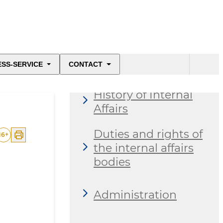
About the ministry
ESS-SERVICE
CONTACT
History of Internal
Affairs
Duties and rights of
16
+
the internal affairs
bodies
Administration