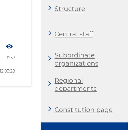
Structure
Central staff
Subordinate
3257
organizations
12:03:28
Regional
departments
Constitution page