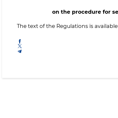
on the procedure for se
The text of the Regulations is availab