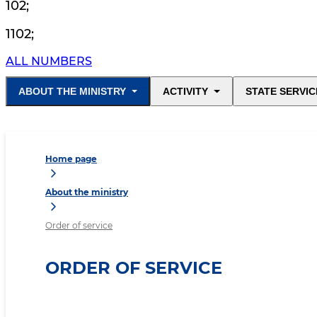
102
;
1102
;
ALL NUMBERS
ABOUT THE MINISTRY
ACTIVITY
STATE SERVIC
Home page
About the ministry
Order of service
ORDER OF SERVICE