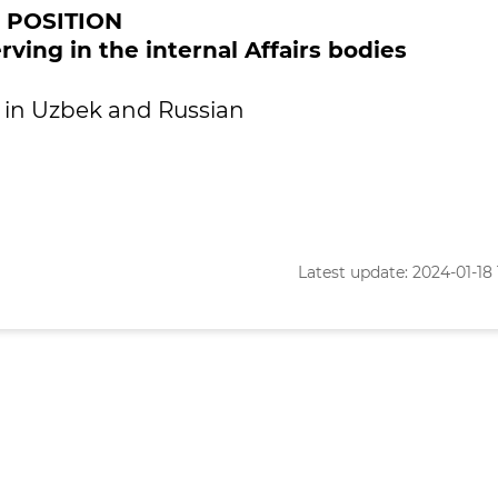
POSITION
rving in the internal Affairs bodies
le in Uzbek and Russian
Latest update: 2024-01-18 