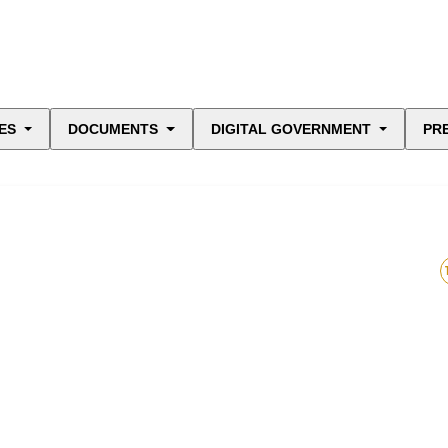
ES
DOCUMENTS
DIGITAL GOVERNMENT
PR