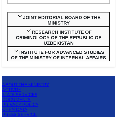
JOINT EDITORIAL BOARD OF THE
MINISTRY
RESEARCH INSTITUTE OF
CRIMINOLOGY OF THE REPUBLIC OF
UZBEKISTAN
INSTITUTE FOR ADVANCED STUDIES
OF THE MINISTRY OF INTERNAL AFFAIRS
ABOUT THE MINISTRY
ACTIVITY
STATE SERVICES
DOCUMENTS
PRIVACY POLICY
OPEN DATA
PRESS-SERVICE