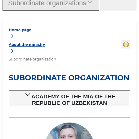
Subordinate organizations
Home page
About the ministry
Subordinate organization
SUBORDINATE ORGANIZATION
ACADEMY OF THE MIA OF THE
REPUBLIC OF UZBEKISTAN