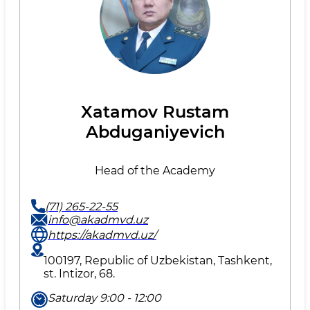
Xatamov Rustam
Abduganiyevich
Head of the Academy
(71) 265-22-55
info@akadmvd.uz
https://akadmvd.uz/
100197, Republic of Uzbekistan, Tashkent,
st. Intizor, 68.
Saturday 9:00 - 12:00