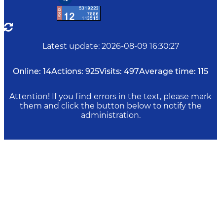
Latest update
:
2026-08-09 16:30:27
Online:
14
Actions:
925
Visits:
497
Average time:
115
Attention! If you find errors in the text, please mark
them and click the button below to notify the
administration.