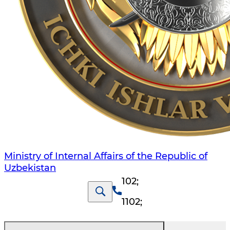
Ministry of Internal Affairs of the Republic of
Uzbekistan
102
;
1102
;