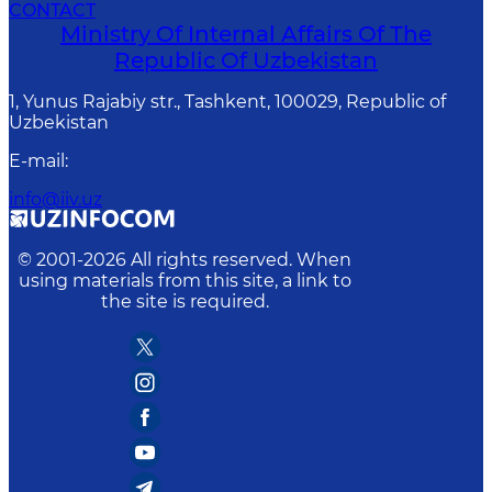
CONTACT
Ministry Of Internal Affairs Of The
Republic Of Uzbekistan
1, Yunus Rаjаbiy str., Tashkent, 100029, Republic of
Uzbekistan
E-mail
:
info@iiv.uz
© 2001-
2026
All rights reserved. When
using materials from this site, a link to
the site is required.