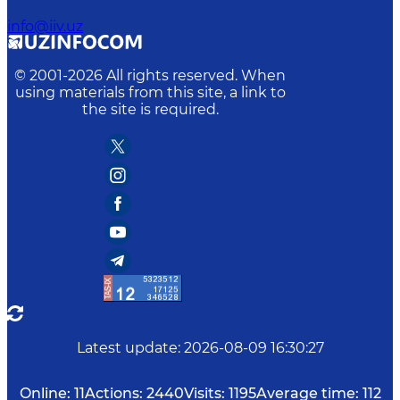
info@iiv.uz
© 2001-
2026
All rights reserved. When
using materials from this site, a link to
the site is required.
Latest update
:
2026-08-09 16:30:27
Online:
11
Actions:
2440
Visits:
1195
Average time:
112