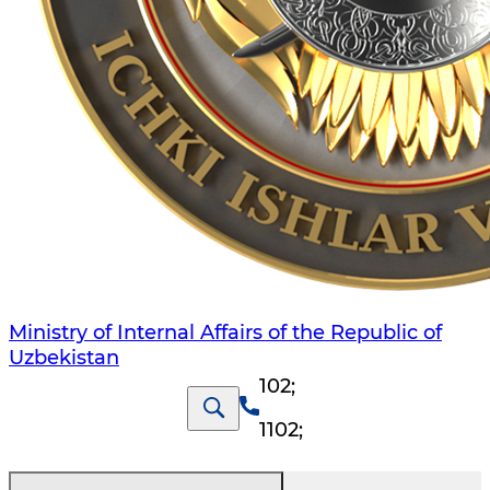
Ministry of Internal Affairs of the Republic of
Uzbekistan
102
;
1102
;