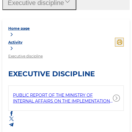
Executive discipline
Home page
Activity
Executive discipline
EXECUTIVE DISCIPLINE
PUBLIC REPORT OF THE MINISTRY OF
INTERNAL AFFAIRS ON THE IMPLEMENTATION
OF THE LEGISLATION OF THE REPUBLIC OF
UZBEKISTAN, AS WELL AS THE EXECUTION OF
THE DECREES AND RESOLUTIONS OF THE
PRESIDENT OF THE REPUBLIC OF UZBEKISTAN
AND THE DECISIONS OF THE GOVER