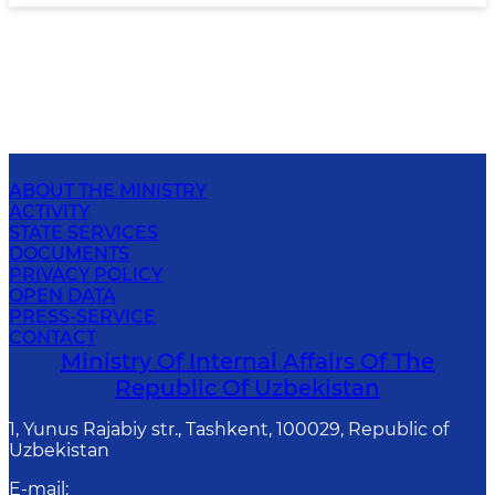
ABOUT THE MINISTRY
ACTIVITY
STATE SERVICES
DOCUMENTS
PRIVACY POLICY
OPEN DATA
PRESS-SERVICE
CONTACT
Ministry Of Internal Affairs Of The
Republic Of Uzbekistan
1, Yunus Rаjаbiy str., Tashkent, 100029, Republic of
Uzbekistan
E-mail
: