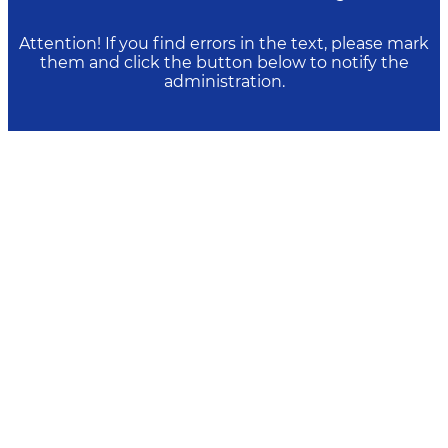
Attention! If you find errors in the text, please mark
them and click the button below to notify the
administration.