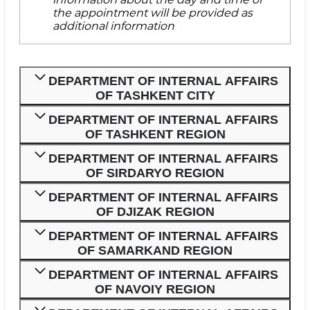
the appointment will be provided as
additional information
DEPARTMENT OF INTERNAL AFFAIRS
OF TASHKENT CITY
DEPARTMENT OF INTERNAL AFFAIRS
OF TASHKENT REGION
DEPARTMENT OF INTERNAL AFFAIRS
OF SIRDARYO REGION
DEPARTMENT OF INTERNAL AFFAIRS
OF DJIZAK REGION
DEPARTMENT OF INTERNAL AFFAIRS
OF SAMARKAND REGION
DEPARTMENT OF INTERNAL AFFAIRS
OF NAVOIY REGION