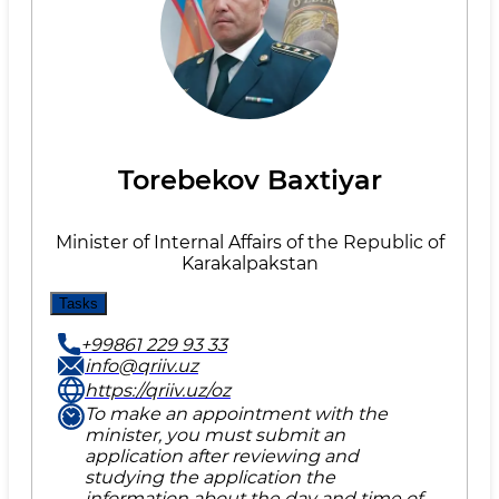
Torebekov Baxtiyar
Minister of Internal Affairs of the Republic of
Karakalpakstan
Tasks
+99861 229 93 33
info@qriiv.uz
https://qriiv.uz/oz
To make an appointment with the
minister, you must submit an
application after reviewing and
studying the application the
information about the day and time of