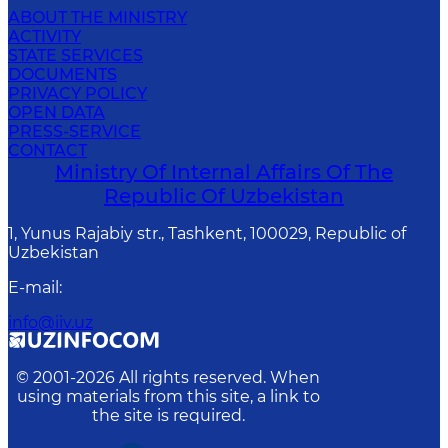
ABOUT THE MINISTRY
ACTIVITY
STATE SERVICES
DOCUMENTS
PRIVACY POLICY
OPEN DATA
PRESS-SERVICE
CONTACT
Ministry Of Internal Affairs Of The
Republic Of Uzbekistan
1, Yunus Rаjаbiy str., Tashkent, 100029, Republic of
Uzbekistan
E-mail
:
info@iiv.uz
© 2001-
2026
All rights reserved. When
using materials from this site, a link to
the site is required.