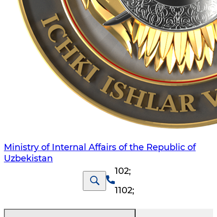
Ministry of Internal Affairs of the Republic of
Uzbekistan
102
;
1102
;