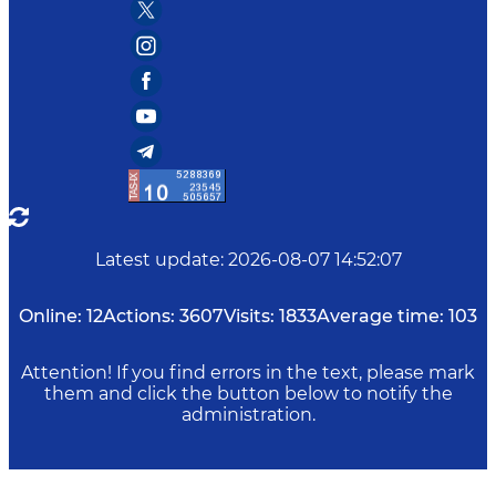
Latest update
:
2026-08-07 14:52:07
Online:
12
Actions:
3607
Visits:
1833
Average time:
103
Attention! If you find errors in the text, please mark
them and click the button below to notify the
administration.