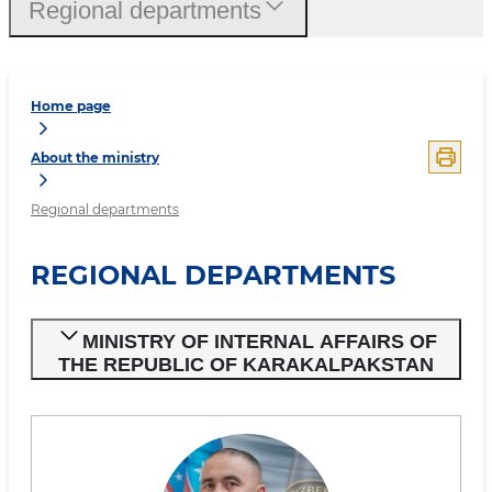
Regional departments
Home page
About the ministry
Regional departments
REGIONAL DEPARTMENTS
MINISTRY OF INTERNAL AFFAIRS OF
THE REPUBLIC OF KARAKALPAKSTAN