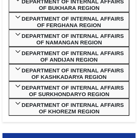
DEPARTMENT OF INTERNAL AFFAIRS
OF BUKHARA REGION
DEPARTMENT OF INTERNAL AFFAIRS
OF FERGHANA REGION
DEPARTMENT OF INTERNAL AFFAIRS
OF NAMANGAN REGION
DEPARTMENT OF INTERNAL AFFAIRS
OF ANDIJAN REGION
DEPARTMENT OF INTERNAL AFFAIRS
OF KASHKADARYA REGION
DEPARTMENT OF INTERNAL AFFAIRS
OF SURKHONDARYO REGION
DEPARTMENT OF INTERNAL AFFAIRS
OF KHOREZM REGION