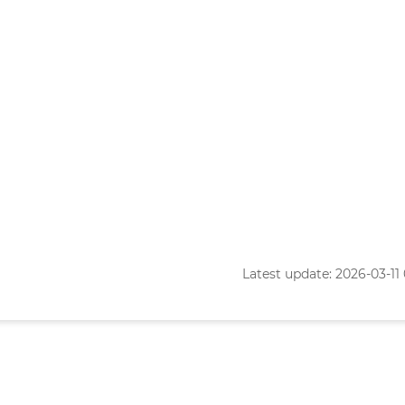
Latest update: 2026-03-11 