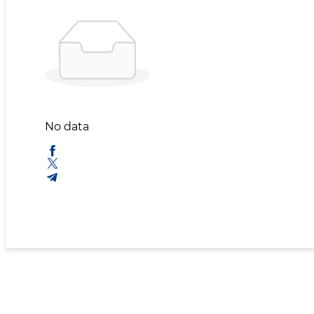
No data