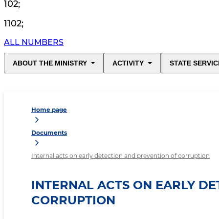
102
;
1102
;
ALL NUMBERS
ABOUT THE MINISTRY
ACTIVITY
STATE SERVIC
Home page
Documents
Internal acts on early detection and prevention of corruption
INTERNAL ACTS ON EARLY D
CORRUPTION