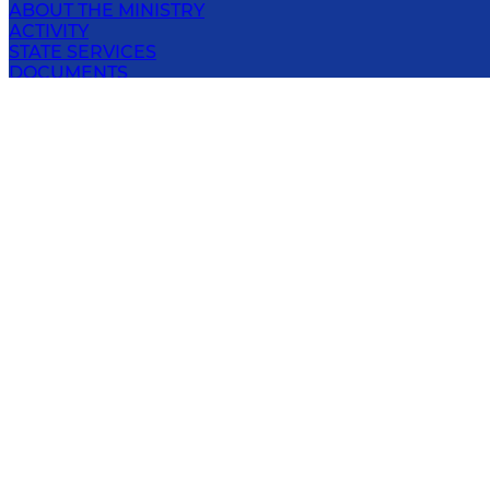
ABOUT THE MINISTRY
ACTIVITY
STATE SERVICES
DOCUMENTS
PRIVACY POLICY
OPEN DATA
PRESS-SERVICE
CONTACT
MINISTRY OF INTERNAL AFFAIRS OF THE
REPUBLIC OF UZBEKISTAN
1, Yunus Rаjаbiy str., Tashkent, 100029, Republic of
Uzbekistan
E-mail
:
info@iiv.uz