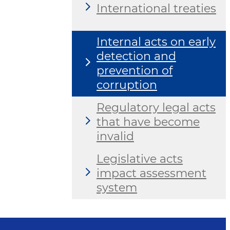
International treaties
Internal acts on early
detection and
prevention of
corruption
Regulatory legal acts
that have become
invalid
Legislative acts
impact assessment
system