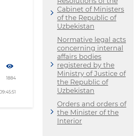
Resolutions of the
Cabinet of Ministers
of the Republic of
Uzbekistan
Normative legal acts
concerning internal
affairs bodies
registered by the
Ministry of Justice of
1884
the Republic of
Uzbekistan
09:45:51
Orders and orders of
the Minister of the
Interior