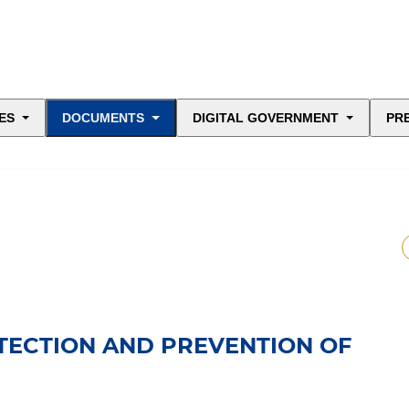
ES
DOCUMENTS
DIGITAL GOVERNMENT
PR
ETECTION AND PREVENTION OF