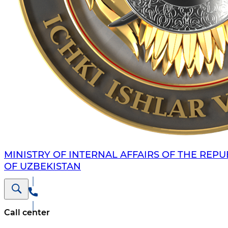
MINISTRY OF INTERNAL AFFAIRS OF THE REPU
OF UZBEKISTAN
Call center