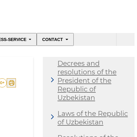
ESS-SERVICE
CONTACT
Decrees and
resolutions of the
President of the
0
+
Republic of
Uzbekistan
Laws of the Republic
of Uzbekistan