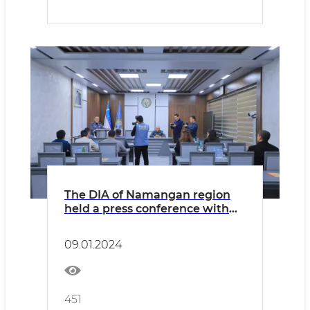
The DIA of Namangan region
held a press conference with
media representatives
09.01.2024
451