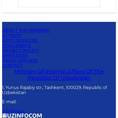
ABOUT THE MINISTRY
ACTIVITY
STATE SERVICES
DOCUMENTS
PRIVACY POLICY
OPEN DATA
PRESS-SERVICE
CONTACT
Ministry Of Internal Affairs Of The
Republic Of Uzbekistan
1, Yunus Rаjаbiy str., Tashkent, 100029, Republic of
Uzbekistan
E-mail
:
info@iiv.uz