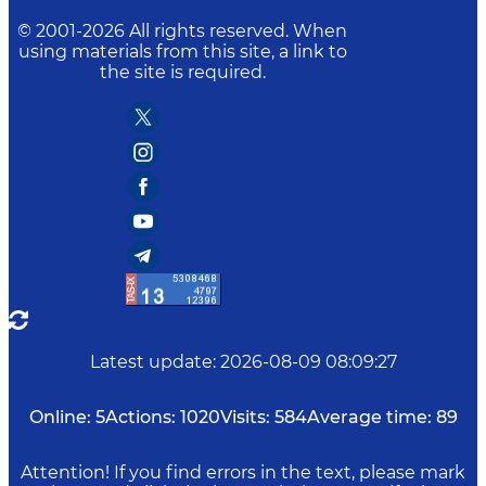
© 2001-
2026
All rights reserved. When
using materials from this site, a link to
the site is required.
Latest update
:
2026-08-09 08:09:27
Online:
5
Actions:
1020
Visits:
584
Average time:
89
Attention! If you find errors in the text, please mark