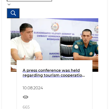
A press conference was held
regarding tourism cooperation
in Surkhandarya region
10.08.2024
665