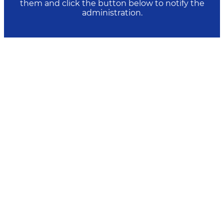
them and click the button below to notify the
administration.