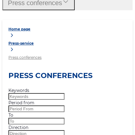
Press conferences
Home page
Press-service
Press conferences
PRESS CONFERENCES
Keywords
Period from
To
Direction