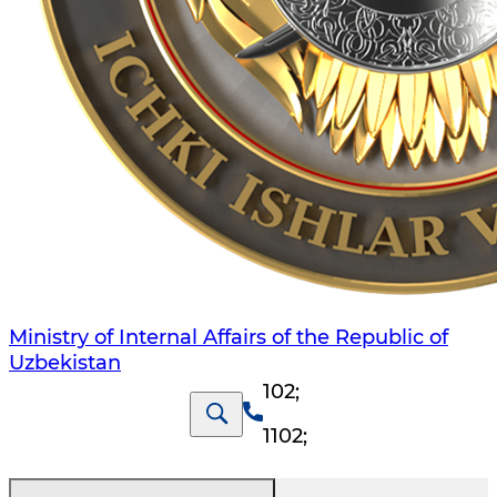
Ministry of Internal Affairs of the Republic of
Uzbekistan
102
;
1102
;