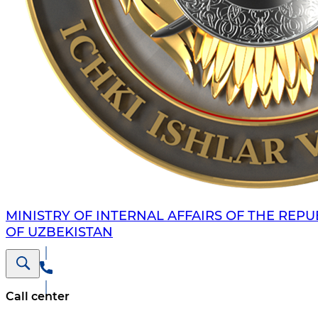
MINISTRY OF INTERNAL AFFAIRS OF THE REPU
OF UZBEKISTAN
Call center