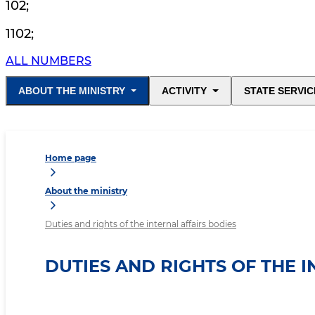
102
;
1102
;
ALL NUMBERS
ABOUT THE MINISTRY
ACTIVITY
STATE SERVIC
Home page
About the ministry
Duties and rights of the internal affairs bodies
DUTIES AND RIGHTS OF THE 