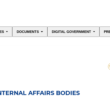
ES
DOCUMENTS
DIGITAL GOVERNMENT
PR
INTERNAL AFFAIRS BODIES