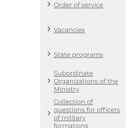
Order of service
Vacancies
State programs
Subordinate
Organizations of the
Ministry
Collection of
questions for officers
of military
formations