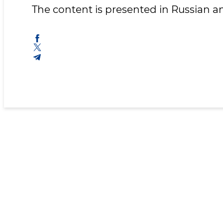
The content is presented in Russian 