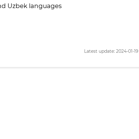
and Uzbek languages
Latest update: 2024-01-19 