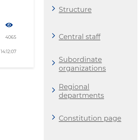
Structure
Central staff
4065
14:12:07
Subordinate
organizations
Regional
departments
Constitution page