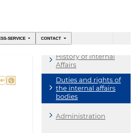
About the ministry
ESS-SERVICE
CONTACT
History of Internal
Affairs
Duties and rights of
16
+
the internal affairs
bodies
Administration