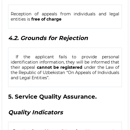
Reception of appeals from individuals and legal
entities is
free of charge
4.2.
Grounds for Rejection
If the applicant fails to provide personal
identification information, they will be informed that
their appeal
cannot be registered
under the Law of
the Republic of Uzbekistan “On Appeals of Individuals
and Legal Entities”.
5.
Service Quality Assurance
.
Quality Indicators