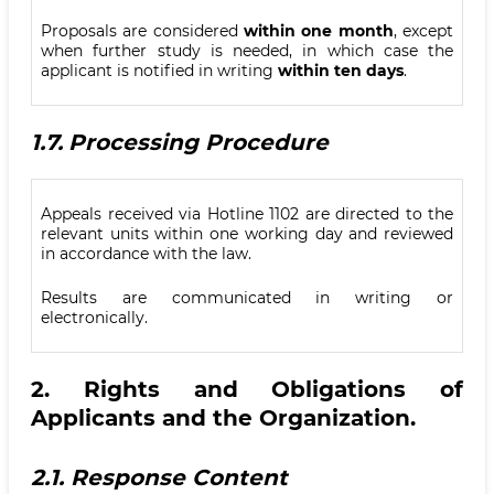
Proposals are considered
within one month
, except
when further study is needed, in which case the
applicant is notified in writing
within ten days
.
1.7.
Processing Procedure
Appeals received via Hotline 1102 are directed to the
relevant units within one working day and reviewed
in accordance with the law.
Results are communicated in writing or
electronically.
2.
Rights and Obligations of
Applicants and the Organization
.
2.1.
Response Content