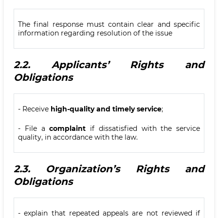
The final response must contain clear and specific
information regarding resolution of the issue
2.2.
Applicants’ Rights and
Obligations
- Receive
high-quality and timely service
;
- File a
complaint
if dissatisfied with the service
quality, in accordance with the law.
2.3.
Organization’s Rights and
Obligations
- explain that repeated appeals are not reviewed if