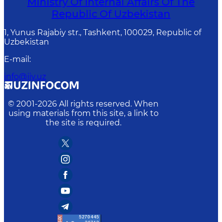
Ministry Of Internal Affairs Of The
Republic Of Uzbekistan
1, Yunus Rаjаbiy str., Tashkent, 100029, Republic of
Uzbekistan
E-mail
:
info@iiv.uz
© 2001-
2026
All rights reserved. When
using materials from this site, a link to
the site is required.