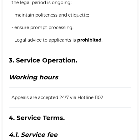
the legal period is ongoing;
- maintain politeness and etiquette;
- ensure prompt processing.
- Legal advice to applicants is
prohibited
.
3.
Service Operation.
Working hours
Appeals are accepted 24/7 via Hotline 1102
4.
Service Terms.
4.1.
Service fee