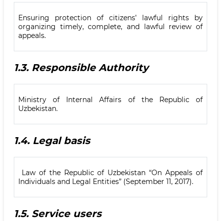
Ensuring protection of citizens’ lawful rights by
organizing timely, complete, and lawful review of
appeals.
1.3.
Responsible Authority
Ministry of Internal Affairs of the Republic of
Uzbekistan.
1.4.
Legal basis
Law of the Republic of Uzbekistan “On Appeals of
Individuals and Legal Entities” (September 11, 2017).
1.5.
Service users