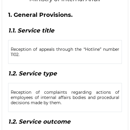
1.
General Provisions.
1.1.
Service title
Reception of appeals through the “Hotline” number
1102.
1.2.
Service type
Reception of complaints regarding actions of
employees of internal affairs bodies and procedural
decisions made by them.
1.2.
Service outcome