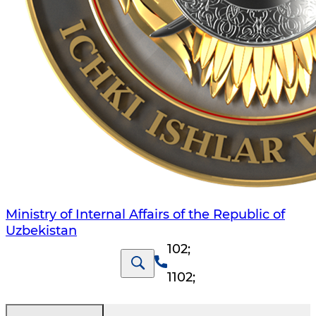
Ministry of Internal Affairs of the Republic of
Uzbekistan
102
;
1102
;