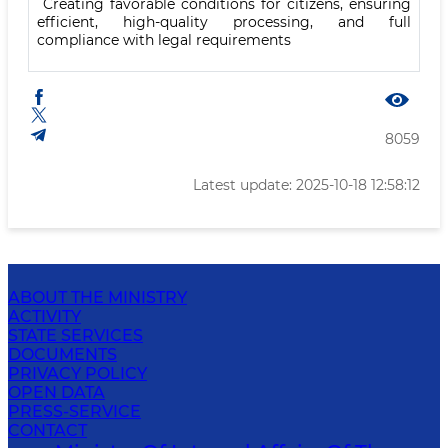
Creating favorable conditions for citizens, ensuring
efficient, high-quality processing, and full
compliance with legal requirements
8059
Latest update: 2025-10-18 12:58:12
ABOUT THE MINISTRY
ACTIVITY
STATE SERVICES
DOCUMENTS
PRIVACY POLICY
OPEN DATA
PRESS-SERVICE
CONTACT