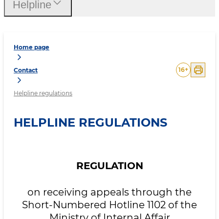
Нelpline
Home page
16
+
Contact
Helpline regulations
HELPLINE REGULATIONS
REGULATION
on receiving appeals through the
Short-Numbered Hotline 1102 of the
Ministry of Internal Affair