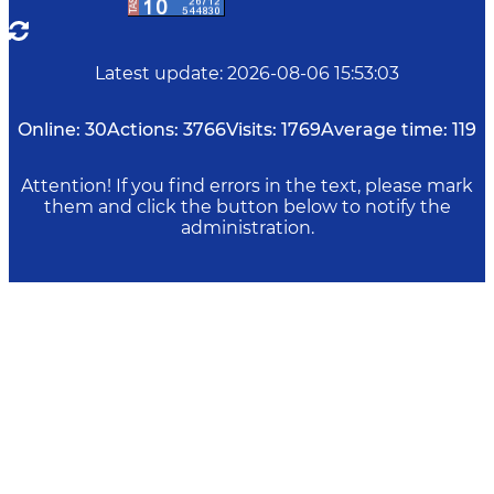
Latest update
:
2026-08-06 15:53:03
Online:
30
Actions:
3766
Visits:
1769
Average time:
119
Attention! If you find errors in the text, please mark
them and click the button below to notify the
administration.