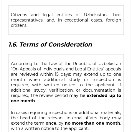
Citizens and legal entities of Uzbekistan, their
representatives, and, in exceptional cases, foreign
citizens.
1.6.
Terms of Consideration
According to the Law of the Republic of Uzbekistan
“On Appeals of Individuals and Legal Entities” appeals
are reviewed within 15 days; may extend up to one
month when additional study or inspection is
required, with written notice to the applicant. If
additional study, verification, or documentation is
required, the review period may be
extended up to
one month
.
In cases requiring inspections or additional materials,
the head of the relevant internal affairs body may
extend the term
once
, by
no more than one month
,
with a written notice to the applicant.