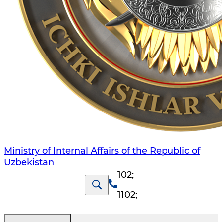
Ministry of Internal Affairs of the Republic of
Uzbekistan
102
;
1102
;