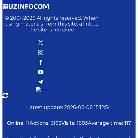
info@iiv.uz
© 2001-
2026
All rights reserved. When
using materials from this site, a link to
the site is required.
Latest update
:
2026-08-08 15:12:54
Online:
11
Actions:
3193
Visits:
1603
Average time:
117