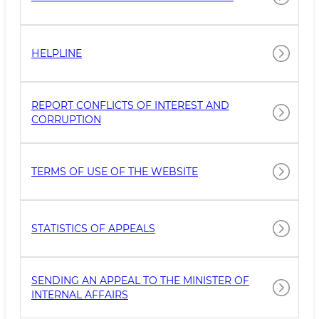
НELPLINE
REPORT CONFLICTS OF INTEREST AND
CORRUPTION
TERMS OF USE OF THE WEBSITE
STATISTICS OF APPEALS
SENDING AN APPEAL TO THE MINISTER OF
INTERNAL AFFAIRS