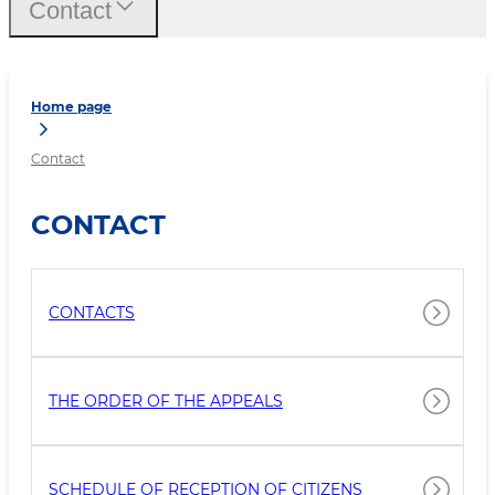
Contact
Home page
Contact
CONTACT
CONTACTS
THE ORDER OF THE APPEALS
SCHEDULE OF RECEPTION OF CITIZENS