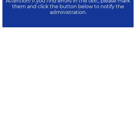
Attention! If you find errors in the text, please mark
them and click the button below to notify the
administration.