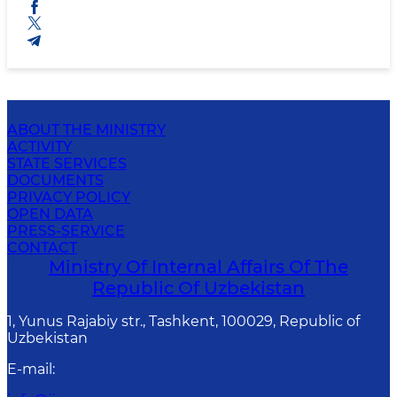
ABOUT THE MINISTRY
ACTIVITY
STATE SERVICES
DOCUMENTS
PRIVACY POLICY
OPEN DATA
PRESS-SERVICE
CONTACT
Ministry Of Internal Affairs Of The
Republic Of Uzbekistan
1, Yunus Rаjаbiy str., Tashkent, 100029, Republic of
Uzbekistan
E-mail
: