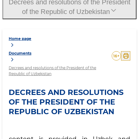
Decrees and resolutions of the President
of the Republic of Uzbekistan
Home page
Documents
16
+
Decrees and resolutions of the President of the
Republic of Uzbekistan
DECREES AND RESOLUTIONS
OF THE PRESIDENT OF THE
REPUBLIC OF UZBEKISTAN