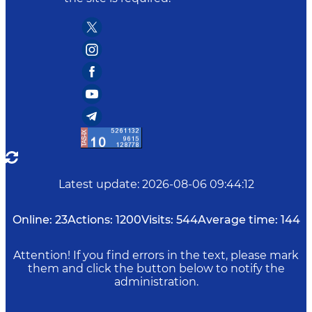
Latest update
:
2026-08-06 09:44:12
Online:
23
Actions:
1200
Visits:
544
Average time:
144
Attention! If you find errors in the text, please mark
them and click the button below to notify the
administration.