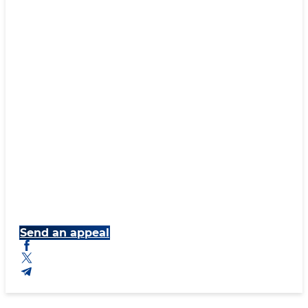
Send an appeal