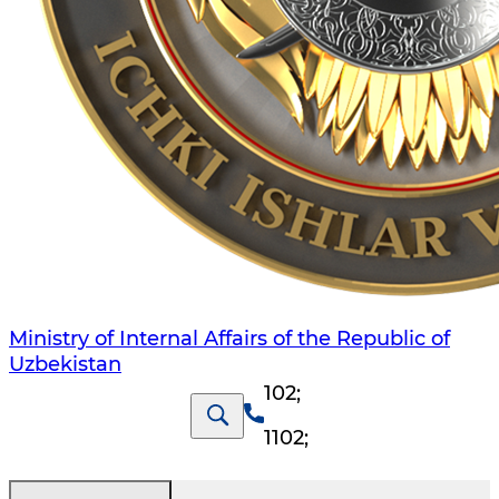
Ministry of Internal Affairs of the Republic of
Uzbekistan
102
;
1102
;