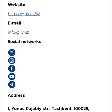
Website
https://gov.uz/iiv
E-mail
info@iiv.uz
Social networks
Address
1, Yunus Rаjаbiy str., Tashkent, 100029,