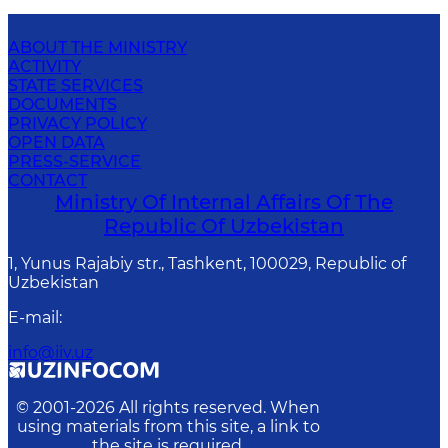
ABOUT THE MINISTRY
ACTIVITY
STATE SERVICES
DOCUMENTS
PRIVACY POLICY
OPEN DATA
PRESS-SERVICE
CONTACT
Ministry Of Internal Affairs Of The
Republic Of Uzbekistan
1, Yunus Rаjаbiy str., Tashkent, 100029, Republic of
Uzbekistan
E-mail
:
info@iiv.uz
© 2001-
2026
All rights reserved. When
using materials from this site, a link to
the site is required.