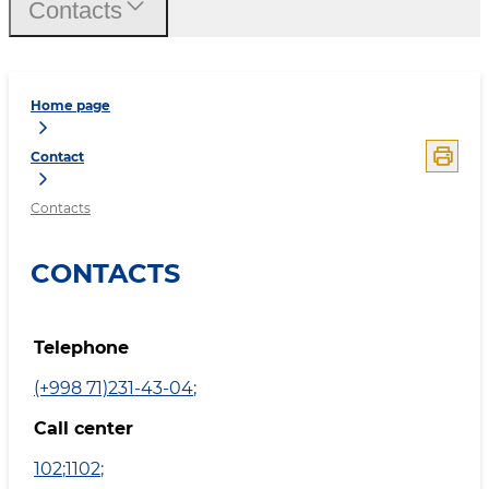
Contacts
Home page
Contact
Contacts
CONTACTS
Telephone
(+998 71)231-43-04
;
Call center
102
;
1102
;