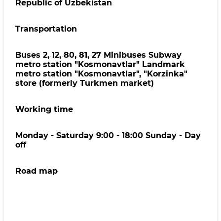
Republic of Uzbekistan
Transportation
Buses 2, 12, 80, 81, 27 Minibuses Subway
metro station "Kosmonavtlar" Landmark
metro station "Kosmonavtlar", "Korzinka"
store (formerly Turkmen market)
Working time
Monday - Saturday 9:00 - 18:00 Sunday - Day
off
Road map