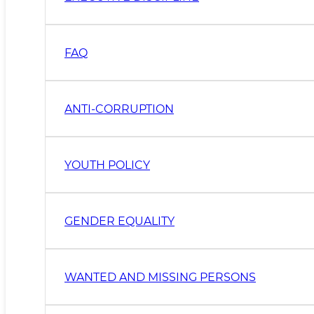
FAQ
ANTI-CORRUPTION
YOUTH POLICY
GENDER EQUALITY
WANTED AND MISSING PERSONS