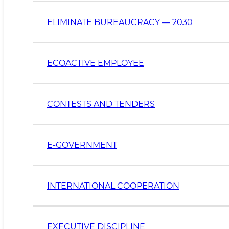
ELIMINATE BUREAUCRACY — 2030
ECOACTIVE EMPLOYEE
CONTESTS AND TENDERS
E-GOVERNMENT
INTERNATIONAL COOPERATION
EXECUTIVE DISCIPLINE