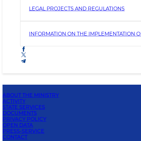
LEGAL PROJECTS AND REGULATIONS
INFORMATION ON THE IMPLEMENTATION O
ABOUT THE MINISTRY
ACTIVITY
STATE SERVICES
DOCUMENTS
PRIVACY POLICY
OPEN DATA
PRESS-SERVICE
CONTACT