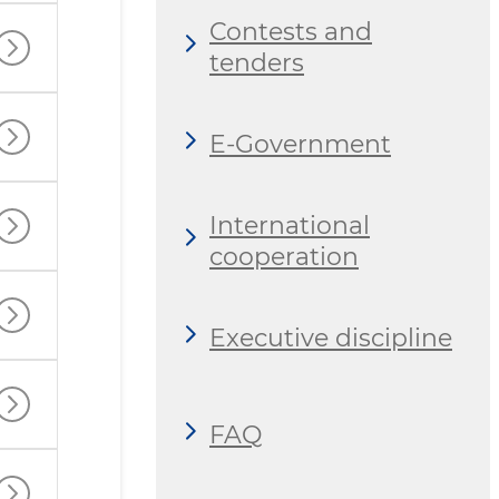
Contests and
tenders
E-Government
International
cooperation
Executive discipline
FAQ