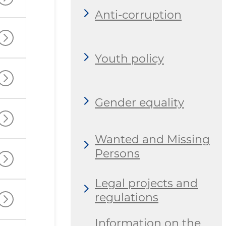
Anti-corruption
Youth policy
Gender equality
Wanted and Missing
Persons
Legal projects and
regulations
Information on the