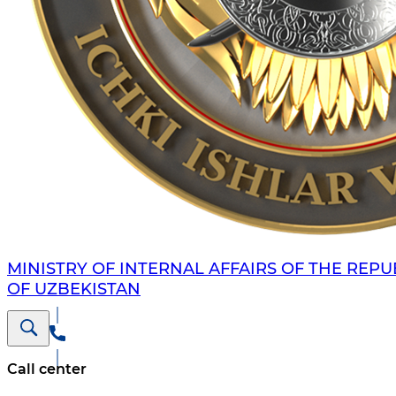
MINISTRY OF INTERNAL AFFAIRS OF THE REPU
OF UZBEKISTAN
Call center