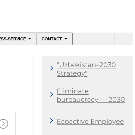
ESS-SERVICE
CONTACT
"Uzbekistan–2030
Strategy"
Eliminate
bureaucracy — 2030
Ecoactive Employee