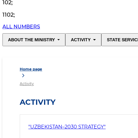
102
;
1102
;
ALL NUMBERS
ABOUT THE MINISTRY
ACTIVITY
STATE SERVIC
Home page
Activity
ACTIVITY
"UZBEKISTAN–2030 STRATEGY"