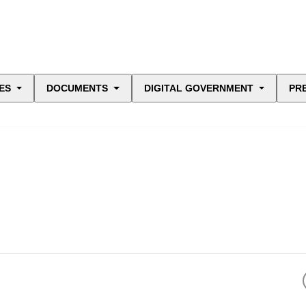
ES
DOCUMENTS
DIGITAL GOVERNMENT
PR