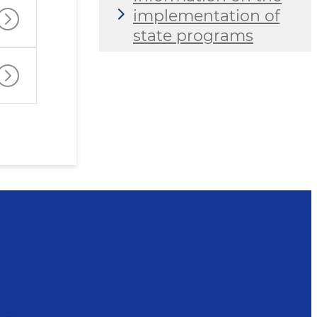
implementation of
state programs