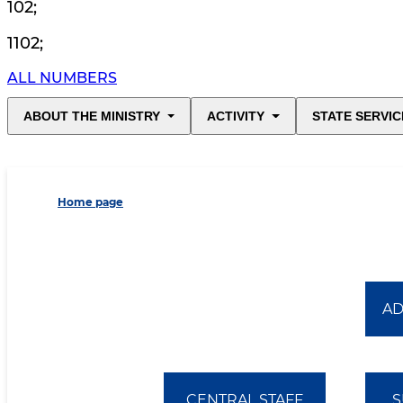
102
;
1102
;
ALL NUMBERS
ABOUT THE MINISTRY
ACTIVITY
STATE SERVIC
Home page
AD
CENTRAL STAFF
S