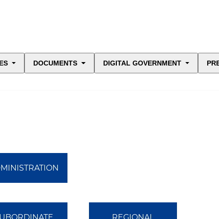
ES
DOCUMENTS
DIGITAL GOVERNMENT
PR
MINISTRATION
UBORDINATE
REGIONAL