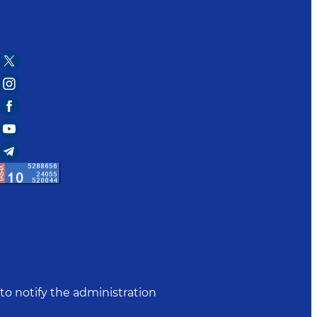
to notify the administration