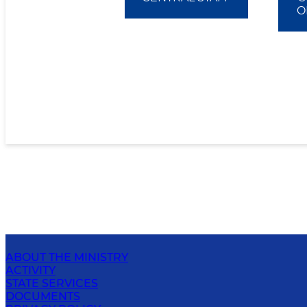
O
ABOUT THE MINISTRY
ACTIVITY
STATE SERVICES
DOCUMENTS