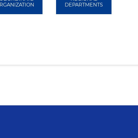
RGANIZATION
DEPARTMENTS