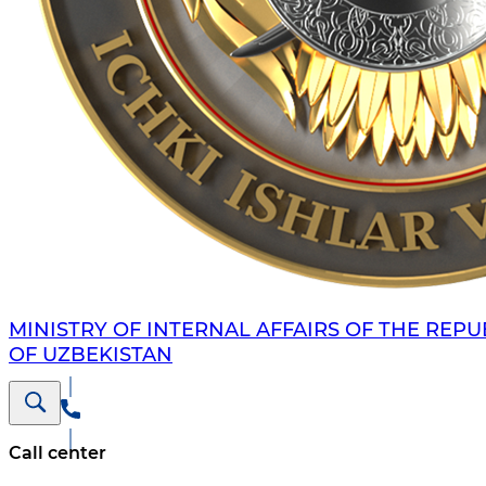
MINISTRY OF INTERNAL AFFAIRS OF THE REPU
OF UZBEKISTAN
Call center