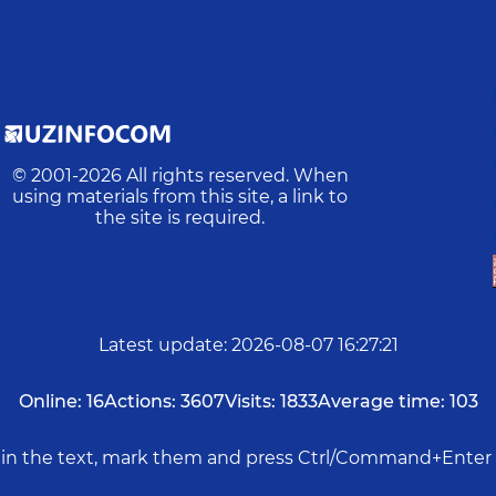
© 2001-
2026
All rights reserved. When
using materials from this site, a link to
the site is required.
Latest update
:
2026-08-07 16:27:21
Online:
16
Actions:
3607
Visits:
1833
Average time:
103
rs in the text, mark them and press Ctrl/Command+Enter 