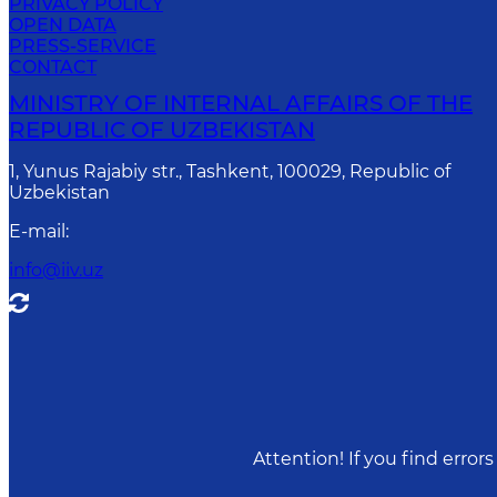
PRIVACY POLICY
OPEN DATA
PRESS-SERVICE
CONTACT
MINISTRY OF INTERNAL AFFAIRS OF THE
REPUBLIC OF UZBEKISTAN
1, Yunus Rаjаbiy str., Tashkent, 100029, Republic of
Uzbekistan
E-mail
:
info@iiv.uz
Attention! If you find erro