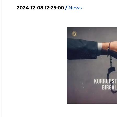
2024-12-08 12:25:00
/
News