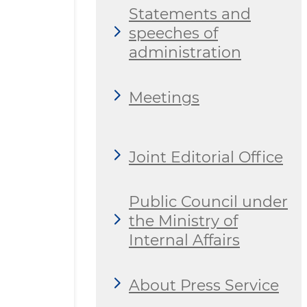
Statements and
speeches of
administration
Meetings
Joint Editorial Office
Public Council under
the Ministry of
Internal Affairs
About Press Service