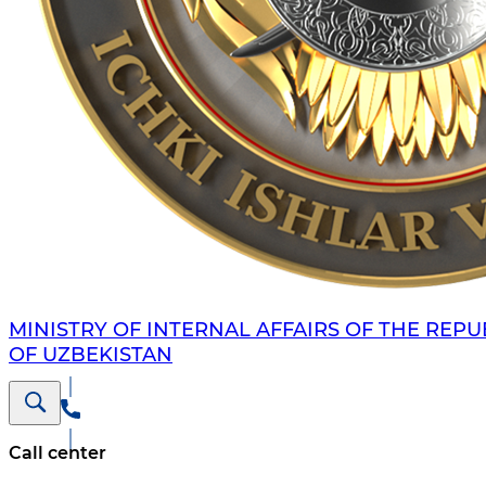
MINISTRY OF INTERNAL AFFAIRS OF THE REPU
OF UZBEKISTAN
Call center