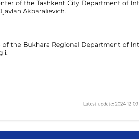
enter of the Tashkent City Department of In
Djavlan Akbaralievich.
ce of the Bukhara Regional Department of In
li.
Latest update: 2024-12-09 