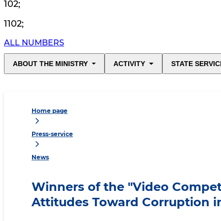
102
;
1102
;
ALL NUMBERS
ABOUT THE MINISTRY
ACTIVITY
STATE SERVIC
Home page
Press-service
News
Winners of the "Video Compe
Attitudes Toward Corruption 