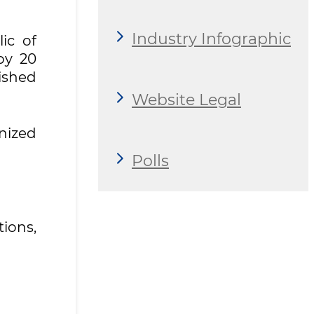
Industry Infographic
ic of
by 20
lished
Website Legal
nized
Polls
ions,