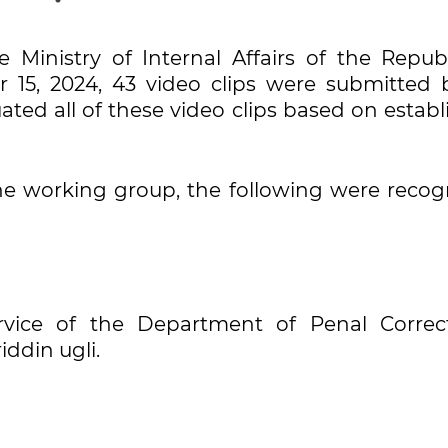
Ministry of Internal Affairs of the Republ
 15, 2024, 43 video clips were submitted 
ated all of these video clips based on estab
e working group, the following were recog
ervice of the Department of Penal Correct
ddin ugli.