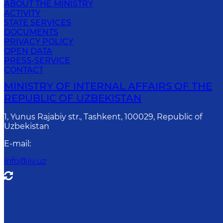
ABOUT THE MINISTRY
ACTIVITY
STATE SERVICES
DOCUMENTS
PRIVACY POLICY
OPEN DATA
PRESS-SERVICE
CONTACT
MINISTRY OF INTERNAL AFFAIRS OF THE
REPUBLIC OF UZBEKISTAN
1, Yunus Rаjаbiy str., Tashkent, 100029, Republic of
Uzbekistan
E-mail
:
info@iiv.uz