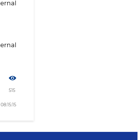
ternal
ternal
515
08:15:15