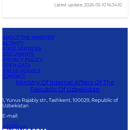
Latest update: 2026-05-10 16:34:10
ABOUT THE MINISTRY
ACTIVITY
STATE SERVICES
DOCUMENTS
PRIVACY POLICY
OPEN DATA
PRESS-SERVICE
CONTACT
Ministry Of Internal Affairs Of The
Republic Of Uzbekistan
1, Yunus Rаjаbiy str., Tashkent, 100029, Republic of
Uzbekistan
E-mail
:
info@iiv.uz