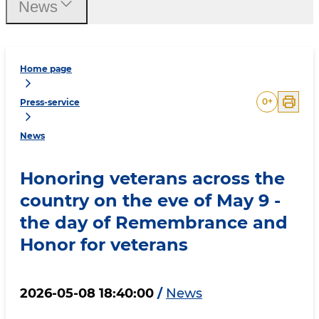
News
Home page
0
+
Press-service
News
Honoring veterans across the
country on the eve of May 9 -
the day of Remembrance and
Honor for veterans
2026-05-08 18:40:00
/
News