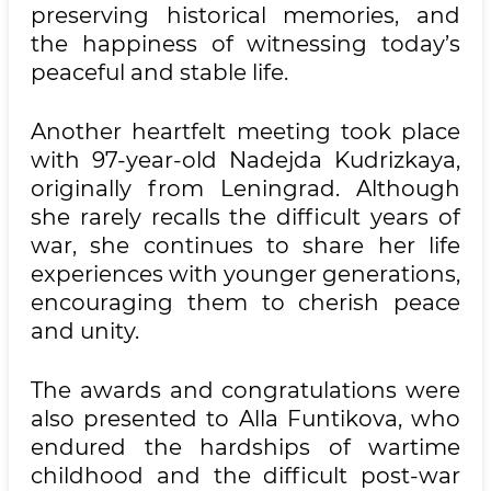
preserving historical memories, and
the happiness of witnessing today’s
peaceful and stable life.
Another heartfelt meeting took place
with 97-year-old Nadejda Kudrizkaya,
originally from Leningrad. Although
she rarely recalls the difficult years of
war, she continues to share her life
experiences with younger generations,
encouraging them to cherish peace
and unity.
The awards and congratulations were
also presented to Alla Funtikova, who
endured the hardships of wartime
childhood and the difficult post-war