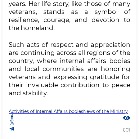
years. Her life story, like those of many
veterans, stands as a symbol of
resilience, courage, and devotion to
the homeland.
Such acts of respect and appreciation
are continuing across all regions of the
country, where internal affairs bodies
and local communities are honoring
veterans and expressing gratitude for
their invaluable contribution to peace
and stability.
Activities of Internal Affairs bodies
News of the Ministry
601