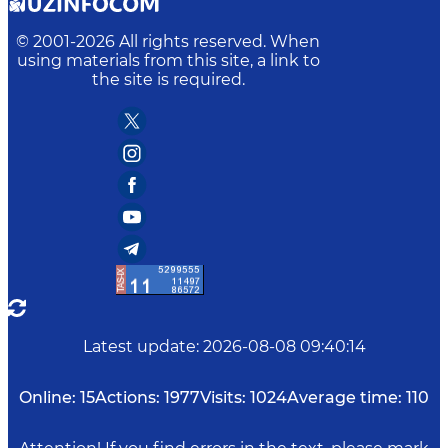
© 2001-
2026
All rights reserved. When
using materials from this site, a link to
the site is required.
Latest update
:
2026-08-08 09:40:14
Online:
15
Actions:
1977
Visits:
1024
Average time:
110