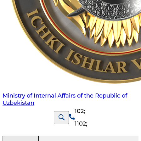
Ministry of Internal Affairs of the Republic of
Uzbekistan
102
;
1102
;