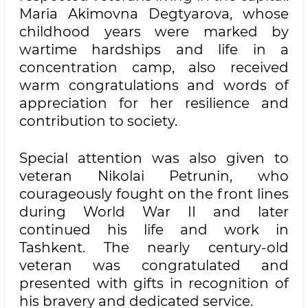
Maria Akimovna Degtyarova, whose
childhood years were marked by
wartime hardships and life in a
concentration camp, also received
warm congratulations and words of
appreciation for her resilience and
contribution to society.
Special attention was also given to
veteran Nikolai Petrunin, who
courageously fought on the front lines
during World War II and later
continued his life and work in
Tashkent. The nearly century-old
veteran was congratulated and
presented with gifts in recognition of
his bravery and dedicated service.