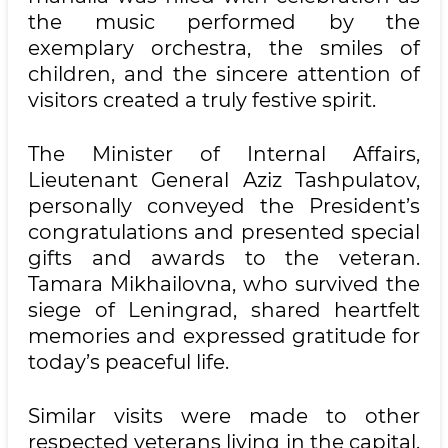
the music performed by the
exemplary orchestra, the smiles of
children, and the sincere attention of
visitors created a truly festive spirit.
The Minister of Internal Affairs,
Lieutenant General Aziz Tashpulatov,
personally conveyed the President’s
congratulations and presented special
gifts and awards to the veteran.
Tamara Mikhailovna, who survived the
siege of Leningrad, shared heartfelt
memories and expressed gratitude for
today’s peaceful life.
Similar visits were made to other
respected veterans living in the capital.