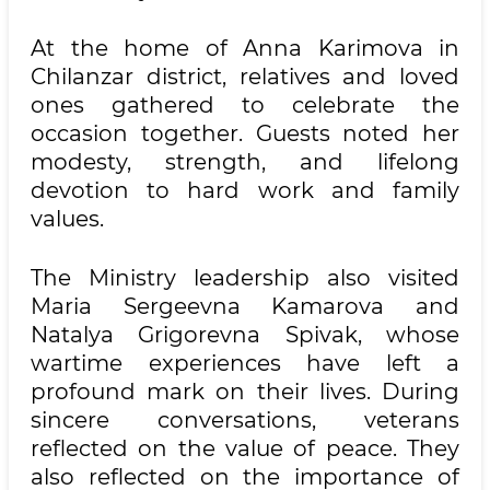
At the home of Anna Karimova in
Chilanzar district, relatives and loved
ones gathered to celebrate the
occasion together. Guests noted her
modesty, strength, and lifelong
devotion to hard work and family
values.
The Ministry leadership also visited
Maria Sergeevna Kamarova and
Natalya Grigorevna Spivak, whose
wartime experiences have left a
profound mark on their lives. During
sincere conversations, veterans
reflected on the value of peace. They
also reflected on the importance of