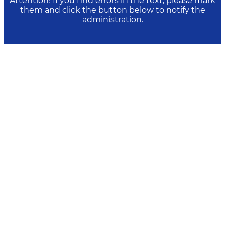
Attention! If you find errors in the text, please mark
them and click the button below to notify the
administration.