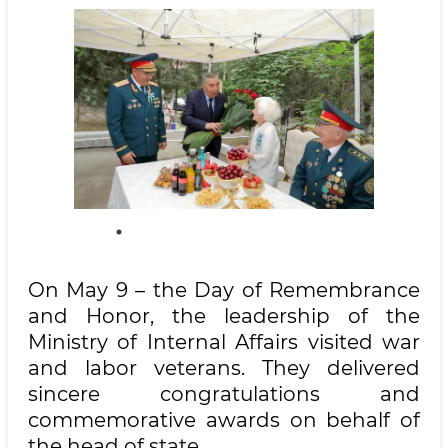
On May 9 – the Day of Remembrance
and Honor, the leadership of the
Ministry of Internal Affairs visited war
and labor veterans. They delivered
sincere congratulations and
commemorative awards on behalf of
the head of state.