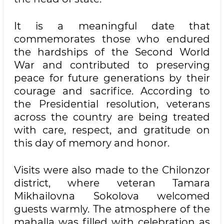
It is a meaningful date that
commemorates those who endured
the hardships of the Second World
War and contributed to preserving
peace for future generations by their
courage and sacrifice. According to
the Presidential resolution, veterans
across the country are being treated
with care, respect, and gratitude on
this day of memory and honor.
Visits were also made to the Chilonzor
district, where veteran Tamara
Mikhailovna Sokolova welcomed
guests warmly. The atmosphere of the
mahalla was filled with celebration as