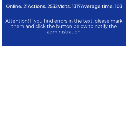
Online:
21
Actions:
2532
Visits:
1317
Average time:
103
Attention! If you find errors in the text, please mark
them and click the button below to notify the
administration.