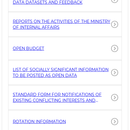
DATA DATASETS AND FEEDBACK
REPORTS ON THE ACTIVITIES OF THE MINISTRY
OF INTERNAL AFFAIRS
OPEN BUDGET
LIST OF SOCIALLY SIGNIFICANT INFORMATION
TO BE POSTED AS OPEN DATA
STANDARD FORM FOR NOTIFICATIONS OF
EXISTING CONFLICTING INTERESTS AND
STATEMENTS OF PROTECTION OF
CONFLICTING INTERESTS
ROTATION INFORMATION