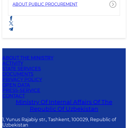
ABOUT PUBLIC PROCUREMENT
ABOUT THE MINISTRY
ACTIVITY
STATE SERVICES
DOCUMENTS
PRIVACY POLICY
OPEN DATA
PRESS-SERVICE
CONTACT
Ministry Of Internal Affairs Of The
Republic Of Uzbekistan
1, Yunus Rаjаbiy str., Tashkent, 100029, Republic of
Uzbekistan