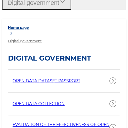
Digital government
Home page
Digital government
DIGITAL GOVERNMENT
OPEN DATA DATASET PASSPORT
OPEN DATA COLLECTION
EVALUATION OF THE EFFECTIVENESS OF OPEN