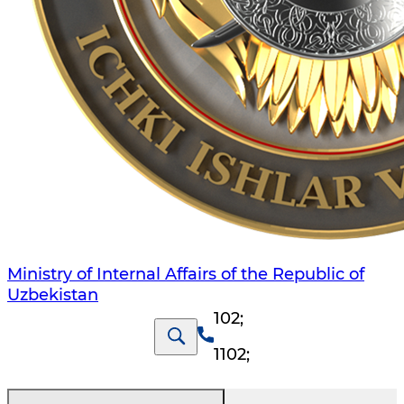
Ministry of Internal Affairs of the Republic of
Uzbekistan
102
;
1102
;