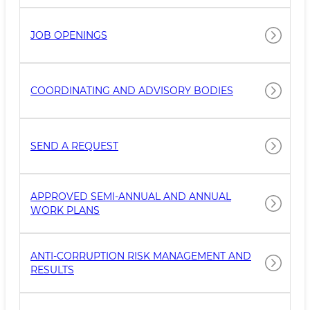
JOB OPENINGS
COORDINATING AND ADVISORY BODIES
SEND A REQUEST
APPROVED SEMI-ANNUAL AND ANNUAL
WORK PLANS
ANTI-CORRUPTION RISK MANAGEMENT AND
RESULTS