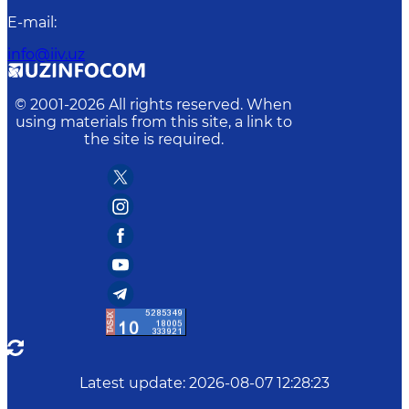
E-mail
:
info@iiv.uz
© 2001-
2026
All rights reserved. When
using materials from this site, a link to
the site is required.
Latest update
:
2026-08-07 12:28:23