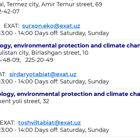
l, Termez city, Amir Temur street, 69
2-42-07
EXAT:
surxon.eko@exat.uz
13:00 - 14:00 Days off: Saturday, Sunday
ogy, environmental protection and climate cha
listan city, Birlashgan street, 10
25-48-09; 225-20-49
AT:
sirdaryotabiat@exat.uz
13:00 - 14:00 Days off: Saturday, Sunday
logy, environmental protection and climate ch
ent yoli street, 32
XAT:
toshviltabiat@exat.uz
13:00 - 14:00 Days off: Saturday, Sunday