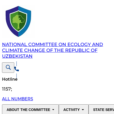
NATIONAL COMMITTEE ON ECOLOGY AND
CLIMATE CHANGE OF THE REPUBLIC OF
UZBEKISTAN
Hotline
1157
;
ALL NUMBERS
ABOUT THE COMMITTEE
ACTIVITY
STATE SER