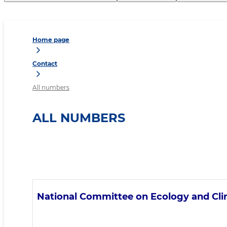
Home page
Contact
All numbers
ALL NUMBERS
National Committee on Ecology and Cl