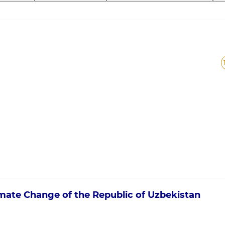
imate Change
of the Republic of Uzbekistan