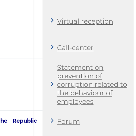
Virtual reception
Call-center
Statement on
prevention of
corruption related to
the behaviour of
employees
Forum
the Republic of