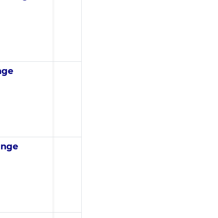
nge
ange