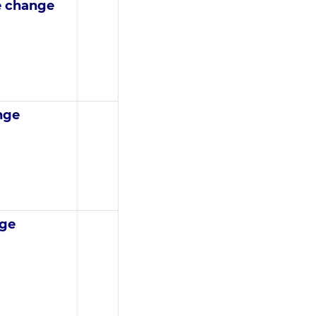
e change
nge
nge