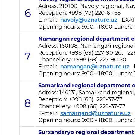
Adress: 210100, Navoiy regional, Navo
6
Reception
: +998 (79) 220-61-65
E-mail:
navoiy@uznature.uz
EXA
Opening hours: 9:00 - 18:00 Lunch: 
Namangan regional department
e
Adress: 160108, Namangan regional,
Reception
: +998 (69) 227-90-20, 22
7
Chancellery: +998 (69) 227-90-20
E-mail:
namangan@uznature.uz
E
Opening hours: 9:00 - 18:00 Lunch: 
Samarkand regional department
e
Adress: 140131, Samarkand regional,
Reception
: +998 (66) 229-37-77
8
Chancellery: +998 (66) 229-37-77
E-mail:
samarqand@uznature.uz
Opening hours: 9:00 - 18:00 Lunch: 
Surxandaryo regional departmen