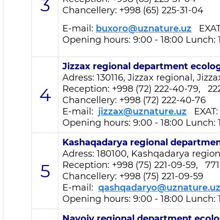
3
Chancellery: +998 (65) 225-31-04
E-mail:
buxoro@uznature.uz
EXA
Opening hours: 9:00 - 18:00 Lunch: 
Jizzax regional department
ecolog
Adress: 130116, Jizzax regional, Jizza
Reception
: +998 (72) 222-40-79, 22
4
Chancellery: +998 (72) 222-40-76
E-mail:
jizzax@uznature.uz
EXAT
Opening hours: 9:00 - 18:00 Lunch: 
Kashaqadarya regional departme
Adress: 180100, Kashqadarya regional
Reception
: +998 (75) 221-09-59, 77
5
Chancellery: +998 (75) 221-09-59
E-mail:
qashqadaryo@uznature.u
Opening hours: 9:00 - 18:00 Lunch: 
Navoiy regional department
ecolo