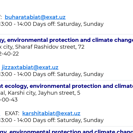
T:
buharatabiat@exat.uz
13:00 - 14:00 Days off: Saturday, Sunday
y, environmental protection and climate chang
x city, Sharaf Rashidov street, 72
2-40-22
:
jizzaxtabiat@exat.uz
13:00 - 14:00 Days off: Saturday, Sunday
nt
ecology, environmental protection and clima
, Karshi city, Jayhun street, 5
1-00-43
z
EXAT:
karshitabiat@exat.uz
13:00 - 14:00 Days off: Saturday, Sunday
gy, environmental protection and climate chan