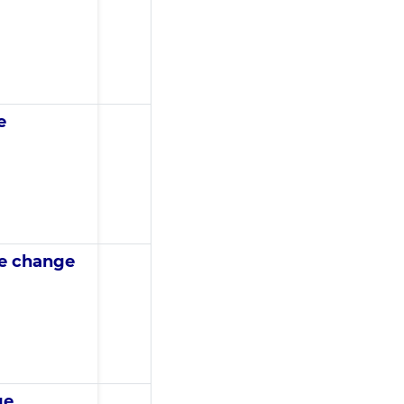
e
te change
ge