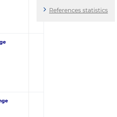
References statistics
nge
ange