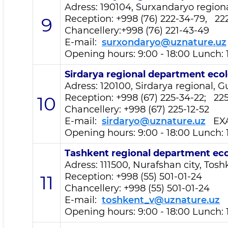
Adress: 190104, Surxandaryo regiona
Reception
: +998 (76) 222-34-79, 22
9
Chancellery:+998 (76) 221-43-49
E-mail:
surxondaryo@uznature.uz
Opening hours: 9:00 - 18:00 Lunch: 
Sirdarya regional department
ecol
Adress: 120100, Sirdarya regional, Gu
Reception
: +998 (67) 225-34-22; 2
10
Chancellery: +998 (67) 225-12-52
E-mail:
sirdaryo@uznature.uz
EX
Opening hours: 9:00 - 18:00 Lunch: 
Tashkent regional department
eco
Adress: 111500, Nurafshan city, Toshk
Reception
: +998 (55) 501-01-24
11
Chancellery: +998 (55) 501-01-24
E-mail:
toshkent_v@uznature.uz
E
Opening hours: 9:00 - 18:00 Lunch: 