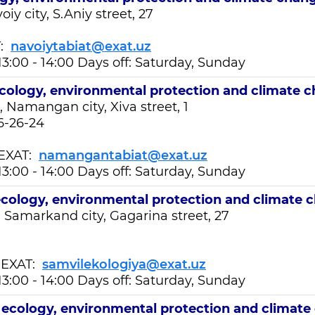
iy city, S.Aniy street, 27
T:
navoiytabiat@exat.uz
13:00 - 14:00 Days off: Saturday, Sunday
cology, environmental protection and climate 
 Namangan city, Xiva street, 1
6-26-24
XAT:
namangantabiat@exat.uz
13:00 - 14:00 Days off: Saturday, Sunday
cology, environmental protection and climate 
 Samarkand city, Gagarina street, 27
EXAT:
samvilekologiya@exat.uz
13:00 - 14:00 Days off: Saturday, Sunday
t
ecology, environmental protection and climate