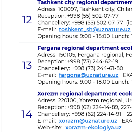
Tashkent city regional departmen
Adress: 100097, Tashkent city, Chil
Reception
: +998 (55) 502-07-77
12
Chancellery: +998 (55) 502-07-77 (i
E-mail:
toshkent_sh@uznature.uz
Opening hours: 9:00 - 18:00 Lunch: 
Fergana regional department
eco
Adress: 150105, Fergana regional, Fe
Reception
: +998 (73) 244-62-19
13
Chancellery: +998 (73) 244-61-80
E-mail:
fargona@uznature.uz
EXA
Opening hours: 9:00 - 18:00 Lunch: 
Xorezm regional department
ecol
Adress: 220100, Xorezm regional, Urg
Reception
: +998 (62) 224-14-89, 227
14
Chancellery: +998 (62) 224-14-91, 2
E-mail:
xorazm@uznature.uz
EXA
Web-site:
xorazm-ekologiya.uz