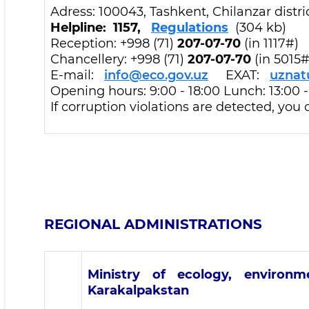
Adress: 100043, Tashkent, Chilanzar dist
Helpline: 1157,
Regulations
(304 kb)
Reception: +998 (71)
207-07-70
(in 1117#)
Chancellery: +998 (71)
207-07-70
(in 5015#
E-mail:
info@eco.gov.uz
EXAT:
uznat
Opening hours: 9:00 - 18:00 Lunch: 13:00 
If corruption violations are detected, you
REGIONAL ADMINISTRATIONS
Ministry of ecology, environ
Karakalpakstan