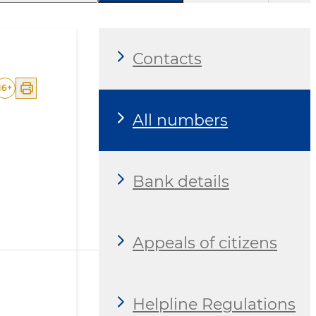
Contacts
16
+
All numbers
Bank details
Appeals of citizens
Helpline Regulations