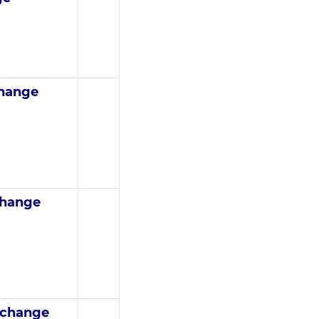
change
change
 change