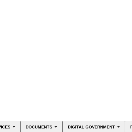
VICES
DOCUMENTS
DIGITAL GOVERNMENT