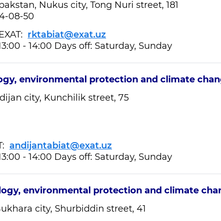
akstan, Nukus city, Tong Nuri street, 181
24-08-50
XAT:
rktabiat@exat.uz
13:00 - 14:00 Days off: Saturday, Sunday
ogy, environmental protection and climate cha
ijan city, Kunchilik street, 75
T:
andijantabiat@exat.uz
13:00 - 14:00 Days off: Saturday, Sunday
logy, environmental protection and climate ch
ukhara city, Shurbiddin street, 41