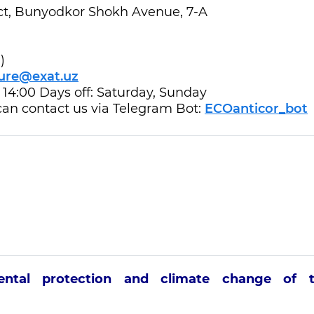
rict, Bunyodkor Shokh Avenue, 7-A
)
ure@exat.uz
- 14:00 Days off: Saturday, Sunday
 can contact us via Telegram Bot:
ECOanticor_bot
mental protection and climate change of 