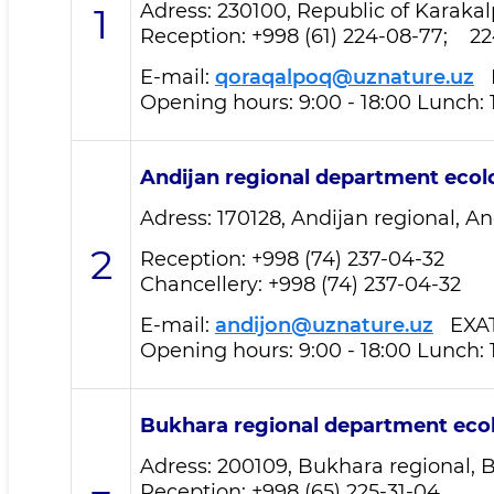
Adress: 230100, Republic of Karakalp
1
Reception
: +998 (61) 224-08-77; 2
E-mail:
qoraqalpoq@uznature.uz
E
Opening hours: 9:00 - 18:00 Lunch: 
Andijan regional department
ecol
Adress: 170128, Andijan regional, And
2
Reception
: +998 (74) 237-04-32
Chancellery: +998 (74) 237-04-32
E-mail:
andijon@uznature.uz
EXA
Opening hours: 9:00 - 18:00 Lunch: 
Bukhara regional department
eco
Adress: 200109, Bukhara regional, B
Reception
: +998 (65) 225-31-04