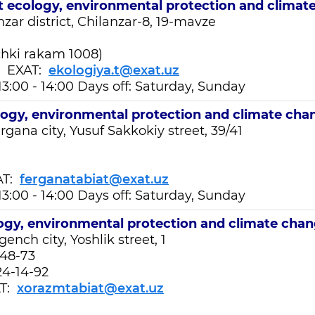
t
ecology, environmental protection and climat
anzar
district, Chilanzar-8, 19-mavze
chki rakam 1008)
EXAT:
ekologiya.t@exat.uz
13:00 - 14:00 Days off: Saturday, Sunday
logy, environmental protection and climate cha
rgana city, Yusuf Sakkokiy street, 39/41
T:
ferganatabiat@exat.uz
13:00 - 14:00 Days off: Saturday, Sunday
ogy, environmental protection and climate cha
ench city, Yoshlik street, 1
-48-73
24-14-92
T:
xorazmtabiat@exat.uz