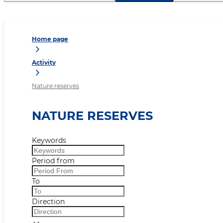
Home page
Activity
Nature reserves
NATURE RESERVES
Keywords
Period from
To
Direction