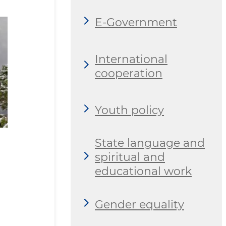
E-Government
International
cooperation
Youth policy
State language and
spiritual and
educational work
Gender equality