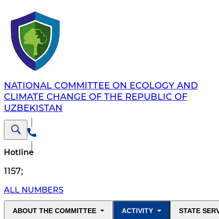
NATIONAL COMMITTEE ON ECOLOGY AND
CLIMATE CHANGE OF THE REPUBLIC OF
UZBEKISTAN
Hotline
1157
;
ALL NUMBERS
ABOUT THE COMMITTEE
ACTIVITY
STATE SER