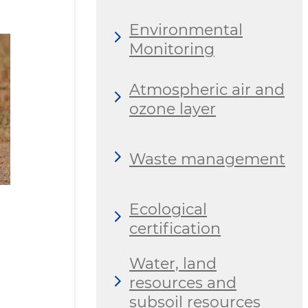
Environmental
Monitoring
Atmospheric air and
ozone layer
Waste management
Ecological
certification
Water, land
resources and
subsoil resources