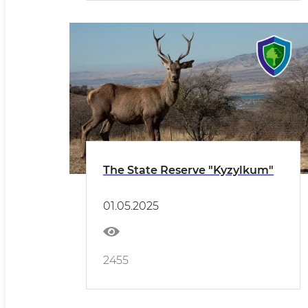
The State Reserve "Kyzylkum"
01.05.2025
2455