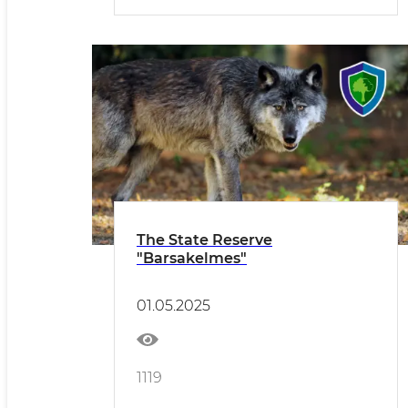
The State Reserve
"Barsakelmes"
01.05.2025
1119