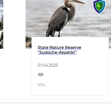
State Nature Reserve
"Sudoche-Akpetki"
01.04.2025
994