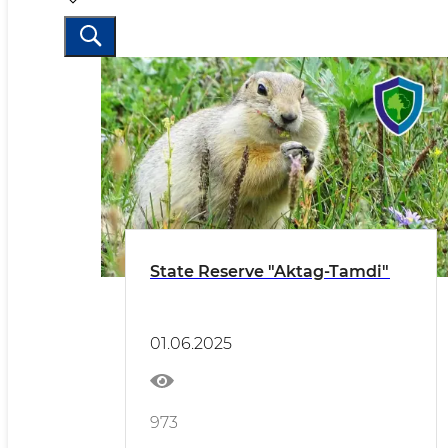
State Reserve "Aktag-Tamdi"
01.06.2025
973