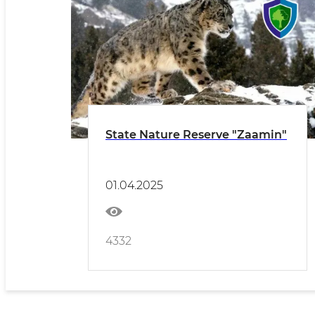
State Nature Reserve "Zaamin"
01.04.2025
4332