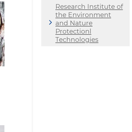
Research Institute of
the Environment
and Nature
Protectionl
Technologies