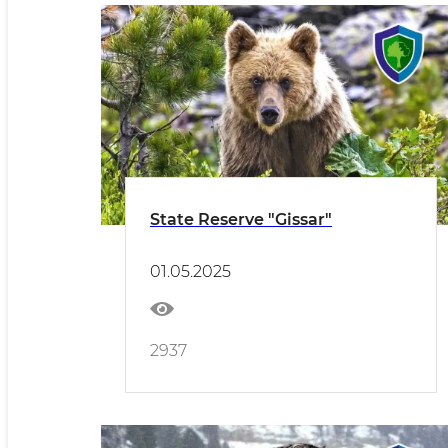
State Reserve "Gissar"
01.05.2025
2937