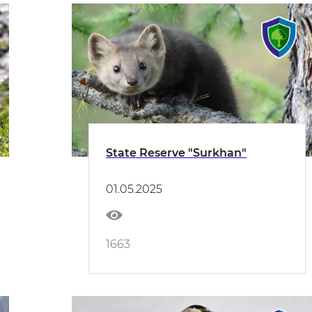
State Reserve "Surkhan"
01.05.2025
1663