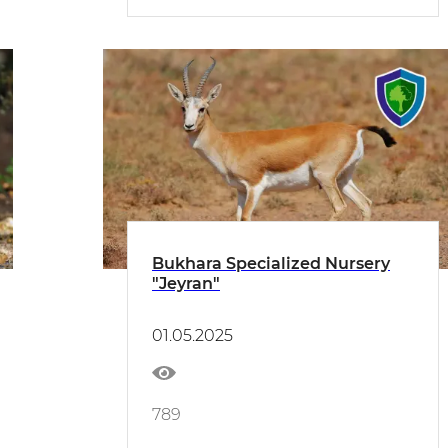
Bukhara Specialized Nursery
"Jeyran"
01.05.2025
789