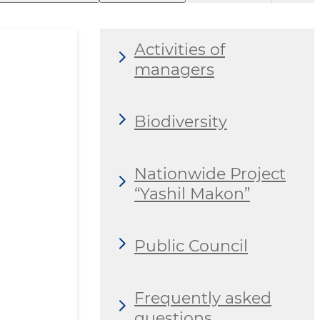
Activities of
managers
Biodiversity
Nationwide Project
“Yashil Makon”
Public Council
Frequently asked
questions