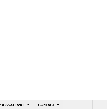
PRESS-SERVICE
CONTACT