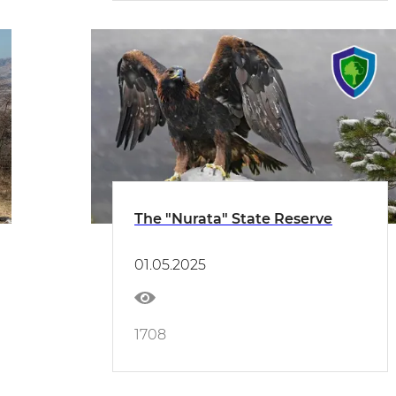
The "Nurata" State Reserve
01.05.2025
1708