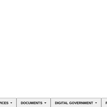
VICES
DOCUMENTS
DIGITAL GOVERNMENT