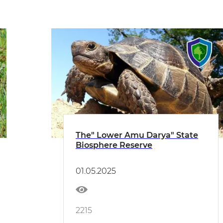
The" Lower Amu Darya" State
Biosphere Reserve
01.05.2025
2215