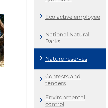
Eco active employee
National Natural
Parks
Nature reserves
Contests and
tenders
Environmental
control