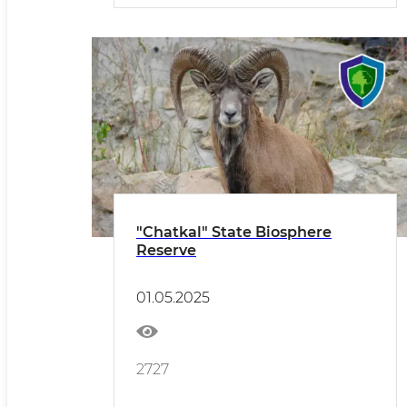
"Chatkal" State Biosphere
Reserve
01.05.2025
2727