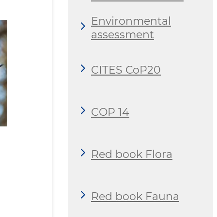
Environmental
assessment
CITES CoP20
COP 14
Red book Flora
Red book Fauna