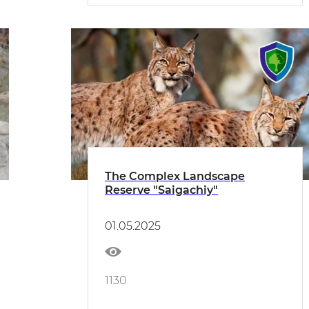
The Complex Landscape
Reserve "Saigachiy"
01.05.2025
1130