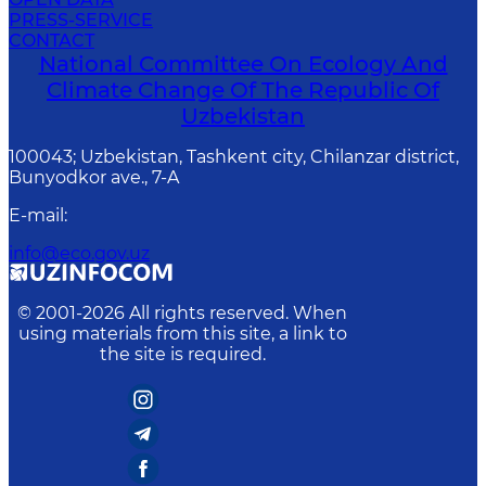
PRESS-SERVICE
CONTACT
National Committee On Ecology And
Climate Change Of The Republic Of
Uzbekistan
100043; Uzbekistan, Tashkent city, Chilanzar district,
Bunyodkor ave., 7-A
E-mail
:
info@eco.gov.uz
© 2001-
2026
All rights reserved. When
using materials from this site, a link to
the site is required.