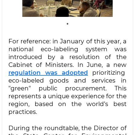
For reference: in January of this year, a
national eco-labeling system was
introduced by a resolution of the
Cabinet of Ministers. In June, a new
regulation was adopted
prioritizing
eco-labeled goods and services in
"green" public procurement. This
represents a unique experience for the
region, based on the world’s best
practices.
During the roundtable, the Director of