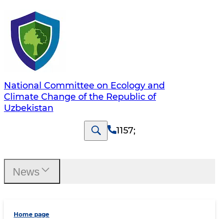
National Committee on Ecology and
Climate Change of the Republic of
Uzbekistan
1157
;
News
Home page