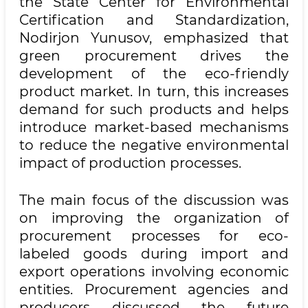
the State Center for Environmental
Certification and Standardization,
Nodirjon Yunusov, emphasized that
green procurement drives the
development of the eco-friendly
product market. In turn, this increases
demand for such products and helps
introduce market-based mechanisms
to reduce the negative environmental
impact of production processes.
The main focus of the discussion was
on improving the organization of
procurement processes for eco-
labeled goods during import and
export operations involving economic
entities. Procurement agencies and
producers discussed the future