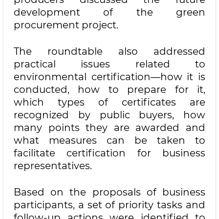
development of the green
procurement project.
The roundtable also addressed
practical issues related to
environmental certification—how it is
conducted, how to prepare for it,
which types of certificates are
recognized by public buyers, how
many points they are awarded and
what measures can be taken to
facilitate certification for business
representatives.
Based on the proposals of business
participants, a set of priority tasks and
follow-up actions were identified to