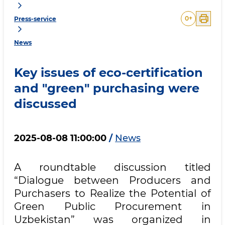
0
+
Press-service
News
Key issues of eco-certification
and "green" purchasing were
discussed
2025-08-08 11:00:00
/
News
A roundtable discussion titled
“Dialogue between Producers and
Purchasers to Realize the Potential of
Green Public Procurement in
Uzbekistan” was organized in