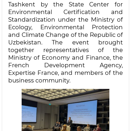
Tashkent by the State Center for
Environmental Certification and
Standardization under the Ministry of
Ecology, Environmental Protection
and Climate Change of the Republic of
Uzbekistan. The event brought
together representatives of the
Ministry of Economy and Finance, the
French Development Agency,
Expertise France, and members of the
business community.