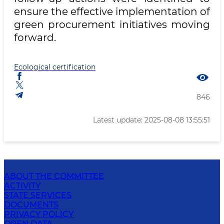
ensure the effective implementation of
green procurement initiatives moving
forward.
Ecological certification
846
Latest update: 2025-08-08 13:55:51
ABOUT THE COMMITTEE
ACTIVITY
STATE SERVICES
DOCUMENTS
PRIVACY POLICY
OPEN DATA