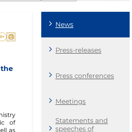
News
0
+
Press-releases
 the
Press conferences
Meetings
nistry
Statements and
ic of
speeches of
ell as