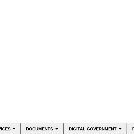
VICES
DOCUMENTS
DIGITAL GOVERNMENT