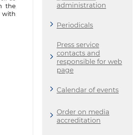
administration
h the
 with
Periodicals
Press service
contacts and
responsible for web
page
Calendar of events
Order on media
accreditation