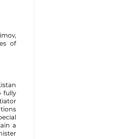
imov,
es of
istan
fully
tiator
tions
ecial
tain a
nister