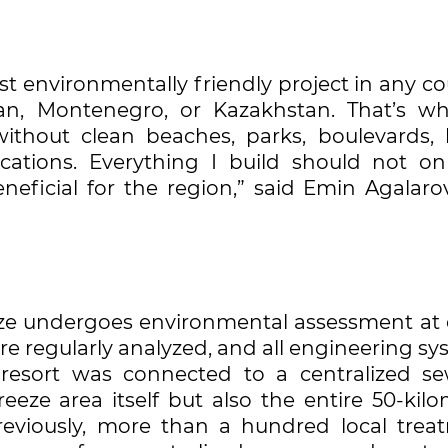
t environmentally friendly project in any co
an, Montenegro, or Kazakhstan. That’s why
ithout clean beaches, parks, boulevards, 
cations. Everything I build should not on
neficial for the region,” said Emin Agalaro
eeze undergoes environmental assessment at 
are regularly analyzed, and all engineering s
e resort was connected to a centralized s
eeze area itself but also the entire 50-kilo
Previously, more than a hundred local trea