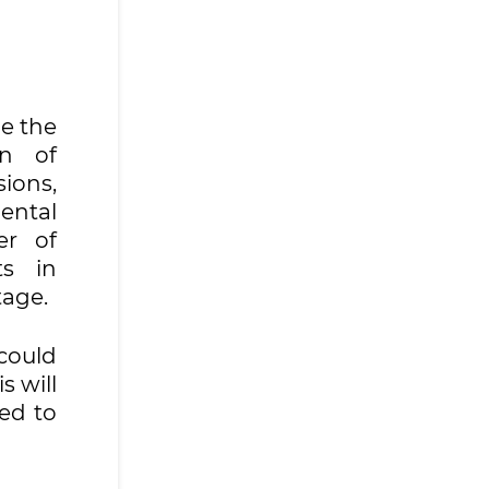
de the
on of
ions,
ental
er of
ts in
tage.
 could
s will
eed to