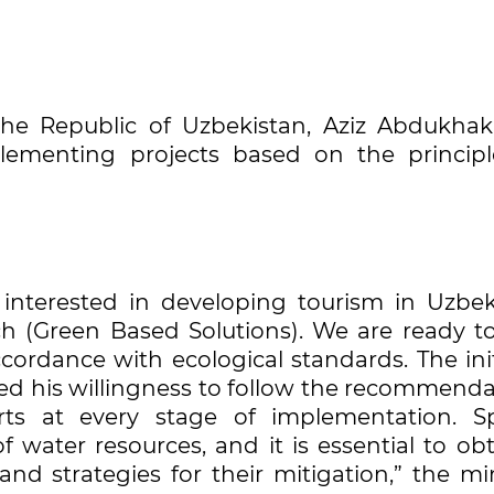
 the Republic of Uzbekistan, Aziz Abdukhak
ementing projects based on the principl
s interested in developing tourism in Uzbek
 (Green Based Solutions). We are ready to 
cordance with ecological standards. The ini
med his willingness to follow the recommenda
rts at every stage of implementation. Sp
f water resources, and it is essential to ob
and strategies for their mitigation,” the mi