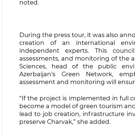
noted.
During the press tour, it was also ann
creation of an international envi
independent experts. This council
assessments, and monitoring of the a
Sciences, head of the public env
Azerbaijan’s Green Network, empha
assessment and monitoring will ensure
“If the project is implemented in full
become a model of green tourism and s
lead to job creation, infrastructure 
preserve Charvak,” she added.