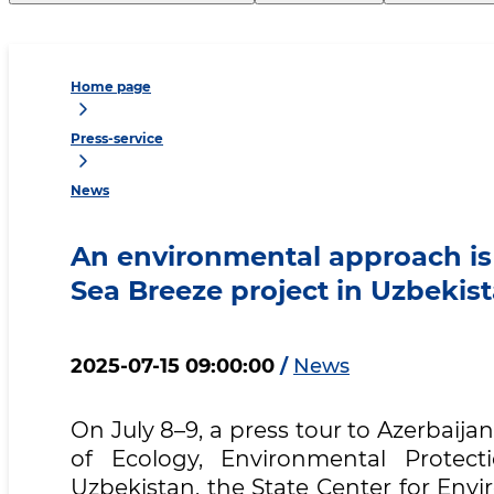
Home page
Press-service
News
An environmental approach is
Sea Breeze project in Uzbekis
2025-07-15 09:00:00
/
News
On July 8–9, a press tour to Azerbaija
of Ecology, Environmental Protec
Uzbekistan, the State Center for Envi