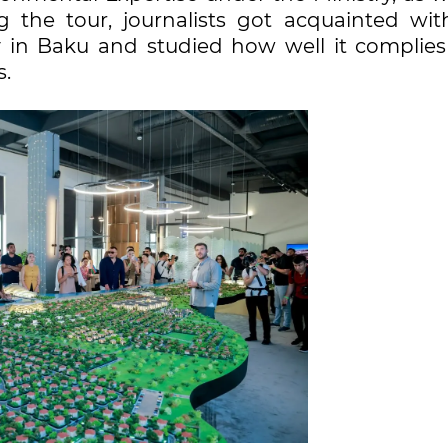
g the tour, journalists got acquainted wit
y in Baku and studied how well it complies
s.