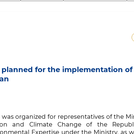
 planned for the implementation of
tan
n was organized for representatives of the Mi
tion and Climate Change of the Republ
ronmental Expertise under the Ministry, as w