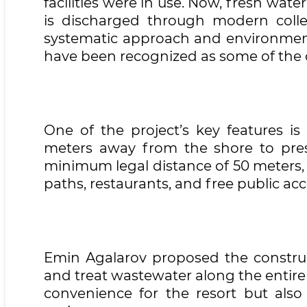
facilities were in use. Now, fresh wa
is discharged through modern collec
systematic approach and environmenta
have been recognized as some of the c
One of the project’s key features is
meters away from the shore to prese
minimum legal distance of 50 meters, 
paths, restaurants, and free public acc
Emin Agalarov proposed the construct
and treat wastewater along the entire
convenience for the resort but also