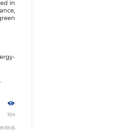
ed in
lance,
green
ergy-
.
924
09:39:05