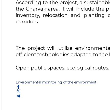
According to the project, a sustaina
the Charvak area. It will include the 
inventory, relocation and planting 
corridors.
The project will utilize environment
efficient technologies adapted to the 
Open public spaces, ecological routes
Environmental monitoring of the environment