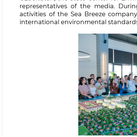
representatives of the media. Durin
activities of the Sea Breeze compan
international environmental standard