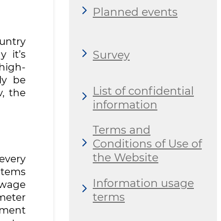
Planned events
untry
Survey
 it’s
high-
ly be
List of confidential
v, the
information
Terms and
Conditions of Use of
the Website
every
ystems
Information usage
ewage
terms
meter
tment