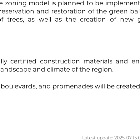
ble zoning model is planned to be implement
preservation and restoration of the green ba
of trees, as well as the creation of new 
ally certified construction materials and en
landscape and climate of the region.
, boulevards, and promenades will be created
Latest update: 2025-07-15 