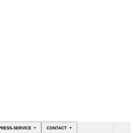
PRESS-SERVICE
CONTACT