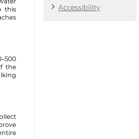
ewater
Accessibility
 this
aches
0–500
f the
alking
llect
mprove
ntire