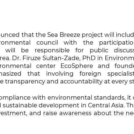
ounced that the Sea Breeze project will inclu
ronmental council with the participati
 will be responsible for public discuss
rea. Dr. Firuze Sultan-Zade, PhD in Environm
ironmental center EcoSphere and found
sized that involving foreign specialis
 transparency and accountability at every s
 compliance with environmental standards, it
ustainable development in Central Asia. Thi
investment, and raise awareness about the n