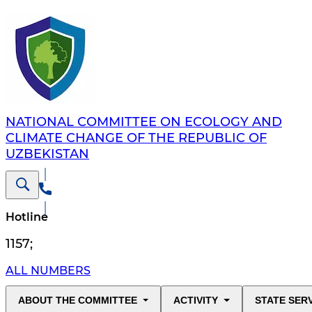
NATIONAL COMMITTEE ON ECOLOGY AND
CLIMATE CHANGE OF THE REPUBLIC OF
UZBEKISTAN
Hotline
1157
;
ALL NUMBERS
ABOUT THE COMMITTEE
ACTIVITY
STATE SER