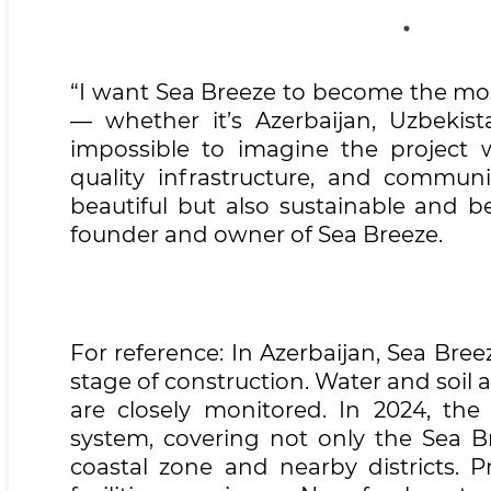
“I want Sea Breeze to become the mos
— whether it’s Azerbaijan, Uzbekist
impossible to imagine the project w
quality infrastructure, and communi
beautiful but also sustainable and be
founder and owner of Sea Breeze.
For reference: In Azerbaijan, Sea Br
stage of construction. Water and soil 
are closely monitored. In 2024, th
system, covering not only the Sea Br
coastal zone and nearby districts. 