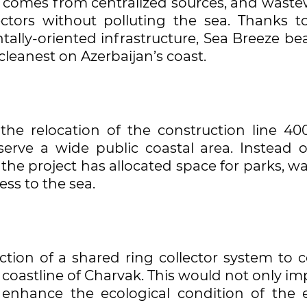
ter comes from centralized sources, and wast
tors without polluting the sea. Thanks to
lly-oriented infrastructure, Sea Breeze be
leanest on Azerbaijan’s coast.
 the relocation of the construction line 40
rve a wide public coastal area. Instead o
the project has allocated space for parks, w
ess to the sea.
ion of a shared ring collector system to co
 coastline of Charvak. This would not only i
 enhance the ecological condition of the e