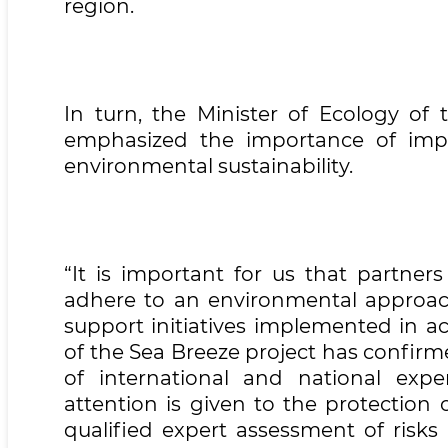
region.
In turn, the Minister of Ecology of
emphasized the importance of impl
environmental sustainability.
“It is important for us that partner
adhere to an environmental approach
support initiatives implemented in ac
of the Sea Breeze project has confir
of international and national expe
attention is given to the protection o
qualified expert assessment of risks 