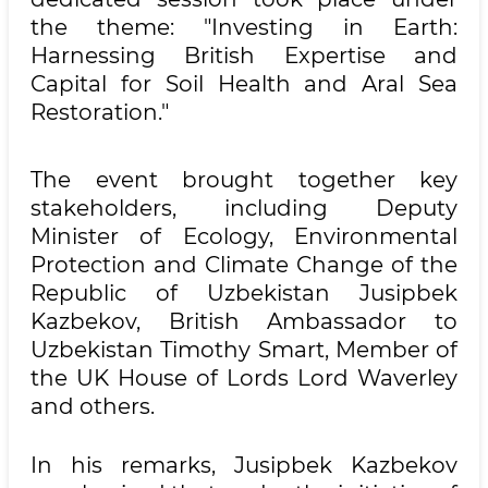
the theme: "Investing in Earth:
Harnessing British Expertise and
Capital for Soil Health and Aral Sea
Restoration."
The event brought together key
stakeholders, including Deputy
Minister of Ecology, Environmental
Protection and Climate Change of the
Republic of Uzbekistan Jusipbek
Kazbekov, British Ambassador to
Uzbekistan Timothy Smart, Member of
the UK House of Lords Lord Waverley
and others.
In his remarks, Jusipbek Kazbekov