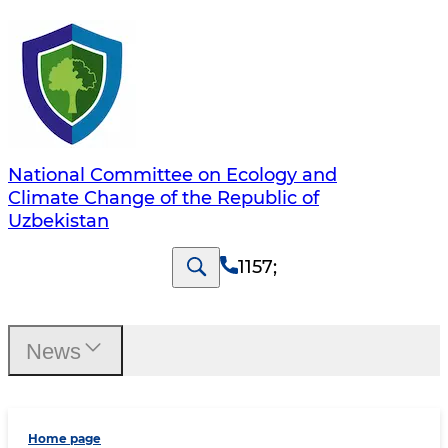
National Committee on Ecology and
Climate Change of the Republic of
Uzbekistan
1157
;
News
Home page