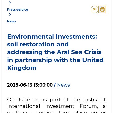
0
+
Press-service
News
Environmental Investments:
soil restoration and
addressing the Aral Sea Crisis
in partnership with the United
Kingdom
2025-06-13 13:00:00
/
News
On June 12, as part of the Tashkent
International Investment Forum, a
dedicated session took place under