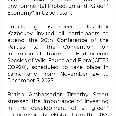
Environmental Protection and "Green"
Economy” in Uzbekistan.
Concluding his speech, Jusipbek
Kazbekov invited all participants to
attend the 20th Conference of the
Parties to the Convention on
International Trade in Endangered
Species of Wild Fauna and Flora (CITES
COP20), scheduled to take place in
Samarkand from November 24 to
December 5, 2025.
British Ambassador Timothy Smart
stressed the importance of investing
in the development of a "green"
economy in Uzbekistan from the UK’s