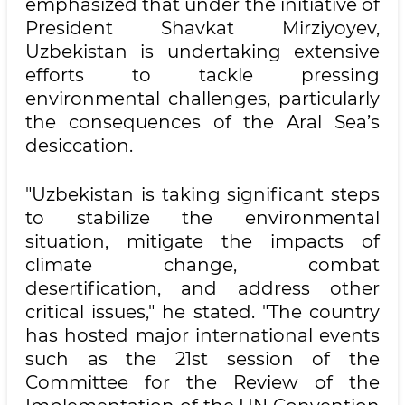
emphasized that under the initiative of
President Shavkat Mirziyoyev,
Uzbekistan is undertaking extensive
efforts to tackle pressing
environmental challenges, particularly
the consequences of the Aral Sea’s
desiccation.
"Uzbekistan is taking significant steps
to stabilize the environmental
situation, mitigate the impacts of
climate change, combat
desertification, and address other
critical issues," he stated. "The country
has hosted major international events
such as the 21st session of the
Committee for the Review of the