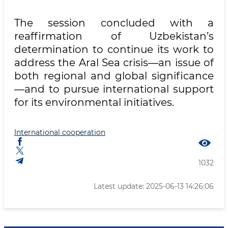
The session concluded with a
reaffirmation of Uzbekistan’s
determination to continue its work to
address the Aral Sea crisis—an issue of
both regional and global significance
—and to pursue international support
for its environmental initiatives.
International cooperation
1032
Latest update: 2025-06-13 14:26:06