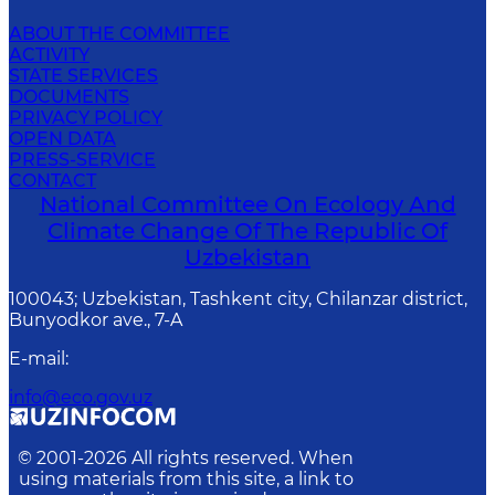
ABOUT THE COMMITTEE
ACTIVITY
STATE SERVICES
DOCUMENTS
PRIVACY POLICY
OPEN DATA
PRESS-SERVICE
CONTACT
National Committee On Ecology And
Climate Change Of The Republic Of
Uzbekistan
100043; Uzbekistan, Tashkent city, Chilanzar district,
Bunyodkor ave., 7-A
E-mail
:
info@eco.gov.uz
© 2001-
2026
All rights reserved. When
using materials from this site, a link to