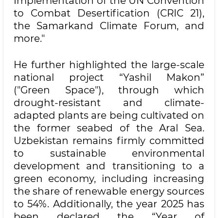
Implementation of the UN Convention
to Combat Desertification (CRIC 21),
the Samarkand Climate Forum, and
more."
He further highlighted the large-scale
national project “Yashil Makon”
("Green Space"), through which
drought-resistant and climate-
adapted plants are being cultivated on
the former seabed of the Aral Sea.
Uzbekistan remains firmly committed
to sustainable environmental
development and transitioning to a
green economy, including increasing
the share of renewable energy sources
to 54%. Additionally, the year 2025 has
been declared the “Year of