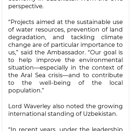
perspective.
“Projects aimed at the sustainable use
of water resources, prevention of land
degradation, and tackling climate
change are of particular importance to
us,” said the Ambassador. “Our goal is
to help improve the environmental
situation—especially in the context of
the Aral Sea crisis—and to contribute
to the well-being of the local
population.”
Lord Waverley also noted the growing
international standing of Uzbekistan.
“In recent years, under the leadership