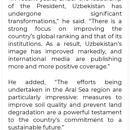
of the President, Uzbekistan has
undergone significant
transformations,” he said. “There is a
strong focus on improving the
country’s global ranking and that of its
institutions. As a result, Uzbekistan’s
image has improved markedly, and
international media are publishing
more and more positive coverage.”
He added, “The efforts being
undertaken in the Aral Sea region are
particularly impressive: measures to
improve soil quality and prevent land
degradation are a powerful testament
to the country’s commitment to a
sustainable future.”