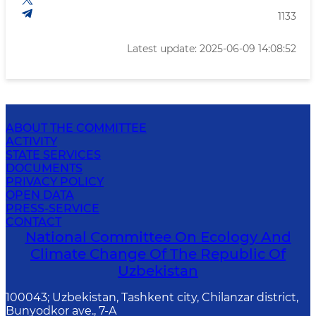
1133
Latest update: 2025-06-09 14:08:52
ABOUT THE COMMITTEE
ACTIVITY
STATE SERVICES
DOCUMENTS
PRIVACY POLICY
OPEN DATA
PRESS-SERVICE
CONTACT
National Committee On Ecology And
Climate Change Of The Republic Of
Uzbekistan
100043; Uzbekistan, Tashkent city, Chilanzar district,
Bunyodkor ave., 7-A