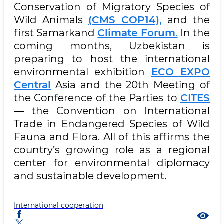
Conservation of Migratory Species of
Wild Animals
(CMS COP14),
and the
first Samarkand
Climate Forum.
In the
coming months, Uzbekistan is
preparing to host the international
environmental exhibition
ECO EXPO
Central
Asia and the 20th Meeting of
the Conference of the Parties to
CITES
— the Convention on International
Trade in Endangered Species of Wild
Fauna and Flora. All of this affirms the
country’s growing role as a regional
center for environmental diplomacy
and sustainable development.
International cooperation