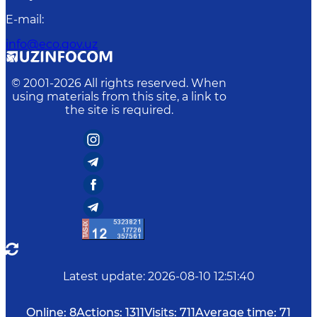
E-mail
:
info@eco.gov.uz
© 2001-
2026
All rights reserved. When
using materials from this site, a link to
the site is required.
Latest update
:
2026-08-10 12:51:40
Online:
8
Actions:
1311
Visits:
711
Average time:
71