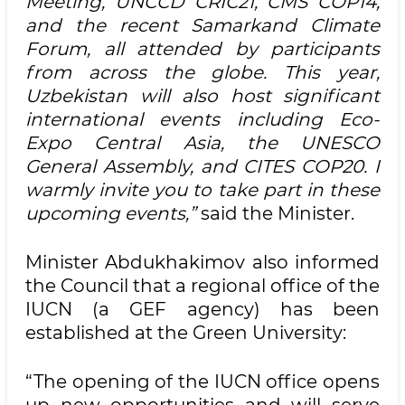
Meeting, UNCCD CRIC21, CMS COP14,
and the recent Samarkand Climate
Forum, all attended by participants
from across the globe. This year,
Uzbekistan will also host significant
international events including Eco-
Expo Central Asia, the UNESCO
General Assembly, and CITES COP20. I
warmly invite you to take part in these
upcoming events,”
said the Minister.
Minister Abdukhakimov also informed
the Council that a regional office of the
IUCN (a GEF agency) has been
established at the Green University:
“The opening of the IUCN office opens