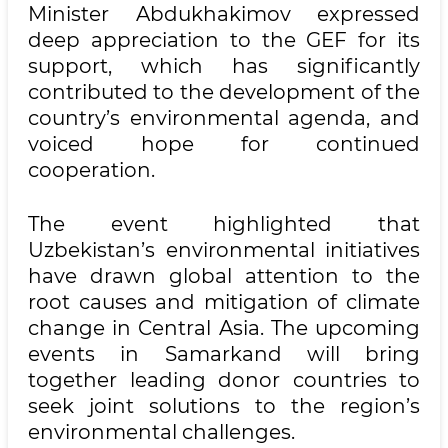
Minister Abdukhakimov expressed
deep appreciation to the GEF for its
support, which has significantly
contributed to the development of the
country’s environmental agenda, and
voiced hope for continued
cooperation.
The event highlighted that
Uzbekistan’s environmental initiatives
have drawn global attention to the
root causes and mitigation of climate
change in Central Asia. The upcoming
events in Samarkand will bring
together leading donor countries to
seek joint solutions to the region’s
environmental challenges.