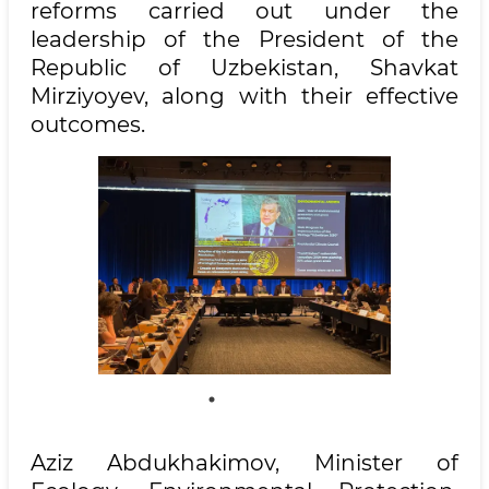
reforms carried out under the
leadership of the President of the
Republic of Uzbekistan, Shavkat
Mirziyoyev, along with their effective
outcomes.
Aziz Abdukhakimov, Minister of