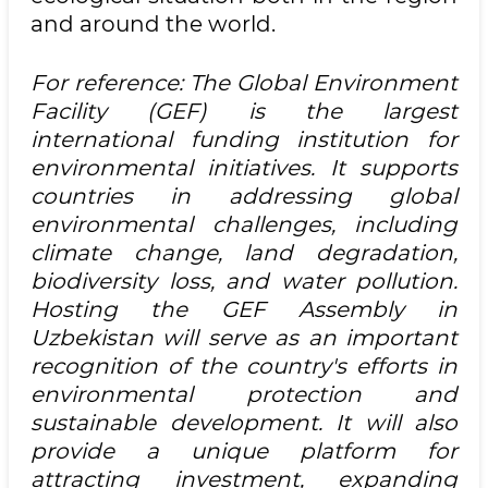
and around the world.
For reference: The Global Environment
Facility (GEF) is the largest
international funding institution for
environmental initiatives. It supports
countries in addressing global
environmental challenges, including
climate change, land degradation,
biodiversity loss, and water pollution.
Hosting the GEF Assembly in
Uzbekistan will serve as an important
recognition of the country's efforts in
environmental protection and
sustainable development. It will also
provide a unique platform for
attracting investment, expanding