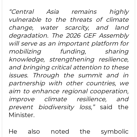
“Central Asia remains highly
vulnerable to the threats of climate
change, water scarcity, and land
degradation. The 2026 GEF Assembly
will serve as an important platform for
mobilizing funding, sharing
knowledge, strengthening resilience,
and bringing critical attention to these
issues. Through the summit and in
partnership with other countries, we
aim to enhance regional cooperation,
improve climate resilience, and
prevent biodiversity loss,”
said the
Minister.
He also noted the symbolic