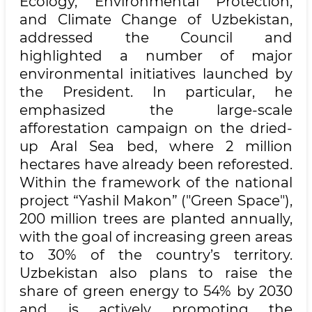
Ecology, Environmental Protection,
and Climate Change of Uzbekistan,
addressed the Council and
highlighted a number of major
environmental initiatives launched by
the President. In particular, he
emphasized the large-scale
afforestation campaign on the dried-
up Aral Sea bed, where 2 million
hectares have already been reforested.
Within the framework of the national
project “Yashil Makon” ("Green Space"),
200 million trees are planted annually,
with the goal of increasing green areas
to 30% of the country’s territory.
Uzbekistan also plans to raise the
share of green energy to 54% by 2030
and is actively promoting the