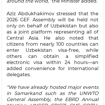
around the world,”
the Minister added.
Aziz Abdukhakimov stressed that the
2026 GEF Assembly will be held not
only on behalf of Uzbekistan but also
as a joint platform representing all of
Central Asia. He also noted that
citizens from nearly 100 countries can
enter Uzbekistan visa-free, while
others can obtain a simplified
electronic visa within 24 hours—an
added convenience for international
delegates.
“We have already hosted major events
in Samarkand such as the UNWTO
General Assembly, the EBRD Annual