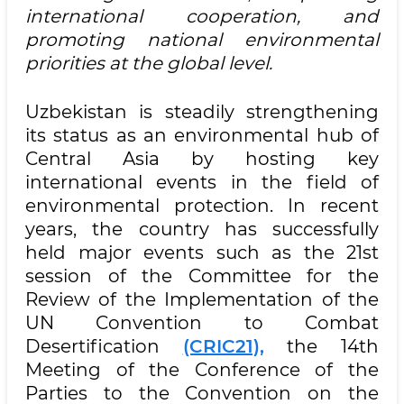
international cooperation, and
promoting national environmental
priorities at the global level.
Uzbekistan is steadily strengthening
its status as an environmental hub of
Central Asia by hosting key
international events in the field of
environmental protection. In recent
years, the country has successfully
held major events such as the 21st
session of the Committee for the
Review of the Implementation of the
UN Convention to Combat
Desertification
(CRIC21),
the 14th
Meeting of the Conference of the
Parties to the Convention on the