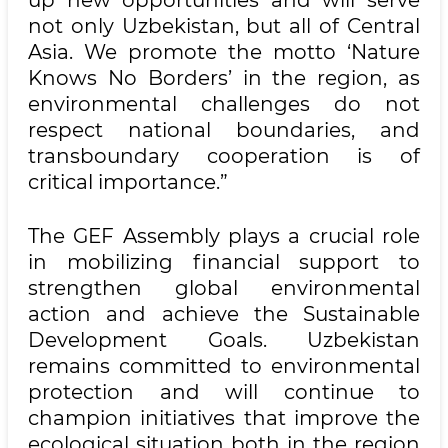
up new opportunities and will serve
not only Uzbekistan, but all of Central
Asia. We promote the motto ‘Nature
Knows No Borders’ in the region, as
environmental challenges do not
respect national boundaries, and
transboundary cooperation is of
critical importance.”
The GEF Assembly plays a crucial role
in mobilizing financial support to
strengthen global environmental
action and achieve the Sustainable
Development Goals. Uzbekistan
remains committed to environmental
protection and will continue to
champion initiatives that improve the
ecological situation both in the region