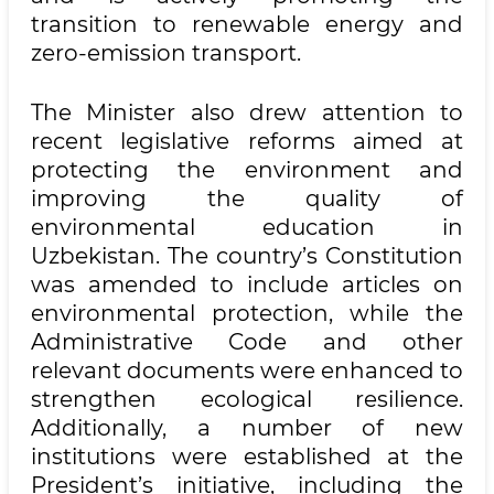
transition to renewable energy and
zero-emission transport.
The Minister also drew attention to
recent legislative reforms aimed at
protecting the environment and
improving the quality of
environmental education in
Uzbekistan. The country’s Constitution
was amended to include articles on
environmental protection, while the
Administrative Code and other
relevant documents were enhanced to
strengthen ecological resilience.
Additionally, a number of new
institutions were established at the
President’s initiative, including the