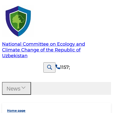
National Committee on Ecology and
Climate Change of the Republic of
Uzbekistan
1157
;
News
Home page