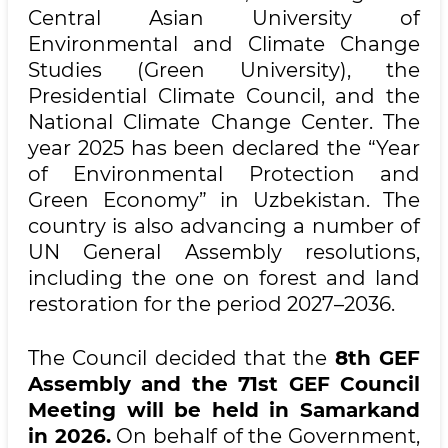
Central Asian University of
Environmental and Climate Change
Studies (Green University), the
Presidential Climate Council, and the
National Climate Change Center. The
year 2025 has been declared the “Year
of Environmental Protection and
Green Economy” in Uzbekistan. The
country is also advancing a number of
UN General Assembly resolutions,
including the one on forest and land
restoration for the period 2027–2036.
The Council decided that the
8th GEF
Assembly and the 71st GEF Council
Meeting will be held in Samarkand
in 2026.
On behalf of the Government,