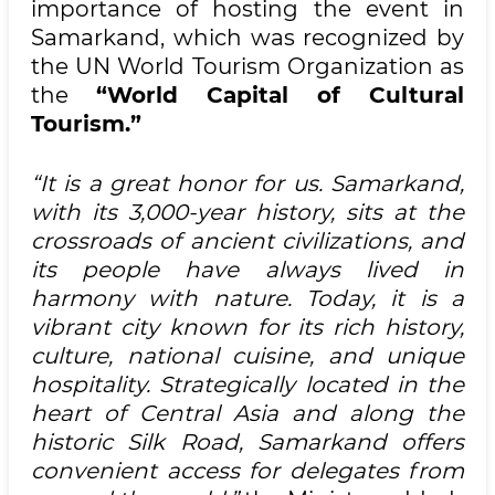
importance of hosting the event in
Samarkand, which was recognized by
the UN World Tourism Organization as
the
“World Capital of Cultural
Tourism.”
“It is a great honor for us. Samarkand,
with its 3,000-year history, sits at the
crossroads of ancient civilizations, and
its people have always lived in
harmony with nature. Today, it is a
vibrant city known for its rich history,
culture, national cuisine, and unique
hospitality. Strategically located in the
heart of Central Asia and along the
historic Silk Road, Samarkand offers
convenient access for delegates from