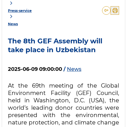
0
+
Press-service
News
The 8th GEF Assembly will
take place in Uzbekistan
2025-06-09 09:00:00
/
News
At the 69th meeting of the Global
Environment Facility (GEF) Council,
held in Washington, D.C. (USA), the
world’s leading donor countries were
presented with the environmental,
nature protection, and climate change