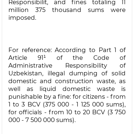
Responsibilit, and fines totaling 11
million 375 thousand sums were
imposed.
For reference: According to Part 1 of
Article 91¹ of the Code of
Administrative Responsibility of
Uzbekistan, illegal dumping of solid
domestic and construction waste, as
well as liquid domestic waste is
punishable by a fine: for citizens - from
1 to 3 BCV (375 000 - 1 125 000 sums),
for officials - from 10 to 20 BCV (3 750
000 - 7 500 000 sums).