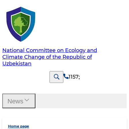
National Committee on Ecology and
Climate Change of the Republic of
Uzbekistan
1157
;
News
Home page