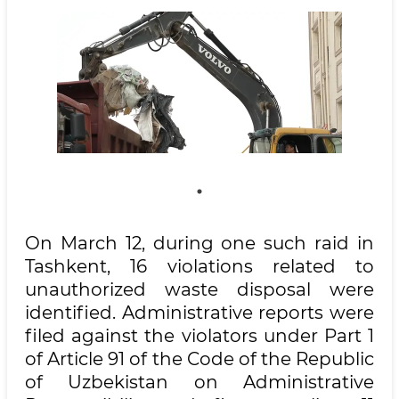
On March 12, during one such raid in
Tashkent, 16 violations related to
unauthorized waste disposal were
identified. Administrative reports were
filed against the violators under Part 1
of Article 91 of the Code of the Republic
of Uzbekistan on Administrative