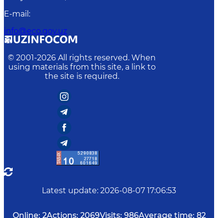
E-mail
:
info@eco.gov.uz
© 2001-
2026
All rights reserved. When
using materials from this site, a link to
the site is required.
Latest update
:
2026-08-07 17:06:53
Online:
2
Actions:
2069
Visits:
986
Average time:
82