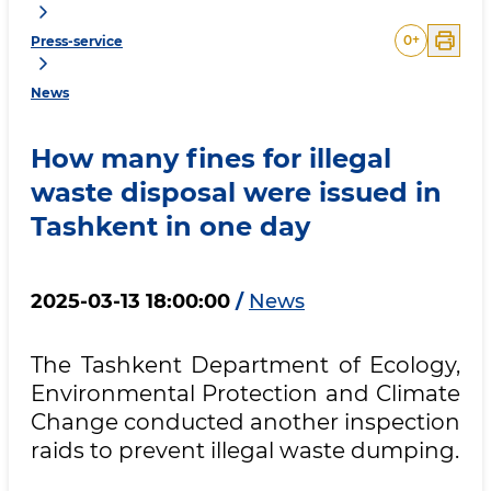
0
+
Press-service
News
How many fines for illegal
waste disposal were issued in
Tashkent in one day
2025-03-13 18:00:00
/
News
The Tashkent Department of Ecology,
Environmental Protection and Climate
Change conducted another inspection
raids to prevent illegal waste dumping.