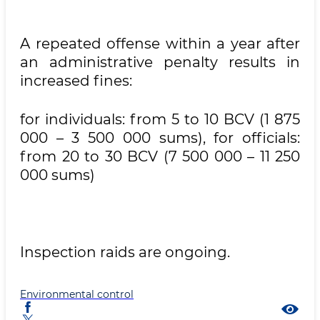
A repeated offense within a year after
an administrative penalty results in
increased fines:
for individuals: from 5 to 10 BCV (1 875
000 – 3 500 000 sums), for officials:
from 20 to 30 BCV (7 500 000 – 11 250
000 sums)
Inspection raids are ongoing.
Environmental control