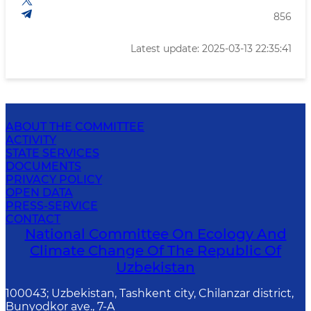
856
Latest update: 2025-03-13 22:35:41
ABOUT THE COMMITTEE
ACTIVITY
STATE SERVICES
DOCUMENTS
PRIVACY POLICY
OPEN DATA
PRESS-SERVICE
CONTACT
National Committee On Ecology And
Climate Change Of The Republic Of
Uzbekistan
100043; Uzbekistan, Tashkent city, Chilanzar district,
Bunyodkor ave., 7-A