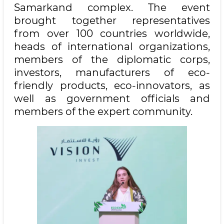
Samarkand complex. The event
brought together representatives
from over 100 countries worldwide,
heads of international organizations,
members of the diplomatic corps,
investors, manufacturers of eco-
friendly products, eco-innovators, as
well as government officials and
members of the expert community.