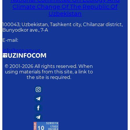
Climate Change Of The Republic Of
Uzbekistan
100043; Uzbekistan, Tashkent city, Chilanzar district,
Bunyodkor ave., 7-A
E-mail
:
info@eco.gov.uz
© 2001-
2026
All rights reserved. When
using materials from this site, a link to
the site is required.