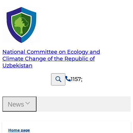
National Committee on Ecology and
Climate Change of the Republic of
Uzbekistan
1157
;
News
Home page