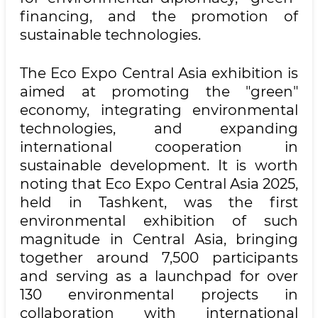
financing, and the promotion of
sustainable technologies.
The Eco Expo Central Asia exhibition is
aimed at promoting the "green"
economy, integrating environmental
technologies, and expanding
international cooperation in
sustainable development. It is worth
noting that Eco Expo Central Asia 2025,
held in Tashkent, was the first
environmental exhibition of such
magnitude in Central Asia, bringing
together around 7,500 participants
and serving as a launchpad for over
130 environmental projects in
collaboration with international