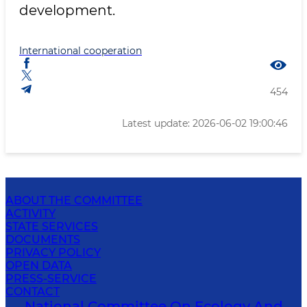
development.
International cooperation
454
Latest update: 2026-06-02 19:00:46
ABOUT THE COMMITTEE
ACTIVITY
STATE SERVICES
DOCUMENTS
PRIVACY POLICY
OPEN DATA
PRESS-SERVICE
CONTACT
National Committee On Ecology And