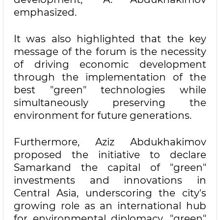
emphasized.
It was also highlighted that the key
message of the forum is the necessity
of driving economic development
through the implementation of the
best "green" technologies while
simultaneously preserving the
environment for future generations.
Furthermore, Aziz Abdukhakimov
proposed the initiative to declare
Samarkand the capital of "green"
investments and innovations in
Central Asia, underscoring the city's
growing role as an international hub
for environmental diplomacy, "green"