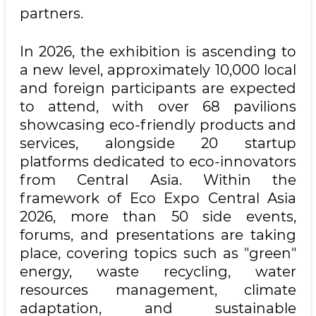
partners.
In 2026, the exhibition is ascending to
a new level, approximately 10,000 local
and foreign participants are expected
to attend, with over 68 pavilions
showcasing eco-friendly products and
services, alongside 20 startup
platforms dedicated to eco-innovators
from Central Asia. Within the
framework of Eco Expo Central Asia
2026, more than 50 side events,
forums, and presentations are taking
place, covering topics such as "green"
energy, waste recycling, water
resources management, climate
adaptation, and sustainable