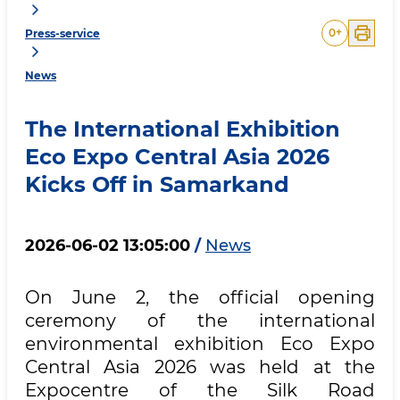
0
+
Press-service
News
The International Exhibition
Eco Expo Central Asia 2026
Kicks Off in Samarkand
2026-06-02 13:05:00
/
News
On June 2, the official opening
ceremony of the international
environmental exhibition Eco Expo
Central Asia 2026 was held at the
Expocentre of the Silk Road