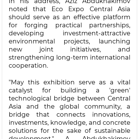
In his address, Aziz Abdukhakimov
noted that Eco Expo Central Asia
should serve as an effective platform
for forging practical partnerships,
developing investment-attractive
environmental projects, launching
new joint initiatives, and
strengthening long-term international
cooperation.
"May this exhibition serve as a vital
catalyst for building a 'green'
technological bridge between Central
Asia and the global community, a
bridge that connects innovations,
investments, knowledge, and concrete
solutions for the sake of sustainable
development," A. Abdukhakimov