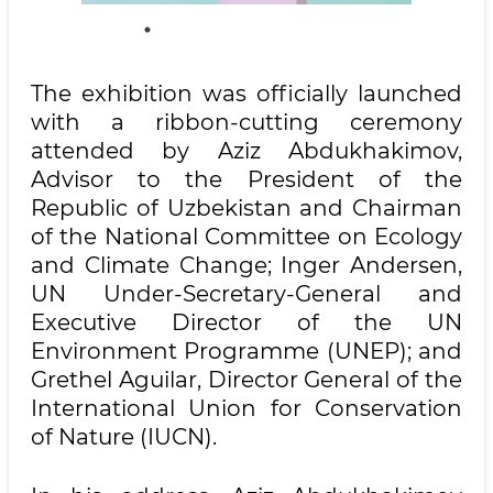
The exhibition was officially launched
with a ribbon-cutting ceremony
attended by Aziz Abdukhakimov,
Advisor to the President of the
Republic of Uzbekistan and Chairman
of the National Committee on Ecology
and Climate Change; Inger Andersen,
UN Under-Secretary-General and
Executive Director of the UN
Environment Programme (UNEP); and
Grethel Aguilar, Director General of the
International Union for Conservation
of Nature (IUCN).