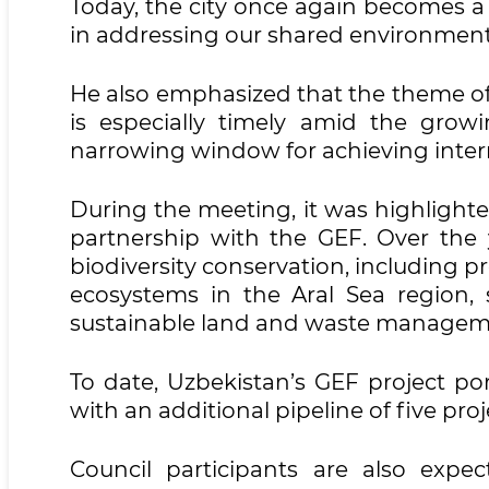
Today, the city once again becomes a
in addressing our shared environmenta
He also emphasized that the theme of
is especially timely amid the growi
narrowing window for achieving inte
During the meeting, it was highlighte
partnership with the GEF. Over the y
biodiversity conservation, including pr
ecosystems in the Aral Sea region, 
sustainable land and waste managem
To date, Uzbekistan’s GEF project port
with an additional pipeline of five pr
Council participants are also expec