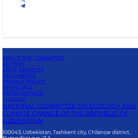
ABOUT THE COMMITTEE
ACTIVITY
STATE SERVICES
DOCUMENTS
PRIVACY POLICY
OPEN DATA
PRESS-SERVICE
CONTACT
NATIONAL COMMITTEE ON ECOLOGY AND
CLIMATE CHANGE OF THE REPUBLIC OF
UZBEKISTAN
100043; Uzbekistan, Tashkent city, Chilanzar district,