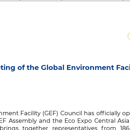
ing of the Global Environment Faci
nment Facility (GEF) Council has officially 
EF Assembly and the Eco Expo Central Asia
t brings together representatives from 18