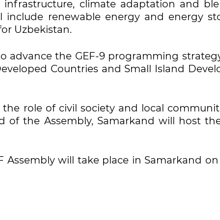
le infrastructure, climate adaptation and bl
ll include renewable energy and energy st
 for Uzbekistan.
d to advance the GEF-9 programming strateg
eveloped Countries and Small Island Devel
 the role of civil society and local communit
d of the Assembly, Samarkand will host th
EF Assembly will take place in Samarkand on