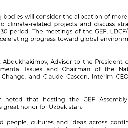
bodies will consider the allocation of more
 climate-related projects and discuss stra
2030 period. The meetings of the GEF, LDCF
celerating progress toward global environm
z Abdukhakimov, Advisor to the President o
nmental Issues and Chairman of the Nat
 Change, and Claude Gascon, Interim CE
ov noted that hosting the GEF Assembl
 great honor for Uzbekistan.
 people, cultures and ideas across contin