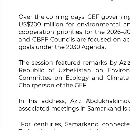
Over the coming days, GEF governing 
US$200 million for environmental and
cooperation priorities for the 2026–
and GBFF Councils are focused on ac
goals under the 2030 Agenda.
The session featured remarks by Azi
Republic of Uzbekistan on Enviro
Committee on Ecology and Climate
Chairperson of the GEF.
In his address, Aziz Abdukhakim
associated meetings in Samarkand is a
“For centuries, Samarkand connected