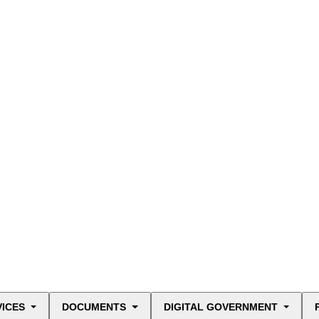
VICES
DOCUMENTS
DIGITAL GOVERNMENT