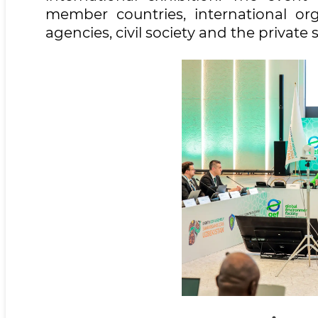
member countries, international orga
agencies, civil society and the private 