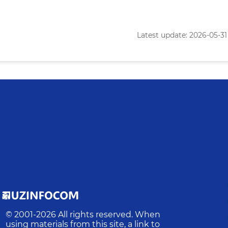
Latest update: 2026-05-31 
© 2001-
2026
All rights reserved. When
using materials from this site, a link to