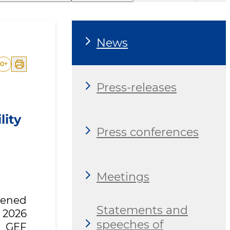
News
0
+
Press-releases
lity
Press conferences
Meetings
opened
Statements and
 2026
speeches of
6 GEF