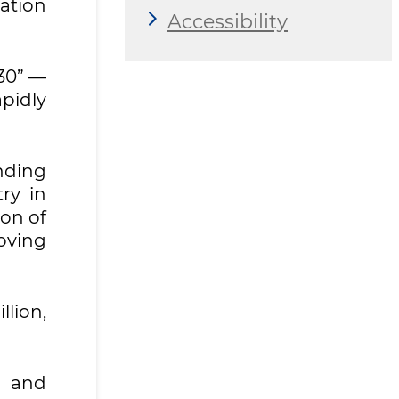
ation
Accessibility
30” —
pidly
anding
ry in
ion of
oving
llion,
n and