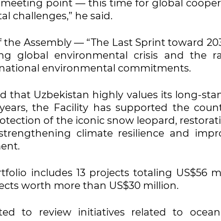
 meeting point — this time for global cooper
l challenges,” he said.
 the Assembly — “The Last Sprint toward 20
ng global environmental crisis and the ra
rnational environmental commitments.
d that Uzbekistan highly values its long-st
ears, the Facility has supported the count
otection of the iconic snow leopard, restorat
strengthening climate resilience and impr
ent.
folio includes 13 projects totaling US$56 mi
ojects worth more than US$30 million.
ted to review initiatives related to ocea