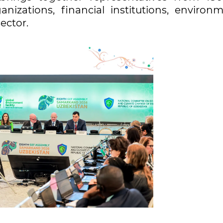
nizations, financial institutions, environm
sector.