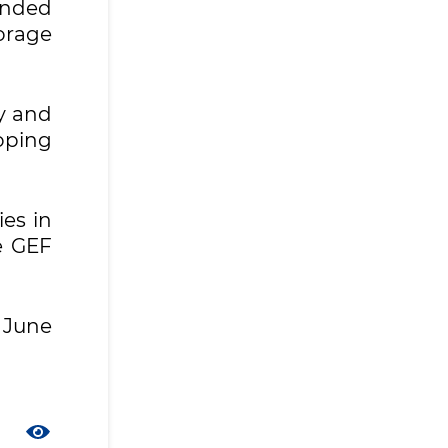
ended
orage
y and
oping
ies in
e GEF
 June