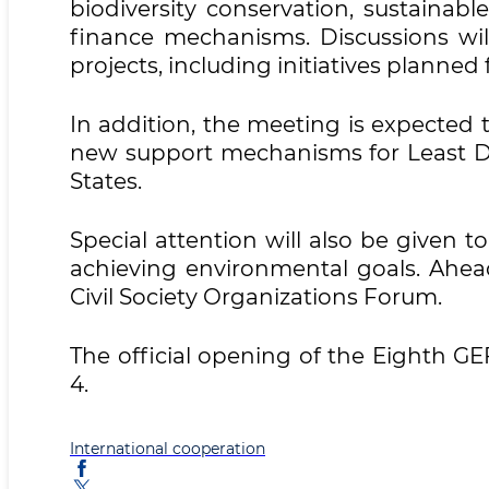
biodiversity conservation, sustainab
finance mechanisms. Discussions wi
projects, including initiatives planned
In addition, the meeting is expecte
new support mechanisms for Least D
States.
Special attention will also be given to
achieving environmental goals. Ahea
Civil Society Organizations Forum.
The official opening of the Eighth G
4.
International cooperation