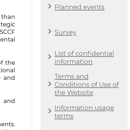
Planned events
 than
tegic
Survey
/SCCF
ental
List of confidential
information
f the
ional
Terms and
O and
Conditions of Use of
the Website
y and
Information usage
terms
ents.