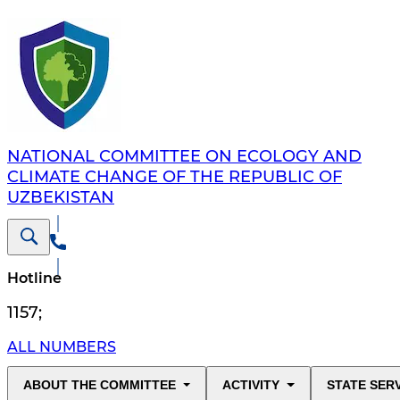
NATIONAL COMMITTEE ON ECOLOGY AND
CLIMATE CHANGE OF THE REPUBLIC OF
UZBEKISTAN
Hotline
1157
;
ALL NUMBERS
ABOUT THE COMMITTEE
ACTIVITY
STATE SER