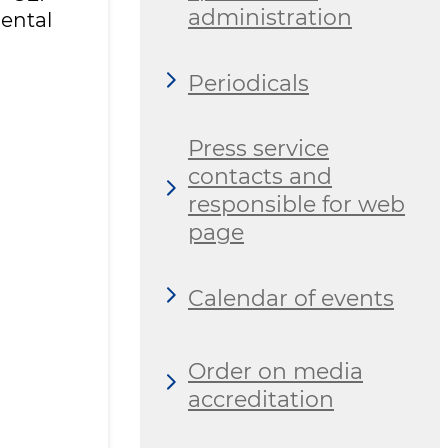
administration
ental
Periodicals
Press service
contacts and
responsible for web
page
Calendar of events
Order on media
accreditation