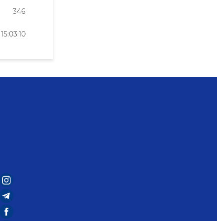
346
15:03:10