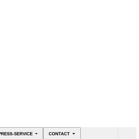
PRESS-SERVICE
CONTACT