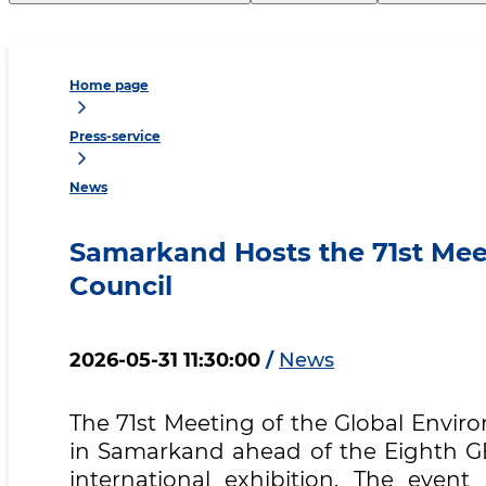
Home page
Press-service
News
Samarkand Hosts the 71st Meet
Council
2026-05-31 11:30:00
/
News
The 71st Meeting of the Global Enviro
in Samarkand ahead of the Eighth G
international exhibition. The even