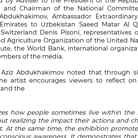
by Adviser to the President of the Republ
s and Chairman of the National Committ
Abdukhakimov, Ambassador Extraordinar
 Emirates to Uzbekistan Saeed Matar Al Q
witzerland Denis Pisoni, representatives o
nd Agriculture Organization of the United Na
ute, the World Bank, international organiza
embers of the media.
 Aziz Abdukhakimov noted that through s
he artist encourages viewers to reflect o
y and the
izes how people sometimes live within the
ut realizing the impact their actions and ch
. At the same time, the exhibition promote
 conscious awareness. It demonstrates that