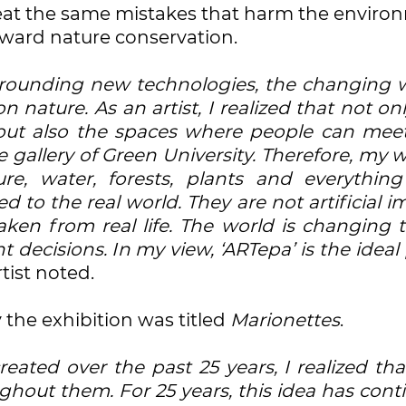
epeat the same mistakes that harm the enviro
oward nature conservation.
rrounding new technologies, the changing w
nature. As an artist, I realized that not on
 but also the spaces where people can mee
gallery of Green University. Therefore, my w
re, water, forests, plants and everything
 to the real world. They are not artificial 
ken from real life. The world is changing t
decisions. In my view, ‘ARTepa’ is the ideal
rtist noted.
the exhibition was titled
Marionettes
.
eated over the past 25 years, I realized tha
ghout them. For 25 years, this idea has con