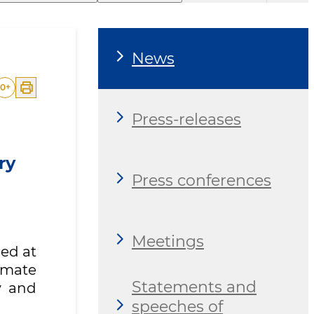
News
0
+
Press-releases
ry
Press conferences
Meetings
ned at
imate
Statements and
y and
speeches of