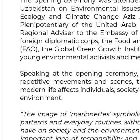
The opening ceremony was attended 
Uzbekistan on Environmental Issue
Ecology and Climate Change Aziz 
Plenipotentiary of the United Arab
Regional Adviser to the Embassy of S
foreign diplomatic corps, the Food a
(FAO), the Global Green Growth Instit
young environmental activists and m
Speaking at the opening ceremony,
repetitive movements and scenes, t
modern life affects individuals, societ
environment.
“The image of ‘marionettes’ symbol
patterns and everyday routines witho
have on society and the environment
important idea of responsibility and