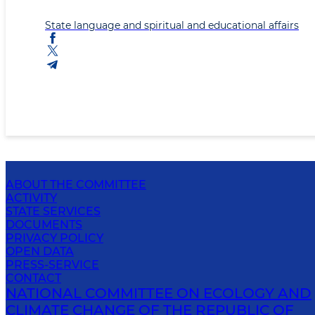
State language and spiritual and educational affairs
ABOUT THE COMMITTEE
ACTIVITY
STATE SERVICES
DOCUMENTS
PRIVACY POLICY
OPEN DATA
PRESS-SERVICE
CONTACT
NATIONAL COMMITTEE ON ECOLOGY AND
CLIMATE CHANGE OF THE REPUBLIC OF