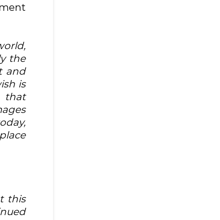
nment
orld,
ly the
t and
ish is
 that
images
oday,
 place
t this
tinued