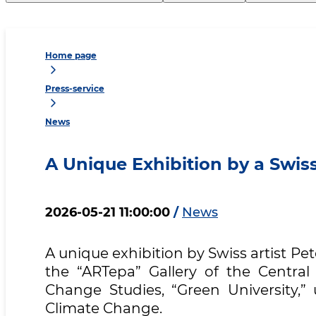
Home page
Press-service
News
A Unique Exhibition by a Swiss
2026-05-21 11:00:00
/
News
A unique exhibition by Swiss artist P
the “ARTepa” Gallery of the Central
Change Studies, “Green University,
Climate Change.