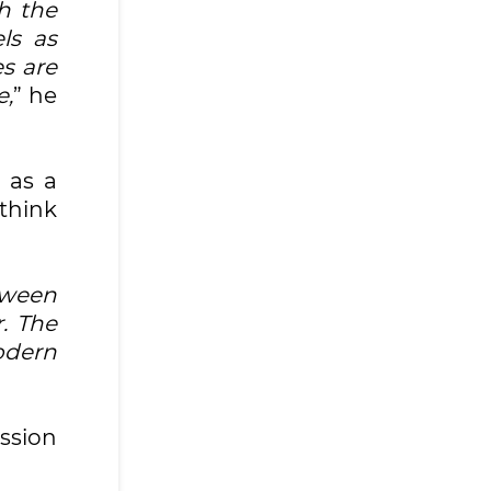
h the
ls as
s are
e,
” he
 as a
ethink
tween
. The
odern
ission