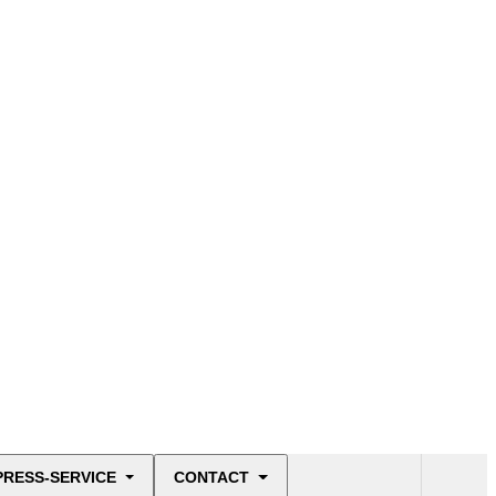
PRESS-SERVICE
CONTACT