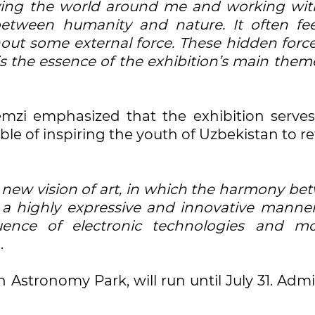
rving the world around me and working wit
between humanity and nature. It often fee
out some external force. These hidden force
s the essence of the exhibition’s main them
zi emphasized that the exhibition serves
le of inspiring the youth of Uzbekistan to r
new vision of art, in which the harmony be
a highly expressive and innovative manner
luence of electronic technologies and m
.
in Astronomy Park, will run until July 31. Adm