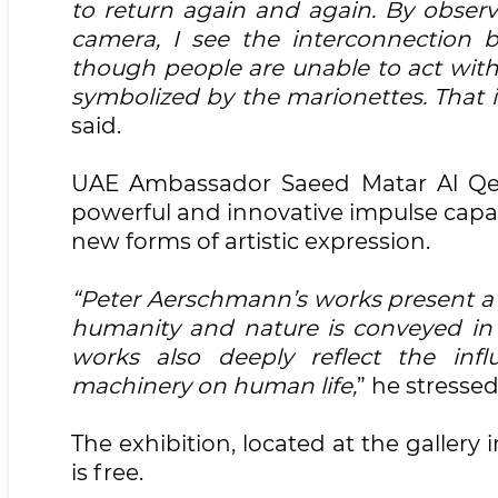
to return again and again. By obse
camera, I see the interconnection 
though people are unable to act with
symbolized by the marionettes. That i
said.
UAE Ambassador Saeed Matar Al Qem
powerful and innovative impulse capab
new forms of artistic expression.
“Peter Aerschmann’s works present a 
humanity and nature is conveyed in 
works also deeply reflect the inf
machinery on human life,
” he stressed
The exhibition, located at the gallery 
is free.