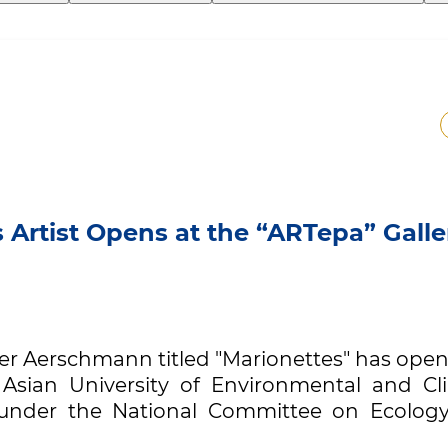
 Artist Opens at the “ARTepa” Galle
eter Aerschmann titled "Marionettes" has ope
 Asian University of Environmental and Cl
” under the National Committee on Ecolog