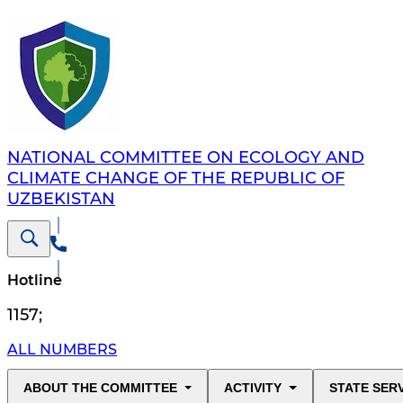
NATIONAL COMMITTEE ON ECOLOGY AND
CLIMATE CHANGE OF THE REPUBLIC OF
UZBEKISTAN
Hotline
1157
;
ALL NUMBERS
ABOUT THE COMMITTEE
ACTIVITY
STATE SER