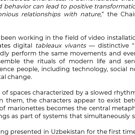
behavior can lead to positive transformatio
ious relationships with nature,
” the Cha
een working in the field of video installati
tes digital
tableaux vivants
— distinctive “
atedly perform the same movements and eve
semble the rituals of modern life and ser
ence people, including technology, social n
al change.
es of spaces characterized by a slowed rhyt
in them, the characters appear to exist be
of marionettes becomes the central metaph
ngs as part of systems that simultaneously 
eing presented in Uzbekistan for the first tim