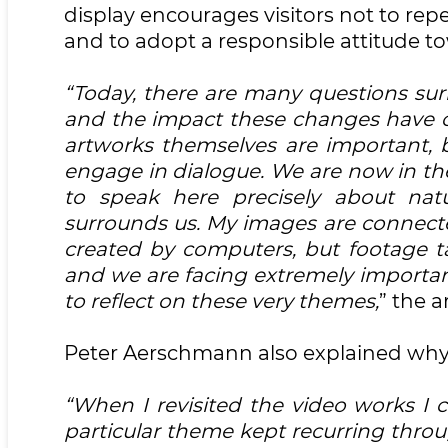
display encourages visitors not to r
and to adopt a responsible attitude t
“Today, there are many questions su
and the impact these changes have on 
artworks themselves are important,
engage in dialogue. We are now in the 
to speak here precisely about natu
surrounds us. My images are connected
created by computers, but footage ta
and we are facing extremely important 
to reflect on these very themes,
” the a
Peter Aerschmann also explained why 
“When I revisited the video works I cr
particular theme kept recurring throu