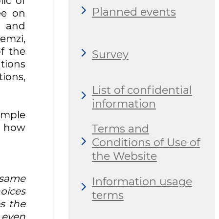
ic of
Planned events
ee on
y and
emzi,
f the
Survey
tions
tions,
List of confidential
information
imple
n how
Terms and
Conditions of Use of
the Website
 same
Information usage
oices
terms
s the
 even