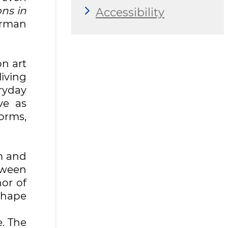
ns in
Accessibility
irman
on art
living
ryday
ve as
orms,
hm and
tween
or of
shape
e. The