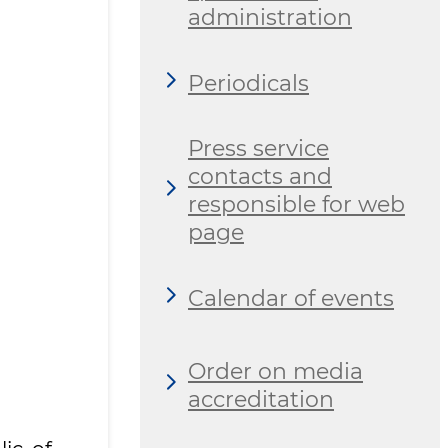
administration
Periodicals
Press service
contacts and
responsible for web
page
Calendar of events
Order on media
accreditation