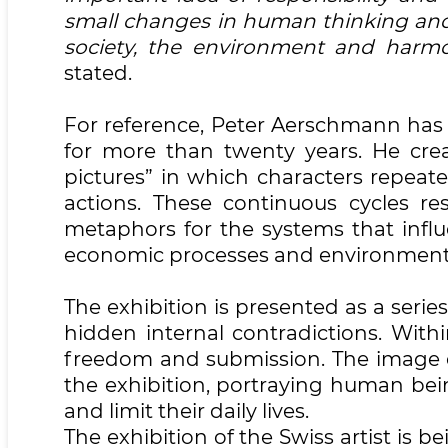
small changes in human thinking and 
society, the environment and harmon
stated.
For reference, Peter Aerschmann has b
for more than twenty years. He crea
pictures” in which characters repe
actions. These continuous cycles re
metaphors for the systems that influ
economic processes and environment
The exhibition is presented as a seri
hidden internal contradictions. With
freedom and submission. The image 
the exhibition, portraying human bei
and limit their daily lives.
The exhibition of the Swiss artist is b