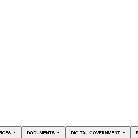
VICES
DOCUMENTS
DIGITAL GOVERNMENT