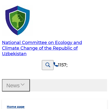
National Committee on Ecology and
Climate Change of the Republic of
Uzbekistan
1157
;
News
Home page