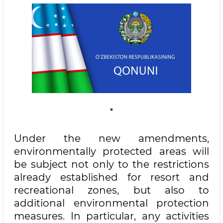
Under the new amendments,
environmentally protected areas will
be subject not only to the restrictions
already established for resort and
recreational zones, but also to
additional environmental protection
measures. In particular, any activities