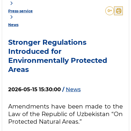
0
+
Press-service
News
Stronger Regulations
Introduced for
Environmentally Protected
Areas
2026-05-15 15:30:00
/
News
Amendments have been made to the
Law of the Republic of Uzbekistan “On
Protected Natural Areas.”