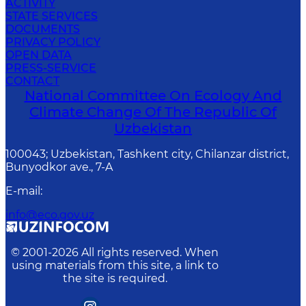
ACTIVITY
STATE SERVICES
DOCUMENTS
PRIVACY POLICY
OPEN DATA
PRESS-SERVICE
CONTACT
National Committee On Ecology And
Climate Change Of The Republic Of
Uzbekistan
100043; Uzbekistan, Tashkent city, Chilanzar district,
Bunyodkor ave., 7-A
E-mail
:
info@eco.gov.uz
© 2001-
2026
All rights reserved. When
using materials from this site, a link to
the site is required.