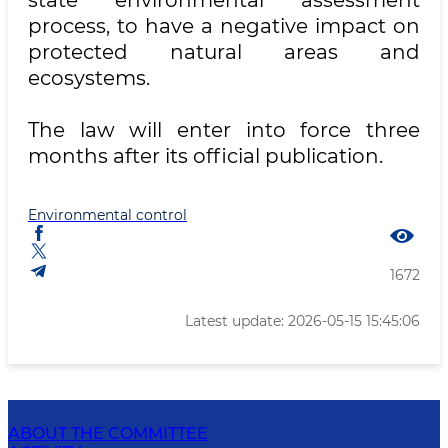
state environmental assessment
process, to have a negative impact on
protected natural areas and
ecosystems.
The law will enter into force three
months after its official publication.
Environmental control
1672
Latest update: 2026-05-15 15:45:06
ABOUT THE COMMITTEE