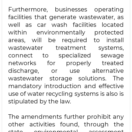
Furthermore, businesses operating
facilities that generate wastewater, as
well as car wash facilities located
within environmentally protected
areas, will be required to install
wastewater treatment systems,
connect to specialized sewage
networks for properly treated
discharge, or use alternative
wastewater storage solutions. The
mandatory introduction and effective
use of water recycling systems is also is
stipulated by the law.
The amendments further prohibit any
other activities found, through the