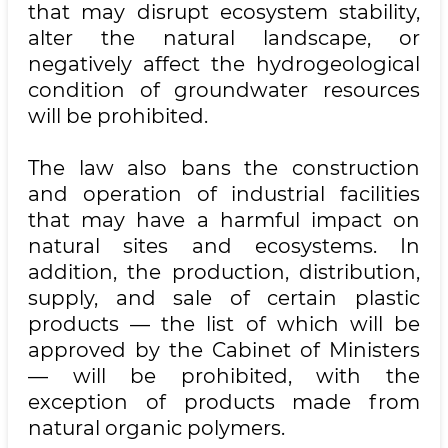
that may disrupt ecosystem stability,
alter the natural landscape, or
negatively affect the hydrogeological
condition of groundwater resources
will be prohibited.
The law also bans the construction
and operation of industrial facilities
that may have a harmful impact on
natural sites and ecosystems. In
addition, the production, distribution,
supply, and sale of certain plastic
products — the list of which will be
approved by the Cabinet of Ministers
— will be prohibited, with the
exception of products made from
natural organic polymers.