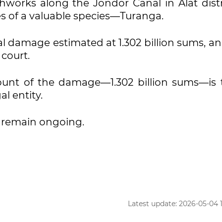
hworks along the Jondor Canal in Alat distri
s of a valuable species—Turanga.
al damage estimated at 1.302 billion sums, a
court.
mount of the damage—1.302 billion sums—is 
l entity.
s remain ongoing.
Latest update: 2026-05-04 