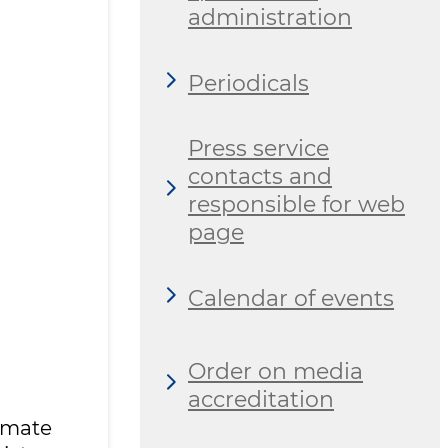
administration
Periodicals
Press service
contacts and
responsible for web
page
Calendar of events
Order on media
accreditation
imate