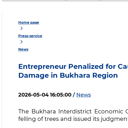
Home page
Press-service
News
Entrepreneur Penalized for Ca
Damage in Bukhara Region
2026-05-04 16:05:00
/
News
The Bukhara Interdistrict Economic C
felling of trees and issued its judgmen