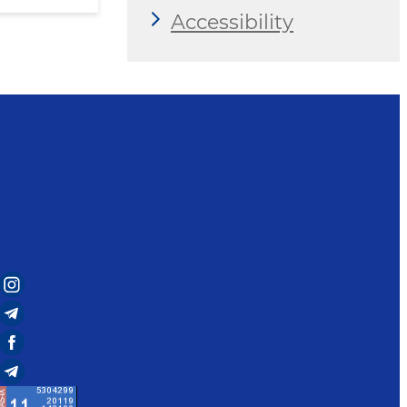
Accessibility