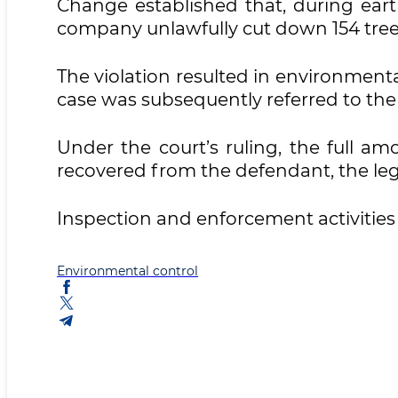
Change established that, during eart
company unlawfully cut down 154 tree
The violation resulted in environment
case was subsequently referred to the 
Under the court’s ruling, the full a
recovered from the defendant, the lega
Inspection and enforcement activitie
Environmental control