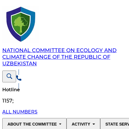
NATIONAL COMMITTEE ON ECOLOGY AND
CLIMATE CHANGE OF THE REPUBLIC OF
UZBEKISTAN
Hotline
1157
;
ALL NUMBERS
ABOUT THE COMMITTEE
ACTIVITY
STATE SER