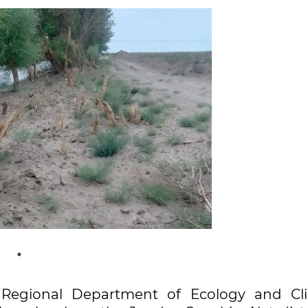
ra Regional Department of Ecology and Cl