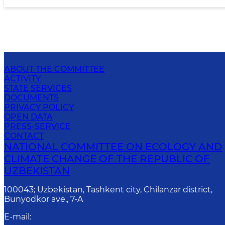
ABOUT THE COMMITTEE
ACTIVITY
STATE SERVICES
DOCUMENTS
PRIVACY POLICY
OPEN DATA
PRESS-SERVICE
CONTACT
NATIONAL COMMITTEE ON ECOLOGY AND
CLIMATE CHANGE OF THE REPUBLIC OF
UZBEKISTAN
100043; Uzbekistan, Tashkent city, Chilanzar district,
Bunyodkor ave., 7-A
E-mail
: