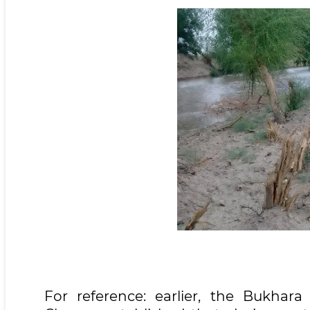
For reference: earlier, the Bukha