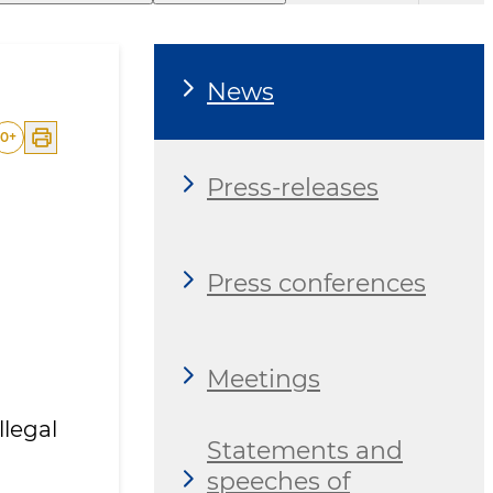
News
0
+
Press-releases
Press conferences
Meetings
legal
Statements and
speeches of