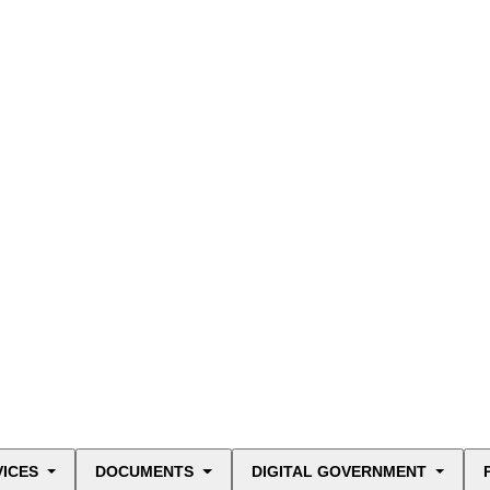
VICES
DOCUMENTS
DIGITAL GOVERNMENT