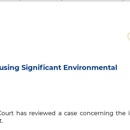
using Significant Environmental
ourt has reviewed a case concerning the il
t.