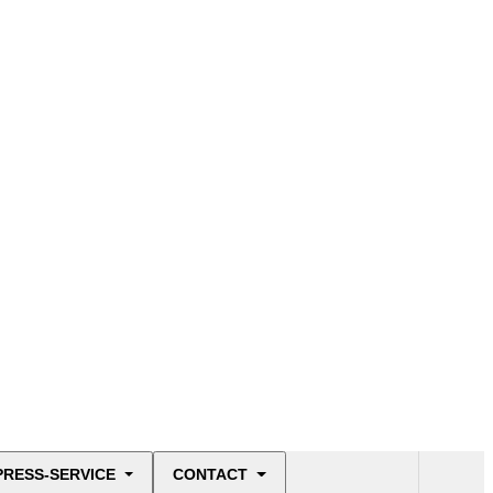
PRESS-SERVICE
CONTACT