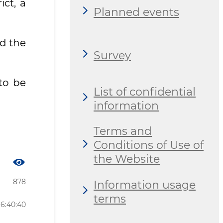
ct, a
Planned events
nd the
Survey
to be
List of confidential
information
Terms and
Conditions of Use of
the Website
878
Information usage
terms
16:40:40