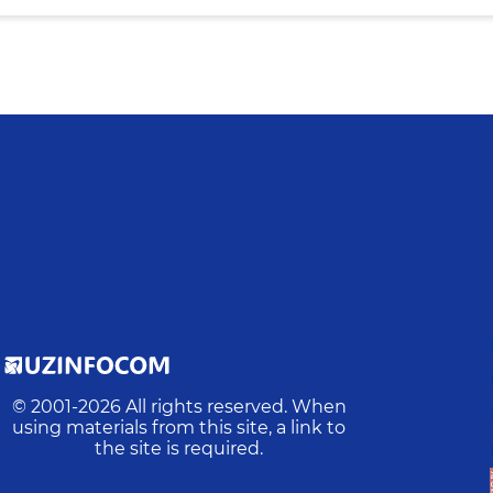
© 2001-
2026
All rights reserved. When
using materials from this site, a link to
the site is required.