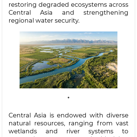
restoring degraded ecosystems across
Central Asia and strengthening
regional water security.
Central Asia is endowed with diverse
natural resources, ranging from vast
wetlands and river systems to