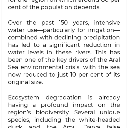
cent of the population depends.
Over the past 150 years, intensive
water use—particularly for irrigation—
combined with declining precipitation
has led to a significant reduction in
water levels in these rivers. This has
been one of the key drivers of the Aral
Sea environmental crisis, with the sea
now reduced to just 10 per cent of its
original size.
Ecosystem degradation is already
having a profound impact on the
region’s biodiversity. Several unique
species, including the white-headed
duck and the Amu Darya false