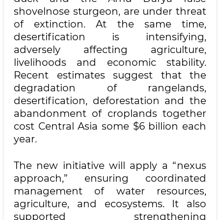
shovelnose sturgeon, are under threat
of extinction. At the same time,
desertification is intensifying,
adversely affecting agriculture,
livelihoods and economic stability.
Recent estimates suggest that the
degradation of rangelands,
desertification, deforestation and the
abandonment of croplands together
cost Central Asia some $6 billion each
year.
The new initiative will apply a “nexus
approach,” ensuring coordinated
management of water resources,
agriculture, and ecosystems. It also
supported strengthening