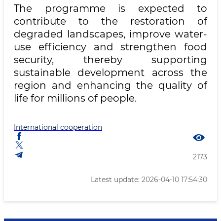
The programme is expected to
contribute to the restoration of
degraded landscapes, improve water-
use efficiency and strengthen food
security, thereby supporting
sustainable development across the
region and enhancing the quality of
life for millions of people.
International cooperation
2173
Latest update: 2026-04-10 17:54:30