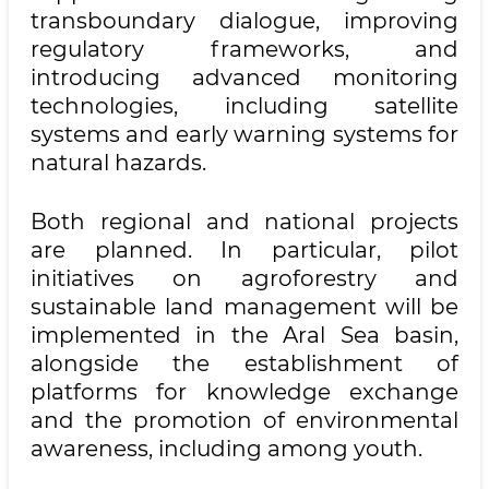
transboundary dialogue, improving
regulatory frameworks, and
introducing advanced monitoring
technologies, including satellite
systems and early warning systems for
natural hazards.
Both regional and national projects
are planned. In particular, pilot
initiatives on agroforestry and
sustainable land management will be
implemented in the Aral Sea basin,
alongside the establishment of
platforms for knowledge exchange
and the promotion of environmental
awareness, including among youth.