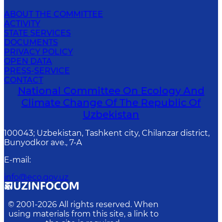
ABOUT THE COMMITTEE
ACTIVITY
STATE SERVICES
DOCUMENTS
PRIVACY POLICY
OPEN DATA
PRESS-SERVICE
CONTACT
National Committee On Ecology And
Climate Change Of The Republic Of
Uzbekistan
100043; Uzbekistan, Tashkent city, Chilanzar district,
Bunyodkor ave., 7-A
E-mail
:
info@eco.gov.uz
© 2001-
2026
All rights reserved. When
using materials from this site, a link to