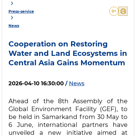
0
+
Press-service
News
Cooperation on Restoring
Water and Land Ecosystems in
Central Asia Gains Momentum
2026-04-10 16:30:00
/
News
Ahead of the 8th Assembly of the
Global Environment Facility (GEF), to
be held in Samarkand from 30 May to
6 June, international partners have
unveiled a new initiative aimed at