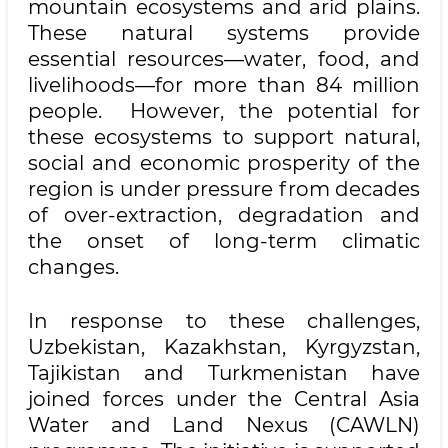
mountain ecosystems and arid plains.
These natural systems provide
essential resources—water, food, and
livelihoods—for more than 84 million
people. However, the potential for
these ecosystems to support natural,
social and economic prosperity of the
region is under pressure from decades
of over-extraction, degradation and
the onset of long-term climatic
changes.
In response to these challenges,
Uzbekistan, Kazakhstan, Kyrgyzstan,
Tajikistan and Turkmenistan have
joined forces under the Central Asia
Water and Land Nexus (CAWLN)