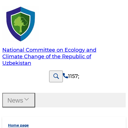
National Committee on Ecology and
Climate Change of the Republic of
Uzbekistan
1157
;
News
Home page