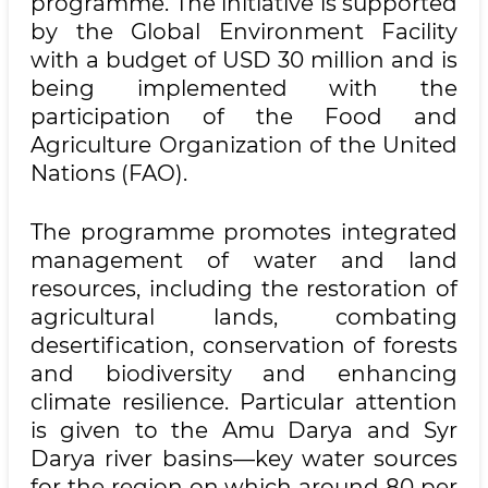
programme. The initiative is supported
by the Global Environment Facility
with a budget of USD 30 million and is
being implemented with the
participation of the Food and
Agriculture Organization of the United
Nations (FAO).
The programme promotes integrated
management of water and land
resources, including the restoration of
agricultural lands, combating
desertification, conservation of forests
and biodiversity and enhancing
climate resilience. Particular attention
is given to the Amu Darya and Syr
Darya river basins—key water sources
for the region on which around 80 per