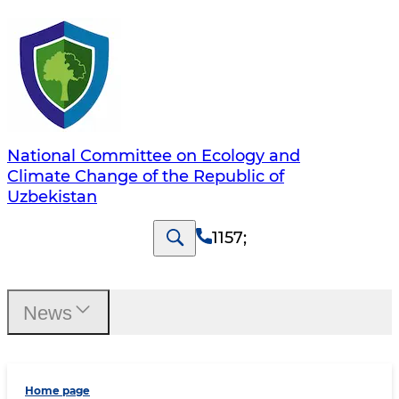
National Committee on Ecology and
Climate Change of the Republic of
Uzbekistan
1157
;
News
Home page