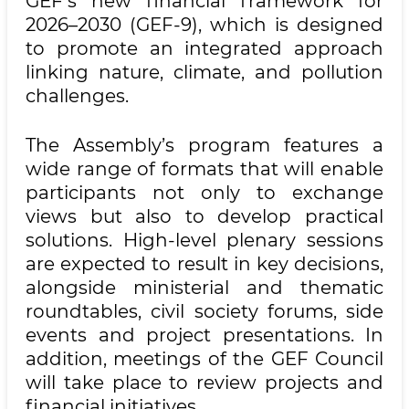
GEF’s new financial framework for
2026–2030 (GEF-9), which is designed
to promote an integrated approach
linking nature, climate, and pollution
challenges.
The Assembly’s program features a
wide range of formats that will enable
participants not only to exchange
views but also to develop practical
solutions. High-level plenary sessions
are expected to result in key decisions,
alongside ministerial and thematic
roundtables, civil society forums, side
events and project presentations. In
addition, meetings of the GEF Council
will take place to review projects and
financial initiatives.