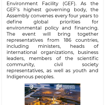
Environment Facility (GEF). As the
GEF’s highest governing body, the
Assembly convenes every four years to
define global priorities for
environmental policy and financing.
The event will bring together
representatives from 186 countries,
including ministers, heads of
international organizations, business
leaders, members of the scientific
community, civil society
representatives, as well as youth and
Indigenous peoples.