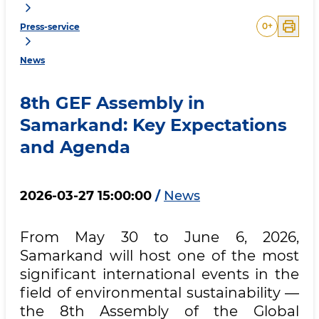
0
+
Press-service
News
8th GEF Assembly in
Samarkand: Key Expectations
and Agenda
2026-03-27 15:00:00
/
News
From May 30 to June 6, 2026,
Samarkand will host one of the most
significant international events in the
field of environmental sustainability —
the 8th Assembly of the Global