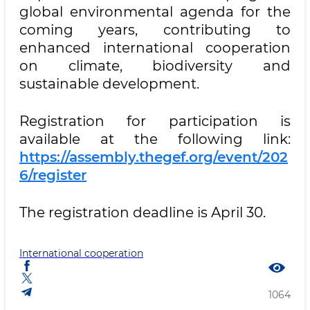
global environmental agenda for the
coming years, contributing to
enhanced international cooperation
on climate, biodiversity and
sustainable development.
Registration for participation is
available at the following link:
https://assembly.thegef.org/event/202
6/register
The registration deadline is April 30.
International cooperation
1064