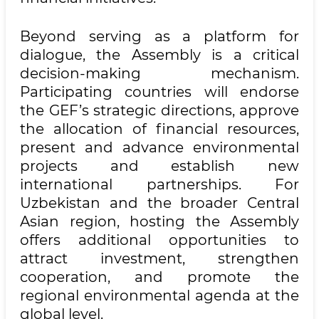
Beyond serving as a platform for
dialogue, the Assembly is a critical
decision-making mechanism.
Participating countries will endorse
the GEF’s strategic directions, approve
the allocation of financial resources,
present and advance environmental
projects and establish new
international partnerships. For
Uzbekistan and the broader Central
Asian region, hosting the Assembly
offers additional opportunities to
attract investment, strengthen
cooperation, and promote the
regional environmental agenda at the
global level.