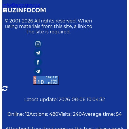
info@eco.gov.uz
© 2001-
2026
All rights reserved. When
using materials from this site, a link to
the site is required.
Latest update
:
2026-08-06 10:04:32
Online:
12
Actions:
480
Visits:
240
Average time:
54
Attention! If you find errors in the text, please mark