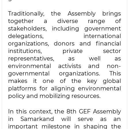
Traditionally, the Assembly brings
together a diverse range of
stakeholders, including government
delegations, international
organizations, donors and financial
institutions, private sector
representatives, as well as
environmental activists and non-
governmental organizations. This
makes it one of the key global
platforms for aligning environmental
policy and mobilizing resources.
In this context, the 8th GEF Assembly
in Samarkand will serve as an
important milestone in shaping the