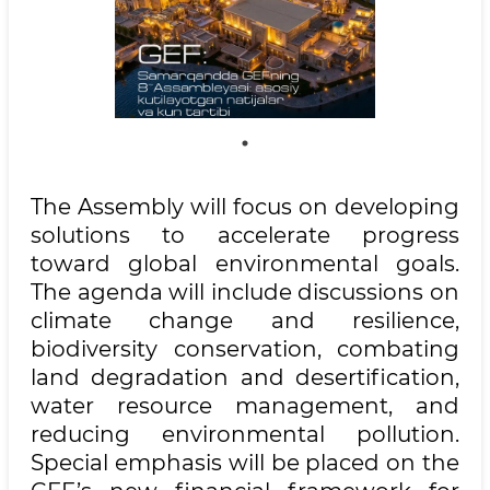
The Assembly will focus on developing
solutions to accelerate progress
toward global environmental goals.
The agenda will include discussions on
climate change and resilience,
biodiversity conservation, combating
land degradation and desertification,
water resource management, and
reducing environmental pollution.
Special emphasis will be placed on the