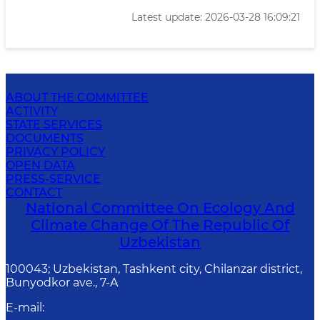
Latest update: 2026-03-28 16:09:21
ABOUT THE COMMITTEE
ACTIVITY
STATE SERVICES
DOCUMENTS
PRIVACY POLICY
OPEN DATA
PRESS-SERVICE
CONTACT
National Committee On Ecology And
Climate Change Of The Republic Of
Uzbekistan
100043; Uzbekistan, Tashkent city, Chilanzar district,
Bunyodkor ave., 7-A
E-mail
: