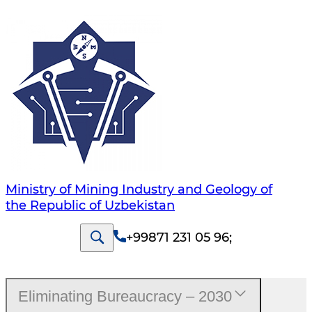
Ministry of Mining Industry and Geology of
the Republic of Uzbekistan
+99871 231 05 96
;
Eliminating Bureaucracy – 2030