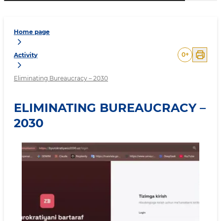
Home page
0
+
Activity
Eliminating Bureaucracy – 2030
ELIMINATING BUREAUCRACY –
2030