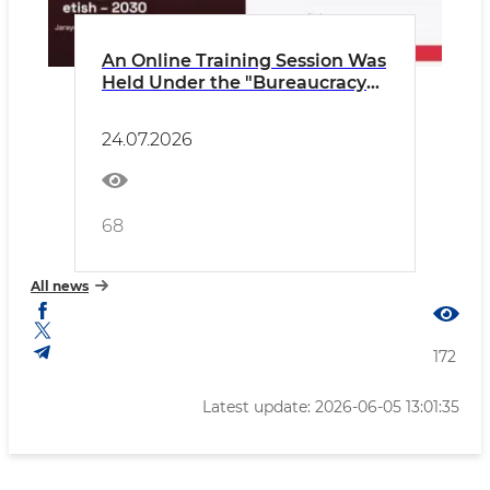
An Online Training Session Was
Held Under the "Bureaucracy
Elimination – 2030" Program
24.07.2026
68
All news
172
Latest update: 2026-06-05 13:01:35