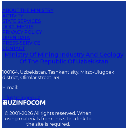
ABOUT THE MINISTRY
ACTIVITY
STATE SERVICES
DOCUMENTS
PRIVACY POLICY
OPEN DATA
PRESS-SERVICE
CONTACT
Ministry Of Mining Industry And Geology
Of The Republic Of Uzbekistan
100164, Uzbekistan, Tashkent sity, Mirzo-Ulugbek
district, Olimlar street, 49
E-mail
:
info@mingeo.uz
© 2001-
2026
All rights reserved. When
using materials from this site, a link to
the site is required.