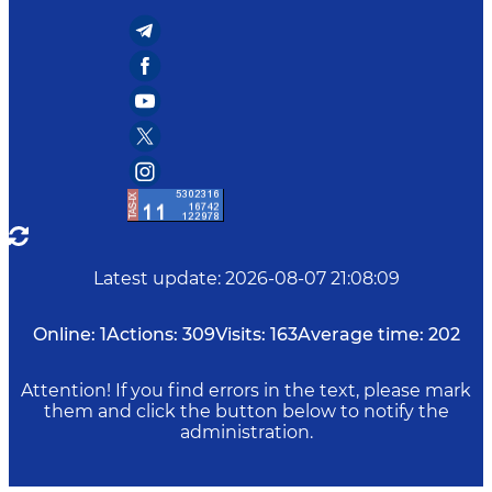
Latest update
:
2026-08-07 21:08:09
Online:
1
Actions:
309
Visits:
163
Average time:
202
Attention! If you find errors in the text, please mark
them and click the button below to notify the
administration.