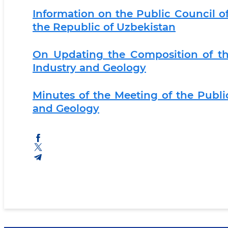
Information on the Public Council of
the Republic of Uzbekistan
On Updating the Composition of th
Industry and Geology
Minutes of the Meeting of the Publi
and Geology