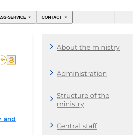
ESS-SERVICE
CONTACT
About the ministry
16
+
Administration
Structure of the
ministry
y and
Central staff