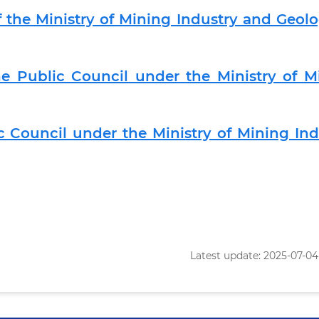
 the Ministry of Mining Industry and Geolo
e Public Council under the Ministry of M
c Council under the Ministry of Mining Ind
Latest update: 2025-07-04 