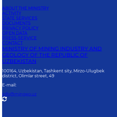
ABOUT THE MINISTRY
ACTIVITY
STATE SERVICES
DOCUMENTS
PRIVACY POLICY
OPEN DATA
PRESS-SERVICE
CONTACT
MINISTRY OF MINING INDUSTRY AND
GEOLOGY OF THE REPUBLIC OF
UZBEKISTAN
100164, Uzbekistan, Tashkent sity, Mirzo-Ulugbek
district, Olimlar street, 49
E-mail
:
info@mingeo.uz