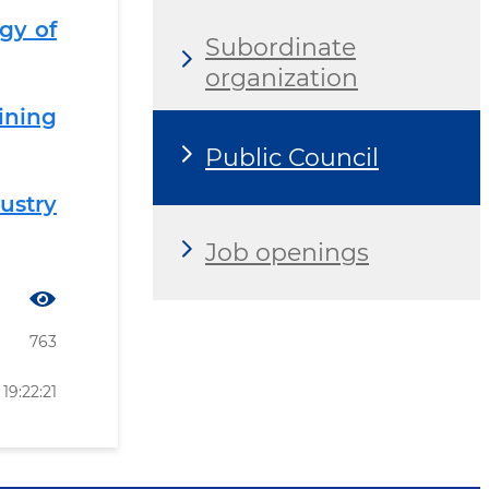
gy of
Subordinate
organization
ining
Public Council
ustry
Job openings
763
19:22:21