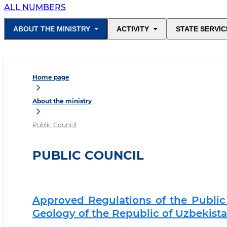
ALL NUMBERS
ABOUT THE MINISTRY
ACTIVITY
STATE SERVIC
Home page
About the ministry
Public Council
PUBLIC COUNCIL
Approved Regulations of the Public 
Geology of the Republic of Uzbekist