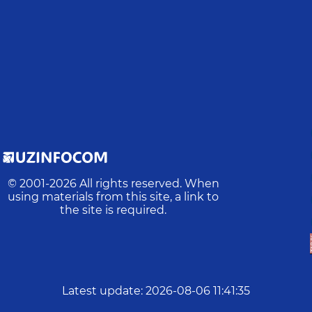
© 2001-
2026
All rights reserved. When
using materials from this site, a link to
the site is required.
Latest update
:
2026-08-06 11:41:35