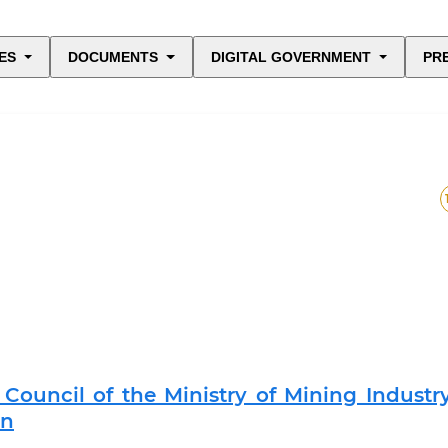
ES
DOCUMENTS
DIGITAL GOVERNMENT
PR
Council of the Ministry of Mining Industr
an