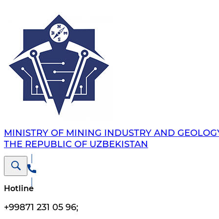
MINISTRY OF MINING INDUSTRY AND GEOLOG
THE REPUBLIC OF UZBEKISTAN
Hotline
+99871 231 05 96
;