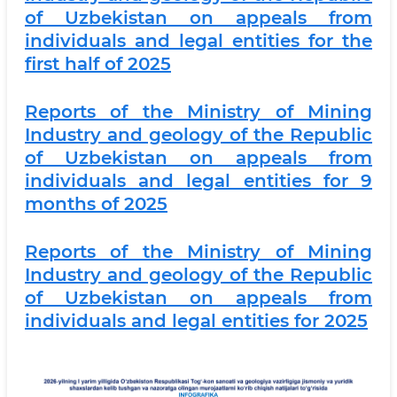
of Uzbekistan on appeals from
individuals and legal entities for the
first half of 2025
Reports of the Ministry of Mining
Industry and geology of the Republic
of Uzbekistan on appeals from
individuals and legal entities for 9
months of 2025
Reports of the Ministry of Mining
Industry and geology of the Republic
of Uzbekistan on appeals from
individuals and legal entities for 2025