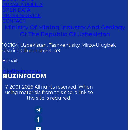
PRIVACY POLICY
OPEN DATA
PRESS-SERVICE
CONTACT
Ministry Of Mining Industry And Geology
Of The Republic Of Uzbekistan
100164, Uzbekistan, Tashkent sity, Mirzo-Ulugbek
district, Olimlar street, 49
E-mail
:
info@mingeo.uz
© 2001-
2026
All rights reserved. When
using materials from this site, a link to
the site is required.