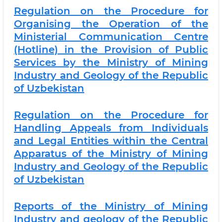
Regulation on the Procedure for
Organising the Operation of the
Ministerial Communication Centre
(Hotline) in the Provision of Public
Services by the Ministry of Mining
Industry and Geology of the Republic
of Uzbekistan
Regulation on the Procedure for
Handling Appeals from Individuals
and Legal Entities within the Central
Apparatus of the Ministry of Mining
Industry and Geology of the Republic
of Uzbekistan
Reports of the Ministry of Mining
Industry and geology of the Republic