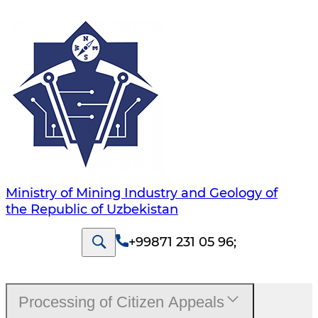
Ministry of Mining Industry and Geology of
the Republic of Uzbekistan
+99871 231 05 96
;
Processing of Citizen Appeals