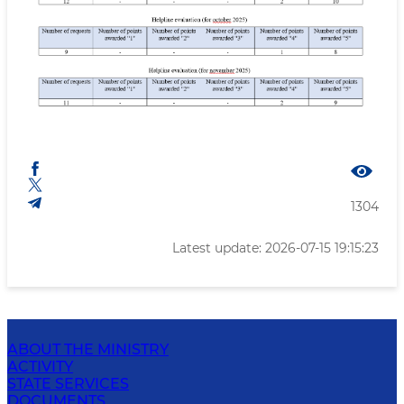
1304
Latest update: 2026-07-15 19:15:23
ABOUT THE MINISTRY
ACTIVITY
STATE SERVICES
DOCUMENTS