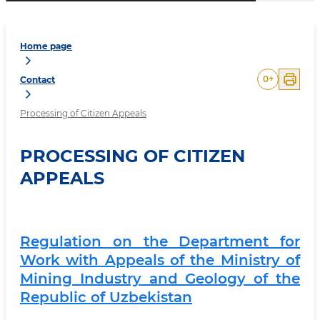
Home page
0
+
Contact
Processing of Citizen Appeals
PROCESSING OF CITIZEN
APPEALS
Regulation on the Department for
Work with Appeals of the Ministry of
Mining Industry and Geology of the
Republic of Uzbekistan