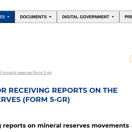
ES
DOCUMENTS
DIGITAL GOVERNMENT
PR
f mineral reserves (form 5-gr)
OR RECEIVING REPORTS ON THE
RVES (FORM 5-GR)
ng reports on mineral reserves movements