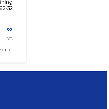
ining
82-32
875
 11:01:01