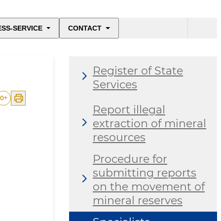
ESS-SERVICE
CONTACT
Register of State
Services
0
+
Report illegal
extraction of mineral
resources
Procedure for
submitting reports
on the movement of
mineral reserves