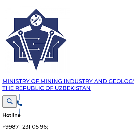
MINISTRY OF MINING INDUSTRY AND GEOLOG
THE REPUBLIC OF UZBEKISTAN
Hotline
+99871 231 05 96
;