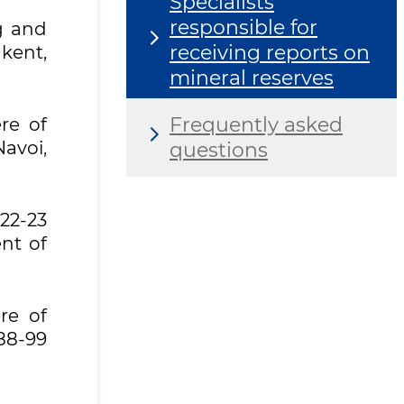
Specialists
responsible for
ng and
receiving reports on
kent,
mineral reserves
Frequently asked
re of
avoi,
questions
2-23
nt of
re of
88-99