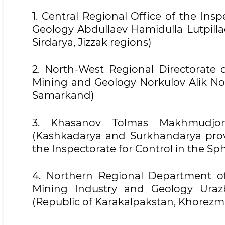
1. Central Regional Office of the Ins
Geology Abdullaev Hamidulla Lutpilla
Sirdarya, Jizzak regions)
2. North-West Regional Directorate o
Mining and Geology Norkulov Alik No
Samarkand)
3. Khasanov Tolmas Makhmudjon
(Kashkadarya and Surkhandarya prov
the Inspectorate for Control in the S
4. Northern Regional Department of
Mining Industry and Geology Ura
(Republic of Karakalpakstan, Khorezm