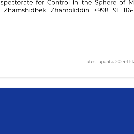
nspectorate for Control in the Sphere of M
v Zhamshidbek Zhamoliddin +998 91 116-
Latest update: 2024-11-12