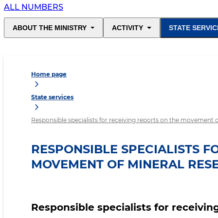
ALL NUMBERS
ABOUT THE MINISTRY
ACTIVITY
STATE SERVIC
Home page
State services
Responsible specialists for receiving reports on the movement o
RESPONSIBLE SPECIALISTS F
MOVEMENT OF MINERAL RESE
Responsible specialists for receivi