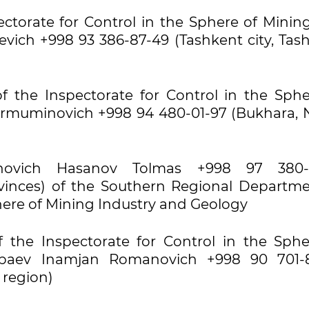
pectorate for Control in the Sphere of Mini
evich +998 93 386-87-49 (Tashkent city, Tash
f the Inspectorate for Control in the Sphe
rmuminovich +998 94 480-01-97 (Bukhara, N
ovich Hasanov Tolmas +998 97 380-2
inces) of the Southern Regional Departme
phere of Mining Industry and Geology
 the Inspectorate for Control in the Sphe
zbaev Inamjan Romanovich +998 90 701-
 region)