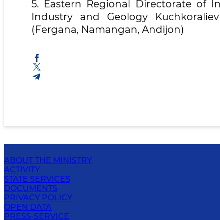
5. Eastern Regional Directorate of I
Industry and Geology Kuchkoralie
(Fergana, Namangan, Andijon)
ABOUT THE MINISTRY
ACTIVITY
STATE SERVICES
DOCUMENTS
PRIVACY POLICY
OPEN DATA
PRESS-SERVICE