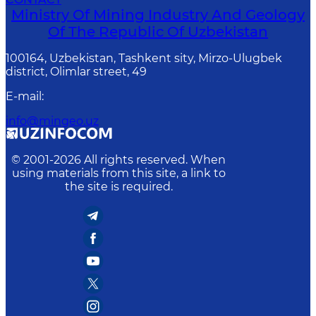
Ministry Of Mining Industry And Geology
Of The Republic Of Uzbekistan
100164, Uzbekistan, Tashkent sity, Mirzo-Ulugbek
district, Olimlar street, 49
E-mail
:
info@mingeo.uz
© 2001-
2026
All rights reserved. When
using materials from this site, a link to
the site is required.