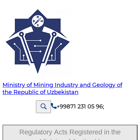
Ministry of Mining Industry and Geology of
the Republic of Uzbekistan
+99871 231 05 96
;
Regulatory Acts Registered in the