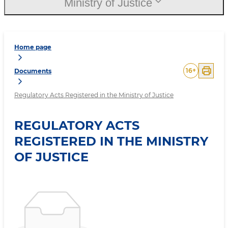
Ministry of Justice
Home page
16
+
Documents
Regulatory Acts Registered in the Ministry of Justice
REGULATORY ACTS
REGISTERED IN THE MINISTRY
OF JUSTICE