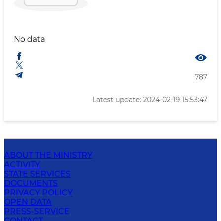
No data
787
Latest update: 2024-02-19 15:53:47
ABOUT THE MINISTRY
ACTIVITY
STATE SERVICES
DOCUMENTS
PRIVACY POLICY
OPEN DATA
PRESS-SERVICE
CONTACT