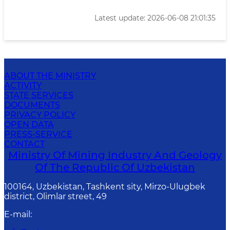
Latest update: 2026-06-08 21:01:35
ABOUT THE MINISTRY
ACTIVITY
STATE SERVICES
DOCUMENTS
PRIVACY POLICY
OPEN DATA
PRESS-SERVICE
CONTACT
Ministry Of Mining Industry And Geology
Of The Republic Of Uzbekistan
100164, Uzbekistan, Tashkent sity, Mirzo-Ulugbek
district, Olimlar street, 49
E-mail
: