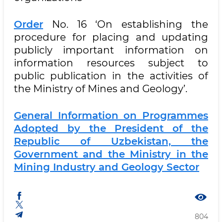
Order
No. 16 ‘On establishing the
procedure for placing and updating
publicly important information on
information resources subject to
public publication in the activities of
the Ministry of Mines and Geology’.
General Information on Programmes
Adopted by the President of the
Republic of Uzbekistan, the
Government and the Ministry in the
Mining Industry and Geology Sector
804