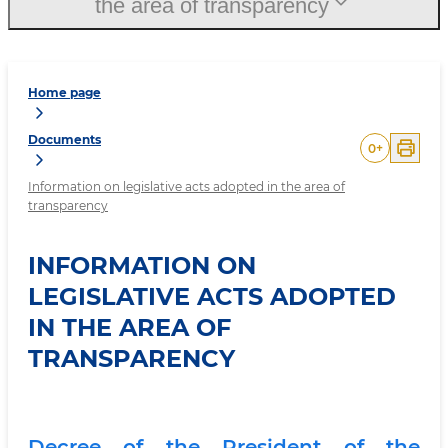
the area of transparency
Home page
Documents
0
+
Information on legislative acts adopted in the area of
transparency
INFORMATION ON
LEGISLATIVE ACTS ADOPTED
IN THE AREA OF
TRANSPARENCY
Decree of the President of the