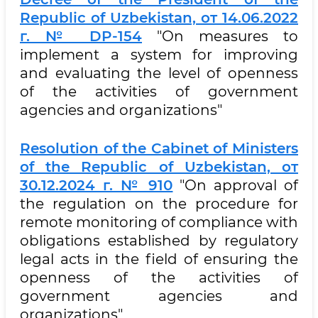
Republic of Uzbekistan, от 14.06.2022
г. № DP-154
"On measures to
implement a system for improving
and evaluating the level of openness
of the activities of government
agencies and organizations"
Resolution of the Cabinet of Ministers
of the Republic of Uzbekistan, от
30.12.2024 г. № 910
"On approval of
the regulation on the procedure for
remote monitoring of compliance with
obligations established by regulatory
legal acts in the field of ensuring the
openness of the activities of
government agencies and
organizations"