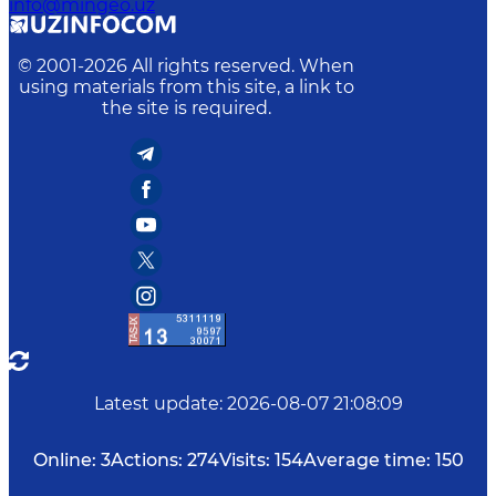
info@mingeo.uz
© 2001-
2026
All rights reserved. When
using materials from this site, a link to
the site is required.
Latest update
:
2026-08-07 21:08:09
Online:
3
Actions:
274
Visits:
154
Average time:
150