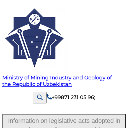
Ministry of Mining Industry and Geology of
the Republic of Uzbekistan
+99871 231 05 96
;
Information on legislative acts adopted in