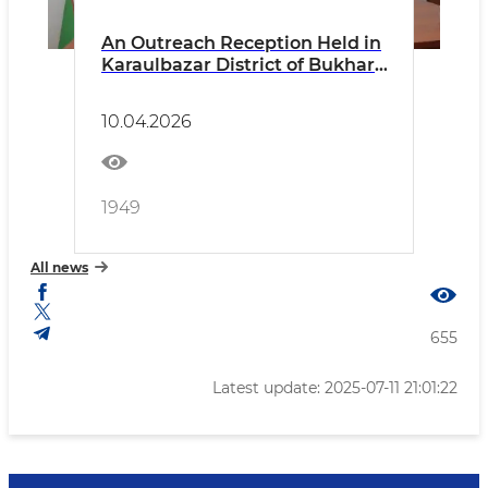
An Outreach Reception Held in
Karaulbazar District of Bukhara
Region
10.04.2026
1949
All news
655
Latest update: 2025-07-11 21:01:22