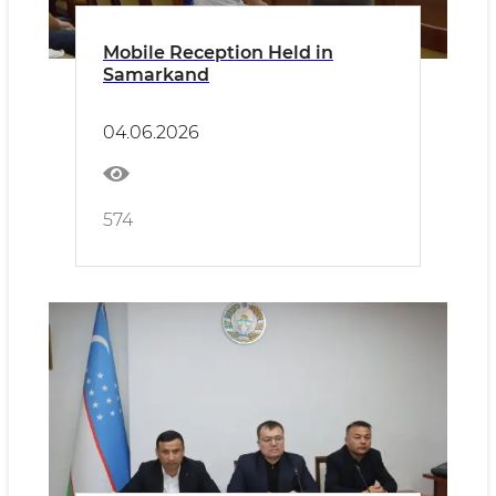
Mobile Reception Held in
Samarkand
04.06.2026
574