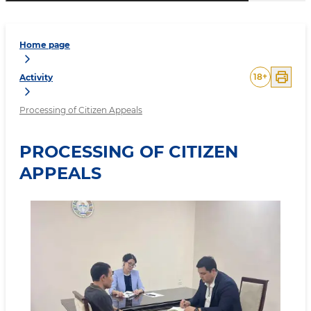
Home page
18
+
Activity
Processing of Citizen Appeals
PROCESSING OF CITIZEN
APPEALS