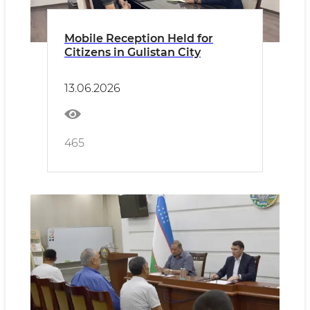
Mobile Reception Held for
Citizens in Gulistan City
13.06.2026
465