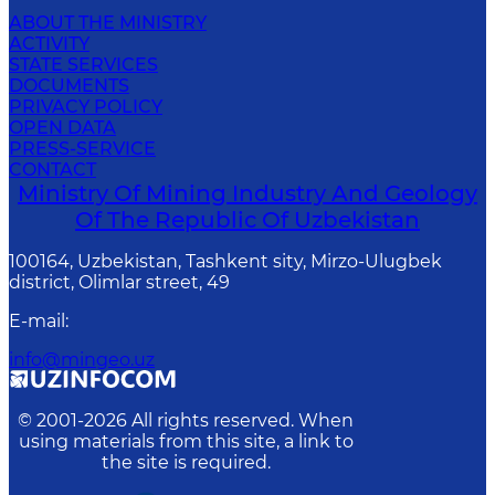
ABOUT THE MINISTRY
ACTIVITY
STATE SERVICES
DOCUMENTS
PRIVACY POLICY
OPEN DATA
PRESS-SERVICE
CONTACT
Ministry Of Mining Industry And Geology
Of The Republic Of Uzbekistan
100164, Uzbekistan, Tashkent sity, Mirzo-Ulugbek
district, Olimlar street, 49
E-mail
:
info@mingeo.uz
© 2001-
2026
All rights reserved. When
using materials from this site, a link to
the site is required.