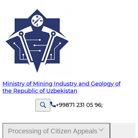
Ministry of Mining Industry and Geology of
the Republic of Uzbekistan
+99871 231 05 96
;
Processing of Citizen Appeals