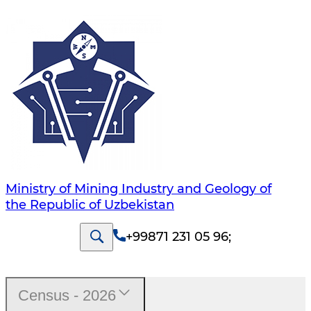
Ministry of Mining Industry and Geology of
the Republic of Uzbekistan
+99871 231 05 96
;
Census - 2026