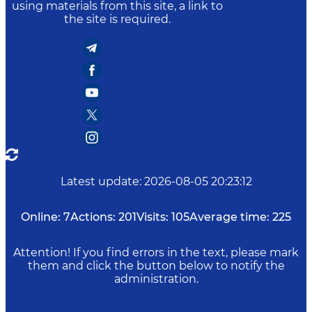
using materials from this site, a link to
the site is required.
Latest update
:
2026-08-05 20:23:12
Online:
7
Actions:
201
Visits:
105
Average time:
225
Attention! If you find errors in the text, please mark
them and click the button below to notify the
administration.