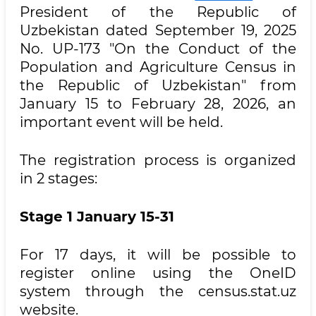
President of the Republic of
Uzbekistan dated September 19, 2025
No. UP-173 "On the Conduct of the
Population and Agriculture Census in
the Republic of Uzbekistan" from
January 15 to February 28, 2026, an
important event will be held.
The registration process is organized
in 2 stages:
Stage 1 January 15-31
For 17 days, it will be possible to
register online using the OneID
system through the census.stat.uz
website.