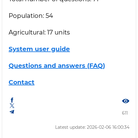
Population: 54
Agricultural: 17 units
System user guide
Questions and answers (FAQ)
Contact
611
Latest update: 2026-02-06 16:00:34