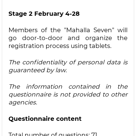
Stage 2 February 4-28
Members of the "Mahalla Seven" will
go door-to-door and organize the
registration process using tablets.
The confidentiality of personal data is
guaranteed by law.
The information contained in the
questionnaire is not provided to other
agencies.
Questionnaire content
Total number of questions: 71