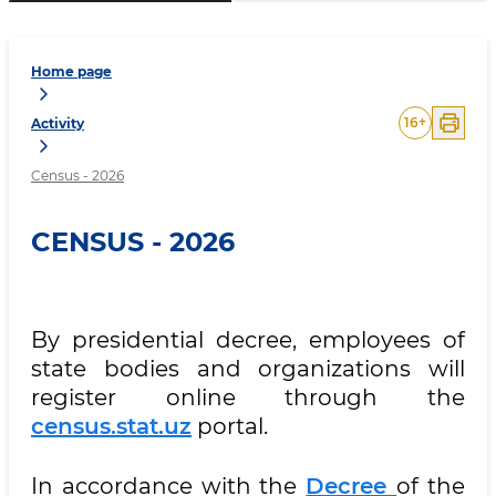
Home page
16
+
Activity
Census - 2026
CENSUS - 2026
By presidential decree, employees of
state bodies and organizations will
register online through the
census.stat.uz
portal.
In accordance with the
Decree
of the