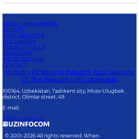
ABOUT THE MINISTRY
ACTIVITY
STATE SERVICES
DOCUMENTS
PRIVACY POLICY
OPEN DATA
PRESS-SERVICE
CONTACT
Ministry Of Mining Industry And Geology
Of The Republic Of Uzbekistan
100164, Uzbekistan, Tashkent sity, Mirzo-Ulugbek
district, Olimlar street, 49
E-mail
:
info@mingeo.uz
© 2001-
2026
All rights reserved. When