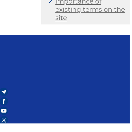
importance of
existing terms on the
site