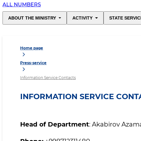
ALL NUMBERS
ABOUT THE MINISTRY
ACTIVITY
STATE SERVIC
Home page
Press-service
Information Service Contacts
INFORMATION SERVICE CONT
Head of Department
: Akabirov Azam