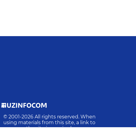
© 2001-
2026
All rights reserved. When
using materials from this site, a link to
the site is required.