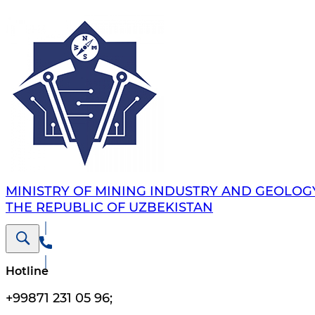
MINISTRY OF MINING INDUSTRY AND GEOLOG
THE REPUBLIC OF UZBEKISTAN
Hotline
+99871 231 05 96
;