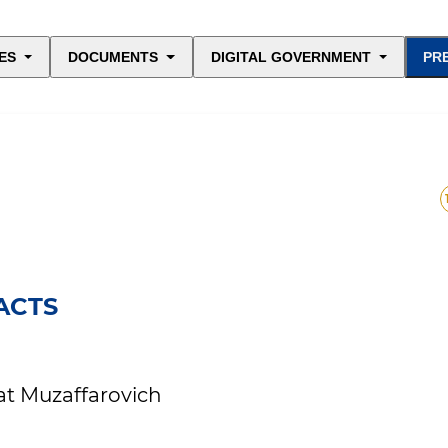
ES
DOCUMENTS
DIGITAL GOVERNMENT
PR
ACTS
at Muzaffarovich