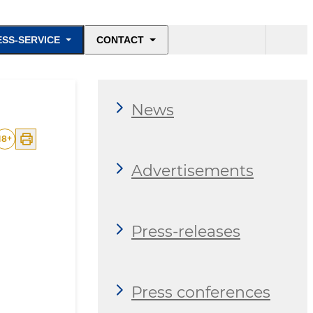
ESS-SERVICE
CONTACT
News
18
+
Advertisements
Press-releases
Press conferences