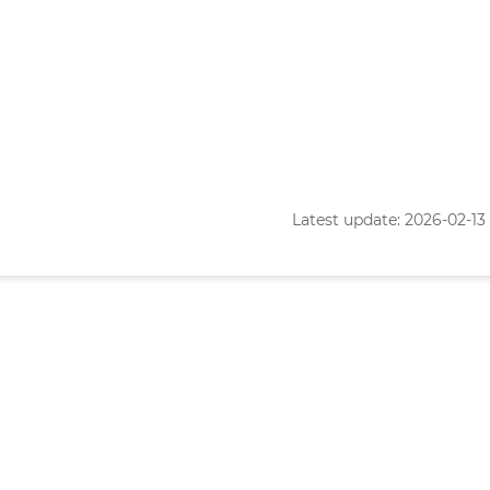
Latest update: 2026-02-13 