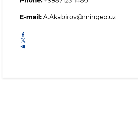
Phone:
+998712311480
E-mail:
A.Akabirov@mingeo.uz