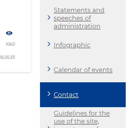
Statements and
speeches of
administration
Infographic
1060
16:35:33
Calendar of events
Contact
Guidelines for the
use of the site,