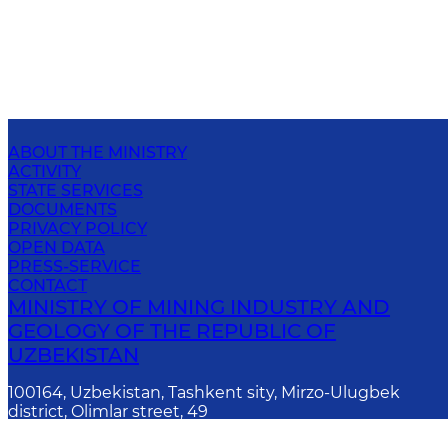
ABOUT THE MINISTRY
ACTIVITY
STATE SERVICES
DOCUMENTS
PRIVACY POLICY
OPEN DATA
PRESS-SERVICE
CONTACT
MINISTRY OF MINING INDUSTRY AND
GEOLOGY OF THE REPUBLIC OF
UZBEKISTAN
100164, Uzbekistan, Tashkent sity, Mirzo-Ulugbek
district, Olimlar street, 49
E-mail
: