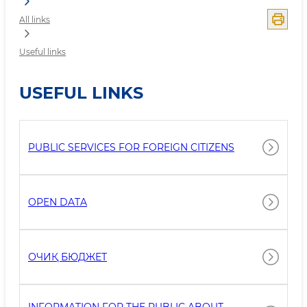
All links
Useful links
USEFUL LINKS
PUBLIC SERVICES FOR FOREIGN CITIZENS
OPEN DATA
ОЧИҚ БЮДЖEТ