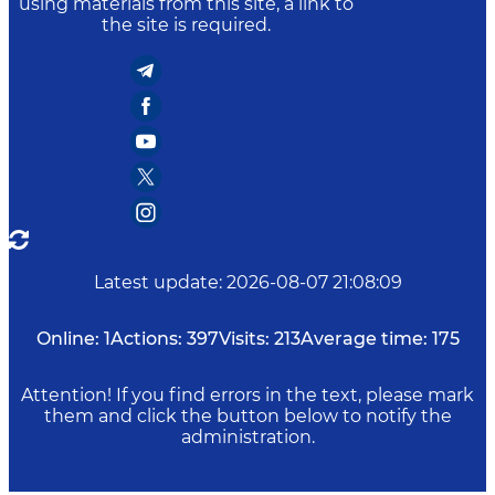
using materials from this site, a link to
the site is required.
Latest update
:
2026-08-07 21:08:09
Online:
1
Actions:
397
Visits:
213
Average time:
175
Attention! If you find errors in the text, please mark
them and click the button below to notify the
administration.