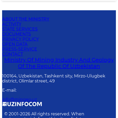
ABOUT THE MINISTRY
ACTIVITY
STATE SERVICES
DOCUMENTS
PRIVACY POLICY
OPEN DATA
PRESS-SERVICE
CONTACT
Ministry Of Mining Industry And Geology
Of The Republic Of Uzbekistan
100164, Uzbekistan, Tashkent sity, Mirzo-Ulugbek
district, Olimlar street, 49
E-mail
:
info@mingeo.uz
© 2001-
2026
All rights reserved. When