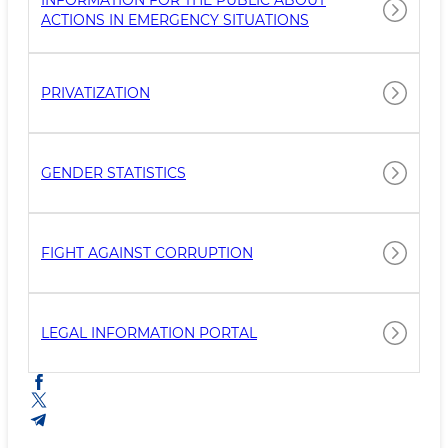
INFORMATION FOR THE PUBLIC ABOUT
ACTIONS IN EMERGENCY SITUATIONS
PRIVATIZATION
GENDER STATISTICS
FIGHT AGAINST CORRUPTION
LEGAL INFORMATION PORTAL