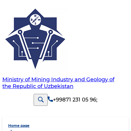
Ministry of Mining Industry and Geology of
the Republic of Uzbekistan
+99871 231 05 96
;
Home page