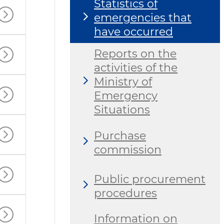
Statistics of
emergencies that
have occurred
Reports on the
activities of the
Ministry of
Emergency
Situations
Purchase
commission
Public procurement
procedures
Information on