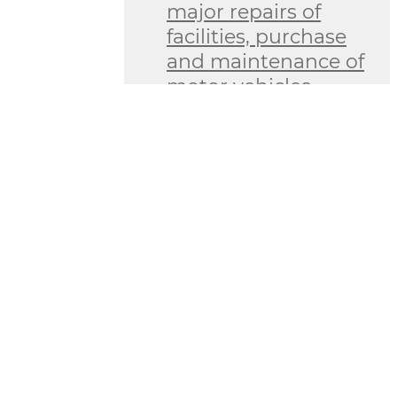
major repairs of
facilities, purchase
and maintenance of
motor vehicles
Information on
revenues and
expenditures of
budget and
extrabudgetary
funds
Information on
goods (works,
services) planned to
be purchased at the
expense of the state