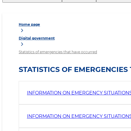
Home page
Digital government
Statistics of emergencies that have occurred
STATISTICS OF EMERGENCIE
INFORMATION ON EMERGENCY SITUATIONS I
INFORMATION ON EMERGENCY SITUATIONS 