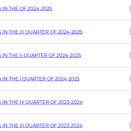
IN THE OF 2024-2025
N THE III QUARTER OF 2024-2025
N THE II QUARTER OF 2024-2025
IN THE I QUARTER OF 2024-2025
IN THE IV QUARTER OF 2023-2024
N THE III QUARTER OF 2023-2024