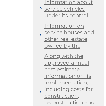
Information about
service vehicles
under its control
Information on
service houses and
other real estate
owned by the
Along with the
approved annual
cost estimate,
information on its
implementation,
including costs for
construction,
reconstruction and