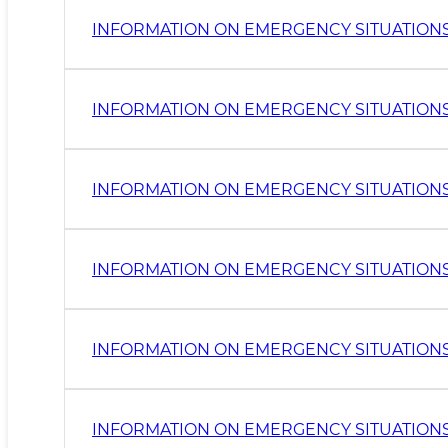
INFORMATION ON EMERGENCY SITUATIONS 
INFORMATION ON EMERGENCY SITUATIONS I
INFORMATION ON EMERGENCY SITUATIONS I
INFORMATION ON EMERGENCY SITUATIONS 
INFORMATION ON EMERGENCY SITUATIONS 
INFORMATION ON EMERGENCY SITUATIONS I