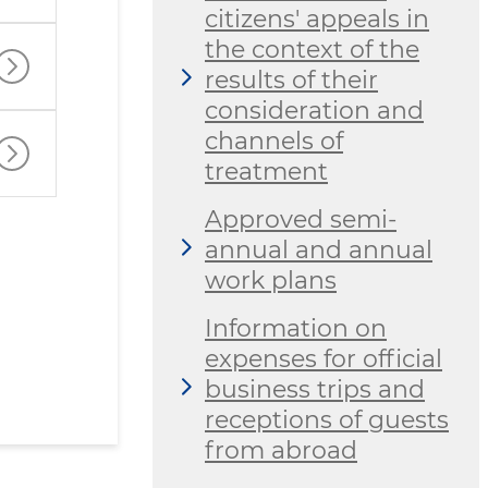
citizens' appeals in
the context of the
results of their
consideration and
channels of
treatment
Approved semi-
annual and annual
work plans
Information on
expenses for official
business trips and
receptions of guests
from abroad