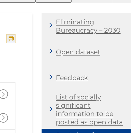
Eliminating
Bureaucracy – 2030
Open dataset
Feedback
List of socially
significant
information to be
posted as open data