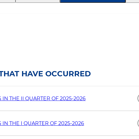
S THAT HAVE OCCURRED
N THE II QUARTER OF 2025-2026
IN THE I QUARTER OF 2025-2026