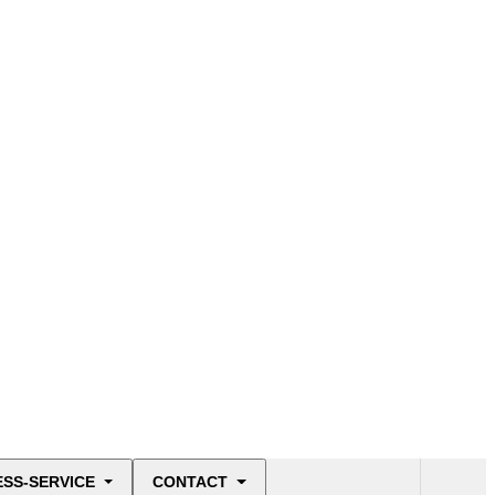
ESS-SERVICE
CONTACT