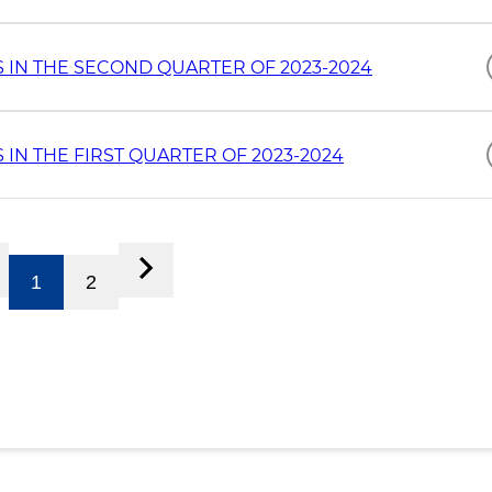
 IN THE SECOND QUARTER OF 2023-2024
IN THE FIRST QUARTER OF 2023-2024
1
2