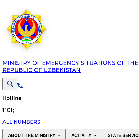
MINISTRY OF EMERGENCY SITUATIONS OF THE
REPUBLIC OF UZBEKISTAN
Hotline
1101
;
ALL NUMBERS
ABOUT THE MINISTRY
ACTIVITY
STATE SERVIC