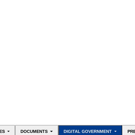
ES
DOCUMENTS
DIGITAL GOVERNMENT
PR