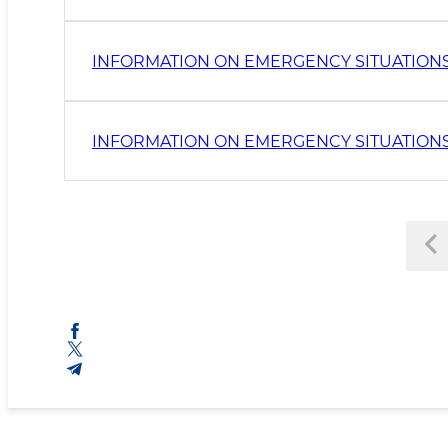
INFORMATION ON EMERGENCY SITUATIONS
INFORMATION ON EMERGENCY SITUATIONS 