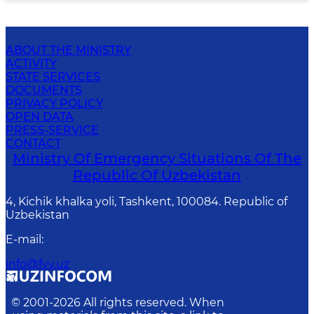
ABOUT THE MINISTRY
ACTIVITY
STATE SERVICES
DOCUMENTS
PRIVACY POLICY
OPEN DATA
PRESS-SERVICE
CONTACT
Ministry Of Emergency Situations Of The
Republic Of Uzbekistan
4, Kichik khalka yoli, Tashkent, 100084. Republic of
Uzbekistan
E-mail
:
info@fvv.uz
© 2001-
2026
All rights reserved. When