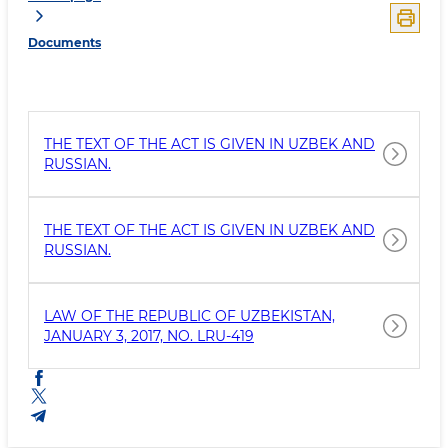
Documents
THE TEXT OF THE ACT IS GIVEN IN UZBEK AND
RUSSIAN.
THE TEXT OF THE ACT IS GIVEN IN UZBEK AND
RUSSIAN.
LAW OF THE REPUBLIC OF UZBEKISTAN,
JANUARY 3, 2017, NO. LRU-419