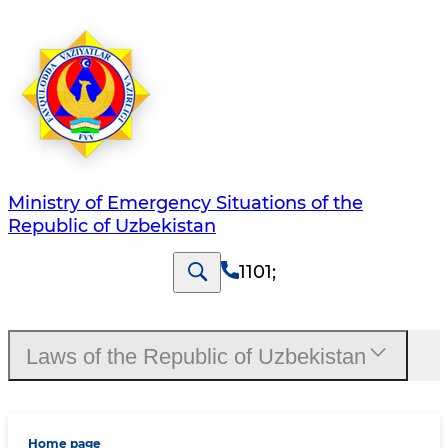
Ministry of Emergency Situations of the
Republic of Uzbekistan
1101
;
Laws of the Republic of Uzbekistan
Home page