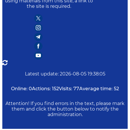
using materials from this site, a link to
the site is required.
Latest update
:
2026-08-05 19:38:05
Online:
0
Actions:
152
Visits:
77
Average time:
52
Attention! If you find errors in the text, please mark
them and click the button below to notify the
administration.