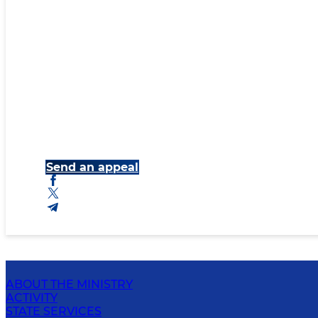
Send an appeal
ABOUT THE MINISTRY
ACTIVITY
STATE SERVICES