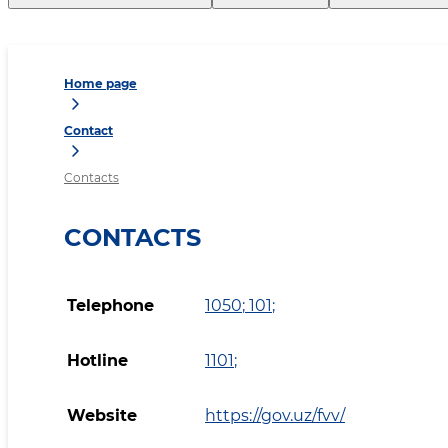
Home page
Contact
Contacts
CONTACTS
Telephone
1050
;
101
;
Hotline
1101
;
Website
https://gov.uz/fvv/