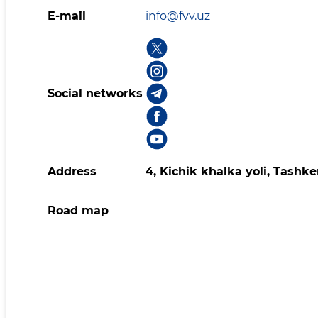
E-mail
info@fvv.uz
Social networks
Address
4, Kichik khalka yoli, Tashk
Road map