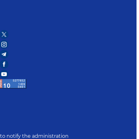
to notify the administration