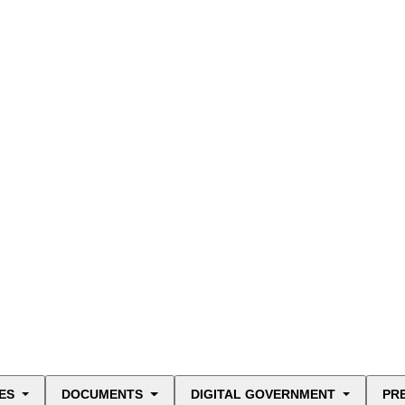
ES
DOCUMENTS
DIGITAL GOVERNMENT
PR