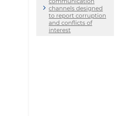
communication
channels designed
to report corruption
and conflicts of
interest