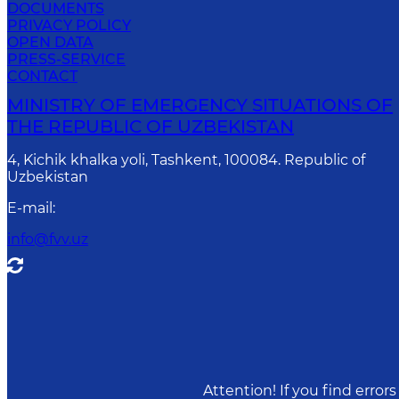
DOCUMENTS
PRIVACY POLICY
OPEN DATA
PRESS-SERVICE
CONTACT
MINISTRY OF EMERGENCY SITUATIONS OF
THE REPUBLIC OF UZBEKISTAN
4, Kichik khalka yoli, Tashkent, 100084. Republic of
Uzbekistan
E-mail
:
info@fvv.uz
Attention! If you find erro