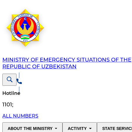
MINISTRY OF EMERGENCY SITUATIONS OF THE
REPUBLIC OF UZBEKISTAN
Hotline
1101
;
ALL NUMBERS
ABOUT THE MINISTRY
ACTIVITY
STATE SERVIC