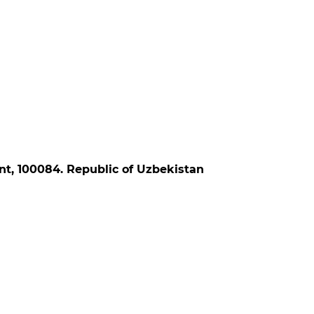
ent, 100084. Republic of Uzbekistan