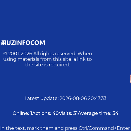
© 2001-
2026
All rights reserved. When
using materials from this site, a link to
the site is required.
Latest update
:
2026-08-06 20:47:33
Online:
1
Actions:
40
Visits:
31
Average time:
34
rs in the text, mark them and press Ctrl/Command+Enter 