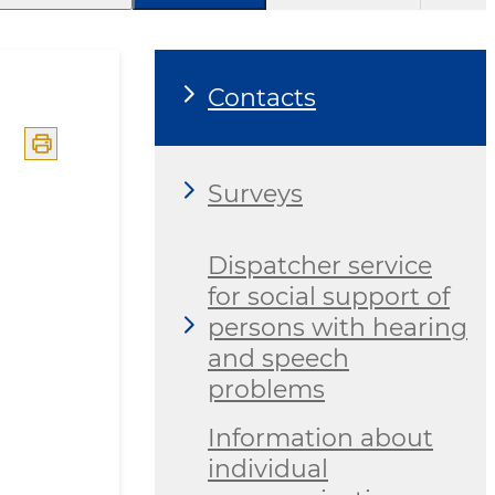
Contacts
Surveys
Dispatcher service
for social support of
persons with hearing
and speech
problems
Information about
individual